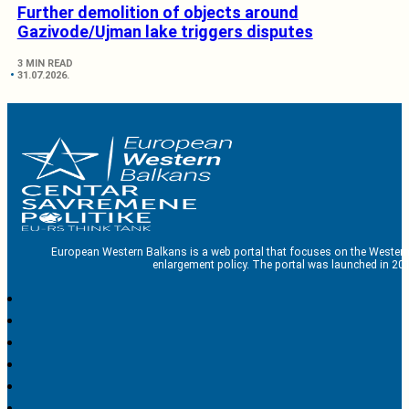
Further demolition of objects around
Gazivode/Ujman lake triggers disputes
3 MIN READ
31.07.2026.
European Western Balkans is a web portal that focuses on the Western
enlargement policy. The portal was launched in 201