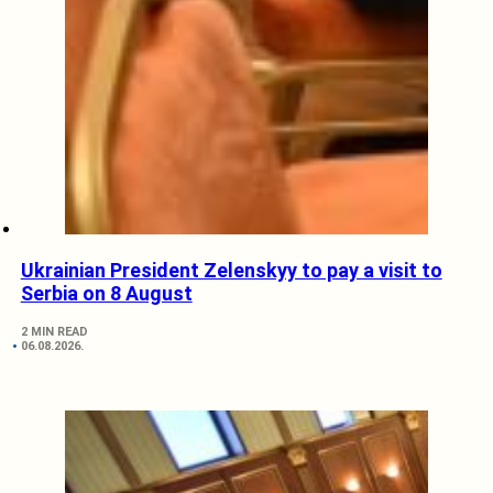
Ukrainian President Zelenskyy to pay a visit to
Serbia on 8 August
2 MIN READ
06.08.2026.