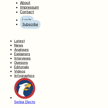
About
Impressum
Contact
Log In
Subscribe
Home
Latest
News
Analyses
Explainers
Interviews
Opinions
Editorials
Videos
Infographics
Serbia Elects