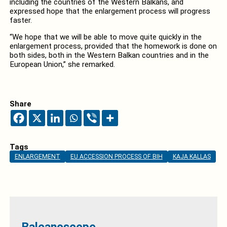
including the countries of the Western Balkans, and
expressed hope that the enlargement process will progress
faster.
“We hope that we will be able to move quite quickly in the
enlargement process, provided that the homework is done on
both sides, both in the Western Balkan countries and in the
European Union,” she remarked.
Share
Tags
ENLARGEMENT
EU ACCESSION PROCESS OF BIH
KAJA KALLAS