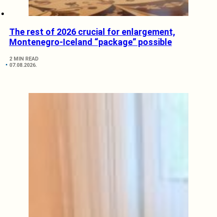
The rest of 2026 crucial for enlargement,
Montenegro-Iceland “package” possible
2 MIN READ
07.08.2026.