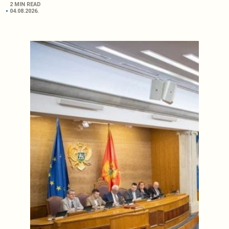
2 MIN READ
04.08.2026.