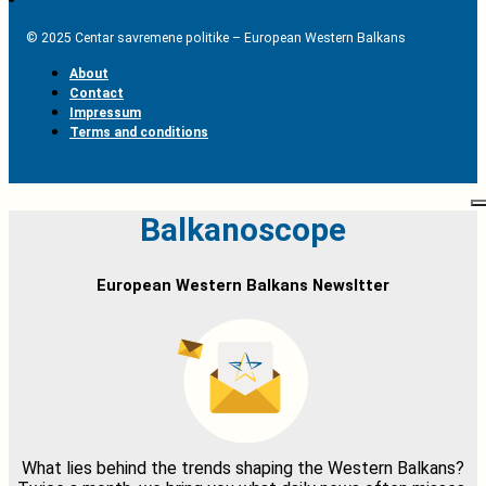
© 2025 Centar savremene politike – European Western Balkans
About
Contact
Impressum
Terms and conditions
Balkanoscope
European Western Balkans Newsltter
What lies behind the trends shaping the Western Balkans?