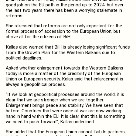
good job on the EU path in the period up to 2024, but over
the last two years there has been a worrying stalemate in
reforms.
She stressed that reforms are not only important for the
formal process of accession to the European Union, but
above all for the citizens of BiH.
Kallas also warned that BiH is already losing significant funds
from the Growth Plan for the Western Balkans due to
political deadlines.
Asked whether enlargement towards the Western Balkans
today is more a matter of the credibility of the European
Union or European security, Kalas said that enlargement is
always a geopolitical process.
“If we look at geopolitical processes around the world, it is
clear that we are stronger when we are together.
Enlargement brings peace and stability. We have seen that
before. Countries that were once at war are now working
hand in hand within the EU. It is clear that this is something
we need to push forward”, Kallas underlined.
She added that the European Union cannot fail its partners,