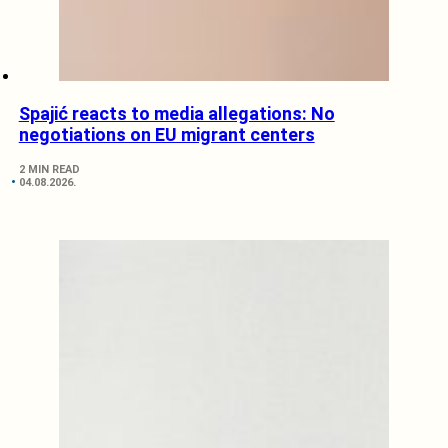
Spajić reacts to media allegations: No
negotiations on EU migrant centers
2 MIN READ
04.08.2026.