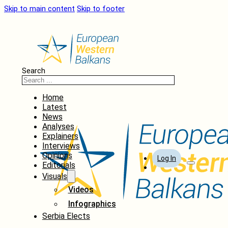
Skip to main content
Skip to footer
Search
Home
Latest
News
Analyses
Explainers
Interviews
Opinions
Log In
Editorials
Visuals
Videos
Infographics
Serbia Elects