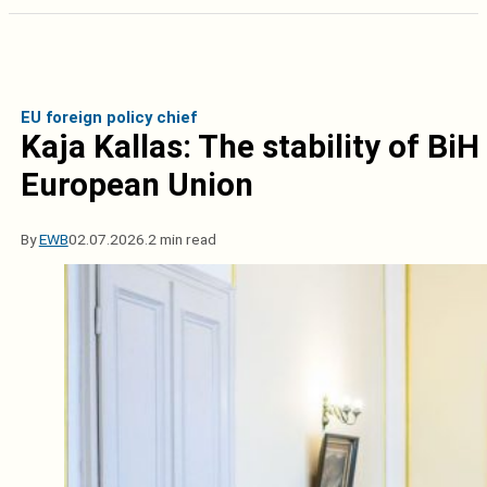
EU foreign policy chief
Kaja Kallas: The stability of BiH
European Union
By
EWB
02.07.2026.
2 min read