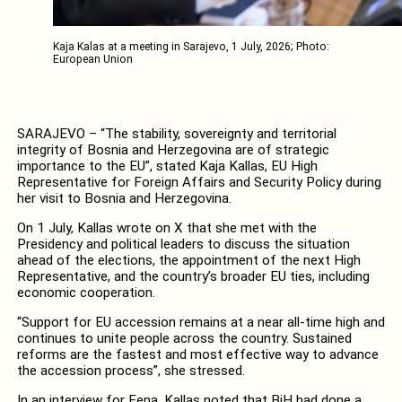
Kaja Kalas at a meeting in Sarajevo, 1 July, 2026; Photo:
European Union
SARAJEVO – “The stability, sovereignty and territorial
integrity of Bosnia and Herzegovina are of strategic
importance to the EU”, stated Kaja Kallas, EU High
Representative for Foreign Affairs and Security Policy during
her visit to Bosnia and Herzegovina.
On 1 July, Kallas wrote on X that she met with the
Presidency and political leaders to discuss the situation
ahead of the elections, the appointment of the next High
Representative, and the country’s broader EU ties, including
economic cooperation.
“Support for EU accession remains at a near all-time high and
continues to unite people across the country. Sustained
reforms are the fastest and most effective way to advance
the accession process”, she stressed.
In an interview for Fena, Kallas noted that BiH had done a