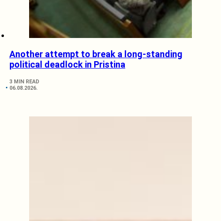
Another attempt to break a long-standing
political deadlock in Pristina
3 MIN READ
06.08.2026.