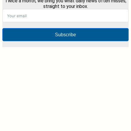
Twice a month, we bring you what daily news often misses,
straight to your inbox.
Subscribe