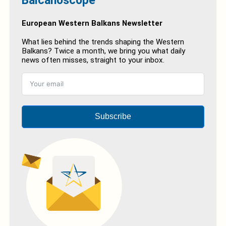
Balcanoscope
European Western Balkans Newsletter
What lies behind the trends shaping the Western
Balkans? Twice a month, we bring you what daily
news often misses, straight to your inbox.
Subscribe