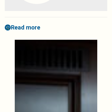
Read more