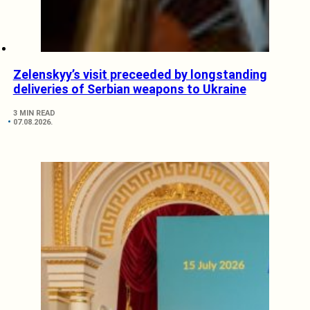
Zelenskyy’s visit preceeded by longstanding
deliveries of Serbian weapons to Ukraine
3 MIN READ
07.08.2026.