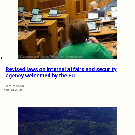
Revised laws on internal affairs and security
agency welcomed by the EU
2 MIN READ
03.08.2026.