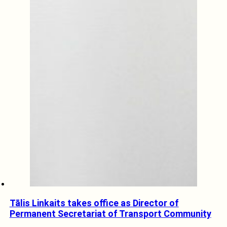
Tālis Linkaits takes office as Director of
Permanent Secretariat of Transport Community