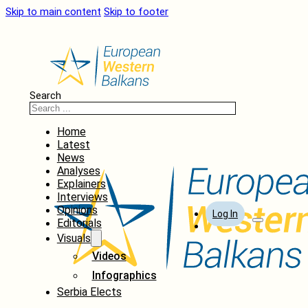
Skip to main content
Skip to footer
Search
Home
Latest
News
Analyses
Explainers
Interviews
Opinions
Log In
Editorials
Visuals
Videos
Infographics
Serbia Elects