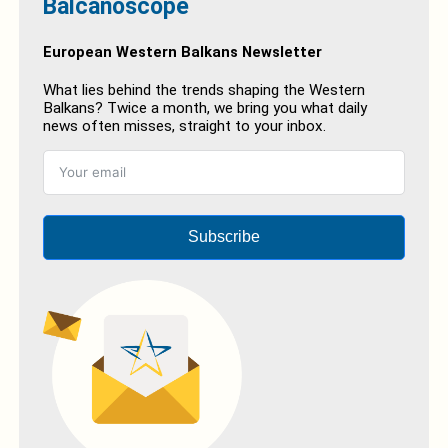
Balcanoscope
European Western Balkans Newsletter
What lies behind the trends shaping the Western
Balkans? Twice a month, we bring you what daily
news often misses, straight to your inbox.
Subscribe