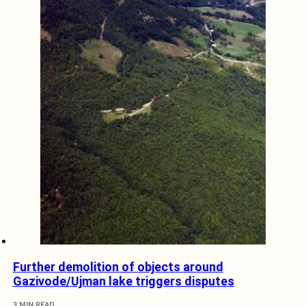
Further demolition of objects around
Gazivode/Ujman lake triggers disputes
3 MIN READ