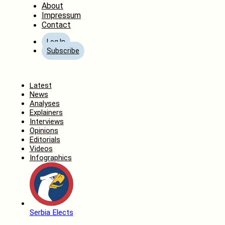
About
Impressum
Contact
Log In
Subscribe
Home
Latest
News
Analyses
Explainers
Interviews
Opinions
Editorials
Videos
Infographics
Serbia Elects