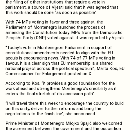
the filling of other institutions that require a vote in
parliament, a source of Vijesti said that it was agreed that
this work should be done “as soon as possible”.
With 74 MPs voting in favor and three against, the
Parliament of Montenegro launched the process of
amending the Constitution today. MPs from the Democratic
People’s Party (DNP) voted against, it was reported by Vijesti.
“Today’s vote in Montenegro’s Parliament in support of
constitutional amendments needed to align with the EU
acquis is encouraging news. With 74 of 77 MPs voting in
favour, it is a clear sign that EU membership is a shared
national project across the political spectrum”, Marta Kos, EU
Commissioner for Enlargement posted on X.
According to Kos, “it provides a good foundation for the
work ahead and strengthens Montenegro’s credibility as it
enters the final stretch of its accession path”.
“I will travel there this week to encourage the country to build
on this unity, deliver further reforms and bring the
negotiations to the finish line”, she announced.
Prime Minister of Montenegro Milojko Spajić also welcomed
the agreement between the government and the opposition