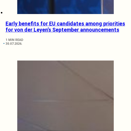
Early benefits for EU candidates among priorities
for von der Leyen’s September announcements
1 MIN READ
30.07.2026.