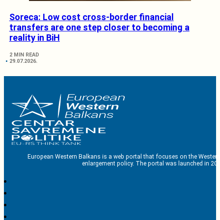
Soreca: Low cost cross-border financial
transfers are one step closer to becoming a
reality in BiH
2 MIN READ
29.07.2026.
European Western Balkans is a web portal that focuses on the Western
enlargement policy. The portal was launched in 201