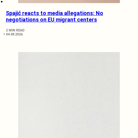
Spajić reacts to media allegations: No
negotiations on EU migrant centers
2 MIN READ
04.08.2026.