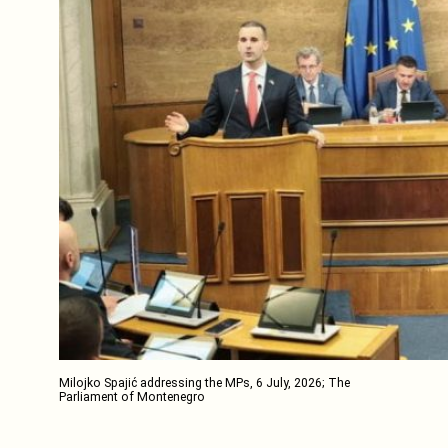
Milojko Spajić addressing the MPs, 6 July, 2026; The
Parliament of Montenegro