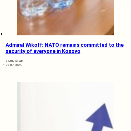
Admiral Wikoff: NATO remains committed to the
security of everyone in Kosovo
2 MIN READ
29.07.2026.