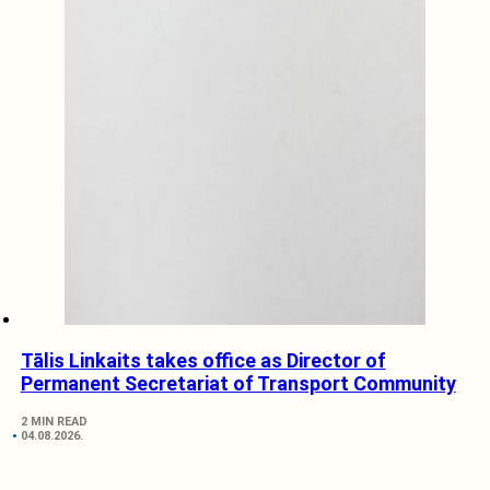
Tālis Linkaits takes office as Director of
Permanent Secretariat of Transport Community
2 MIN READ
04.08.2026.