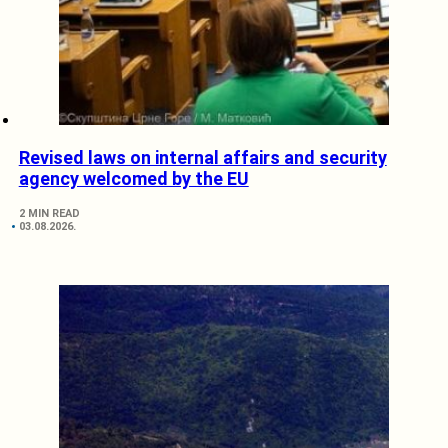
Revised laws on internal affairs and security
agency welcomed by the EU
2 MIN READ
03.08.2026.