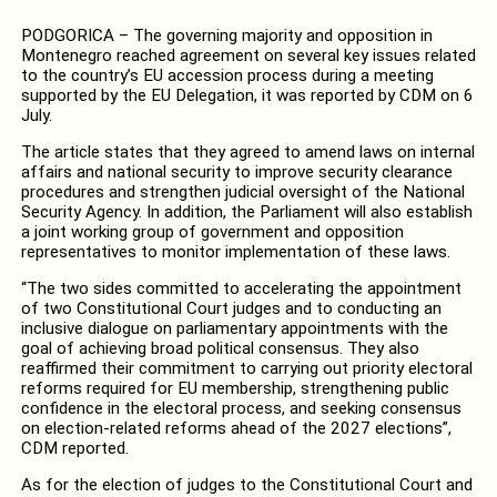
PODGORICA – The governing majority and opposition in
Montenegro reached agreement on several key issues related
to the country’s EU accession process during a meeting
supported by the EU Delegation, it was reported by CDM on 6
July.
The article states that they agreed to amend laws on internal
affairs and national security to improve security clearance
procedures and strengthen judicial oversight of the National
Security Agency. In addition, the Parliament will also establish
a joint working group of government and opposition
representatives to monitor implementation of these laws.
“The two sides committed to accelerating the appointment
of two Constitutional Court judges and to conducting an
inclusive dialogue on parliamentary appointments with the
goal of achieving broad political consensus. They also
reaffirmed their commitment to carrying out priority electoral
reforms required for EU membership, strengthening public
confidence in the electoral process, and seeking consensus
on election-related reforms ahead of the 2027 elections”,
CDM reported.
As for the election of judges to the Constitutional Court and