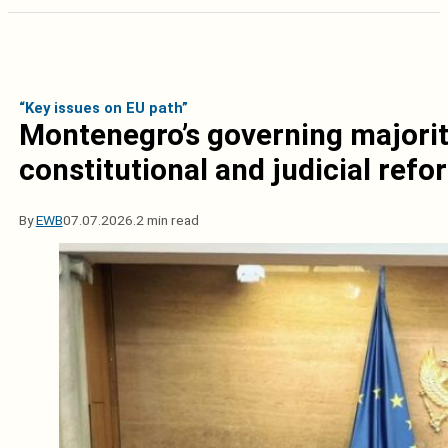
“Key issues on EU path”
Montenegro’s governing majorit
constitutional and judicial refo
By
EWB
07.07.2026.
2 min read