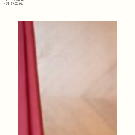
31.07.2026.