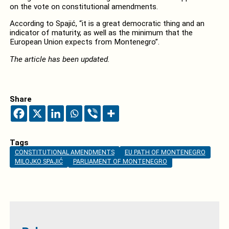
on the vote on constitutional amendments.
According to Spajić, “it is a great democratic thing and an
indicator of maturity, as well as the minimum that the
European Union expects from Montenegro”.
The article has been updated.
Share
Tags
CONSTITUTIONAL AMENDMENTS
EU PATH OF MONTENEGRO
MILOJKO SPAJIĆ
PARLIAMENT OF MONTENEGRO