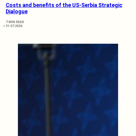
Costs and benefits of the US-Serbia Strategic
Dialogue
7 MIN READ
31.07.2026.