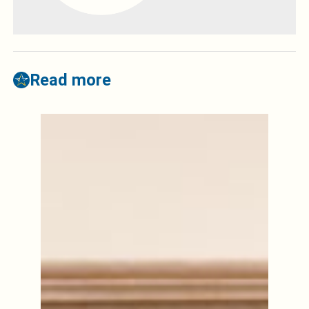
Read more