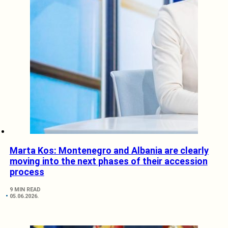
Marta Kos: Montenegro and Albania are clearly
moving into the next phases of their accession
process
9 MIN READ
05.06.2026.