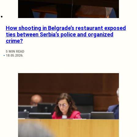
How shooting in Belgrade’s restaurant exposed
ties between Serbia’s police and organized
crime?
5 MIN READ
18.05.2026.