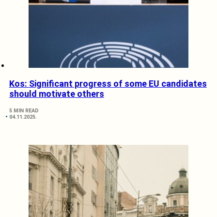
Kos: Significant progress of some EU candidates
should motivate others
5 MIN READ
04.11.2025.