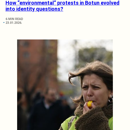
How “environmental” protests in Botun evolved
into identity questions?
6 MIN READ
23.01.2026.