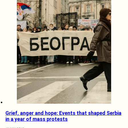
Grief, anger and hope: Events that shaped Serbia
in a year of mass protests