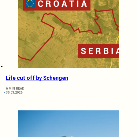
Life cut off by Schengen
6 MIN READ
30.03.2026.