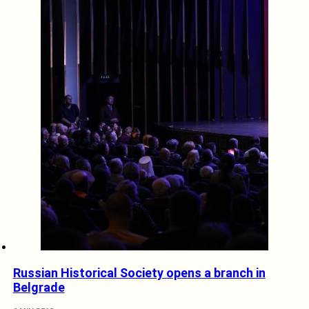
Russian Historical Society opens a branch in
Belgrade