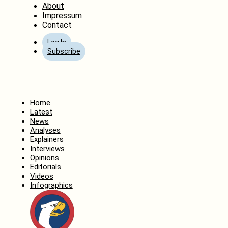
About
Impressum
Contact
Log In
Subscribe
Home
Latest
News
Analyses
Explainers
Interviews
Opinions
Editorials
Videos
Infographics