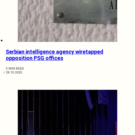
Serbian intelligence agency wiretapped
opposition PSG offices
3 MIN READ
28.10.2025.