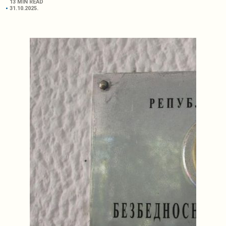
13 MIN READ
31.10.2025.