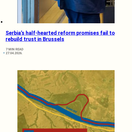
Serbia’s half-hearted reform promises fail to
rebuild trust in Brussels
7 MIN READ
27.04.2026.