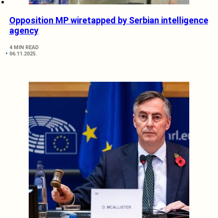
Opposition MP wiretapped by Serbian intelligence
agency
4 MIN READ
06.11.2025.