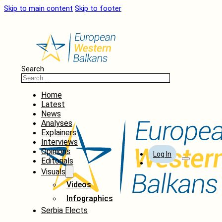
Skip to main content
Skip to footer
Search
Home
Latest
News
Analyses
Explainers
Interviews
Opinions
Log In
Editorials
Visuals
Videos
Infographics
Serbia Elects