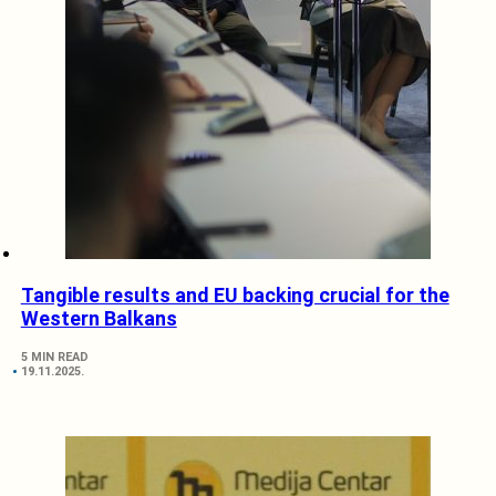
Tangible results and EU backing crucial for the
Western Balkans
5 MIN READ
19.11.2025.