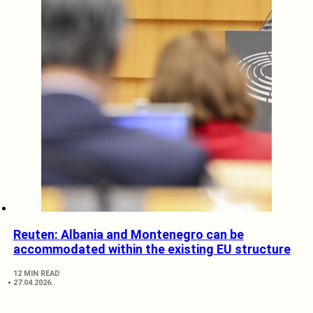
Reuten: Albania and Montenegro can be
accommodated within the existing EU structure
12 MIN READ
27.04.2026.