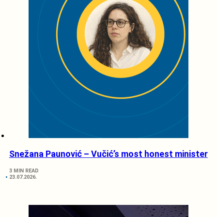
Snežana Paunović – Vučić’s most honest minister
3 MIN READ
23.07.2026.