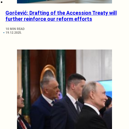
Gorčević: Drafting of the Accession Treaty will
further reinforce our reform efforts
10 MIN READ
19.12.2025.