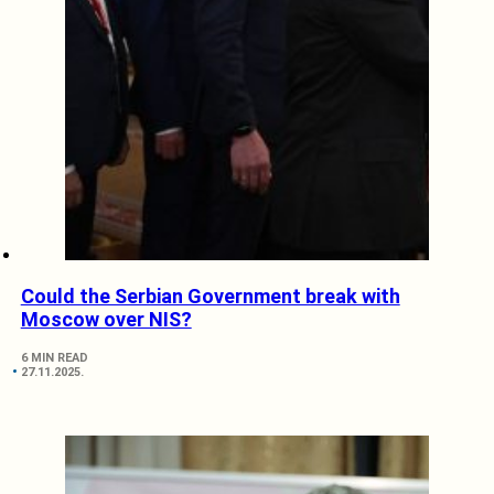
Could the Serbian Government break with
Moscow over NIS?
6 MIN READ
27.11.2025.