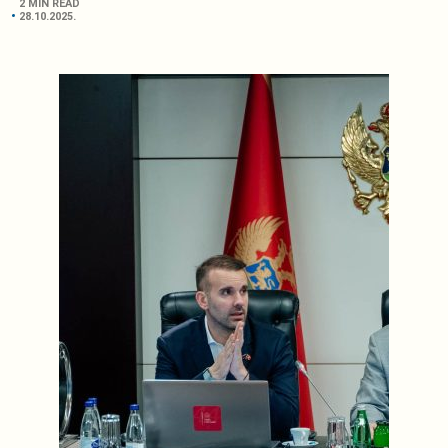
2 MIN READ
28.10.2025.