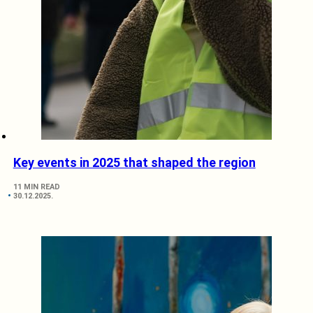
Key events in 2025 that shaped the region
11 MIN READ
30.12.2025.