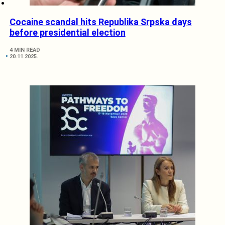
Cocaine scandal hits Republika Srpska days
before presidential election
4 MIN READ
20.11.2025.