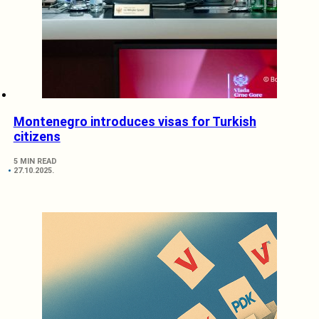
Montenegro introduces visas for Turkish
citizens
5 MIN READ
27.10.2025.