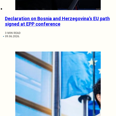
Declaration on Bosnia and Herzegovina’s EU path
signed at EPP conference
3 MIN READ
09.06.2026.