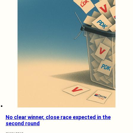
No clear winner, close race expected in the
second round