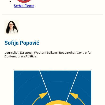
Serbia Elects
Sofija Popović
Journalist, European Western Balkans. Researcher, Centre for
Contemporary Politics.