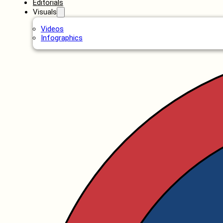
Editorials
Visuals
Videos
Infographics