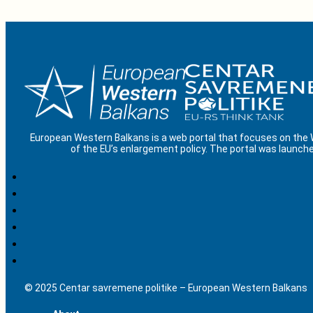
European Western Balkans is a web portal that focuses on the
of the EU’s enlargement policy. The portal was launche
© 2025 Centar savremene politike – European Western Balkans