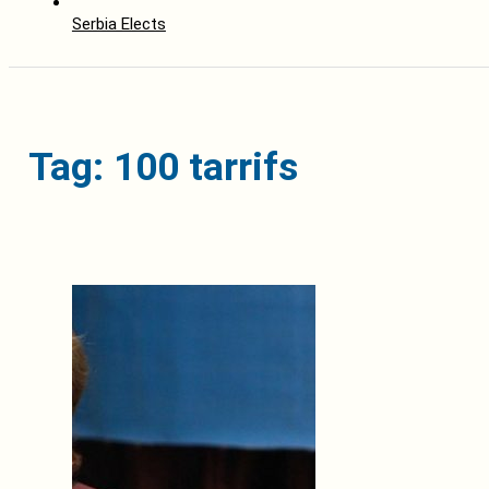
Serbia Elects
Tag: 100 tarrifs