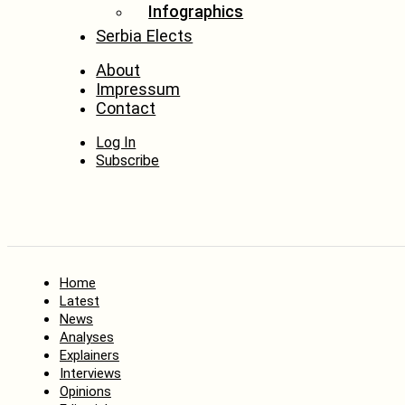
Infographics
Serbia Elects
About
Impressum
Contact
Log In
Subscribe
Home
Latest
News
Analyses
Explainers
Interviews
Opinions