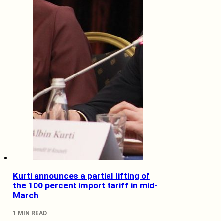
Kurti announces a partial lifting of
the 100 percent import tariff in mid-
March
1 MIN READ