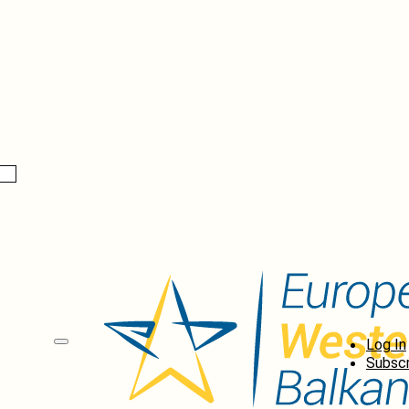
Log In
Subscr