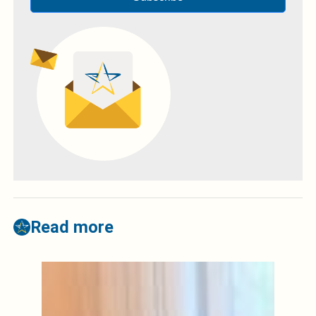
Read more