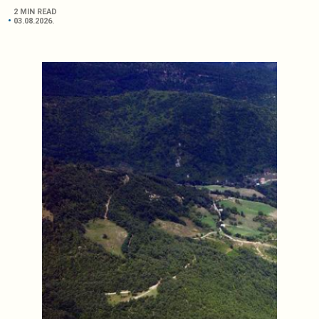
2 MIN READ
03.08.2026.