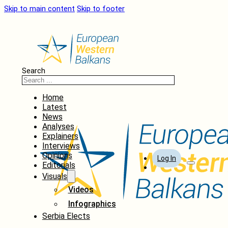
Skip to main content
Skip to footer
Search
Home
Latest
News
Analyses
Explainers
Interviews
Opinions
Log In
Editorials
Visuals
Videos
Infographics
Serbia Elects