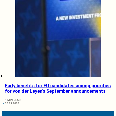
Early benefits for EU candidates among priorities
for von der Leyen’s September announcements
1 MIN READ
30.07.2026.