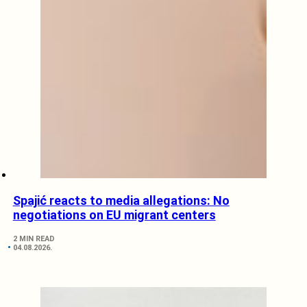
Spajić reacts to media allegations: No
negotiations on EU migrant centers
2 MIN READ
04.08.2026.