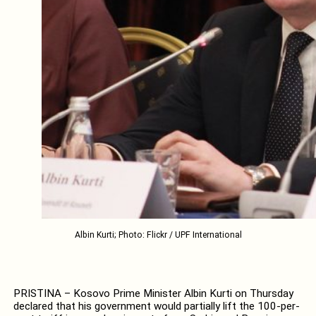
Albin Kurti; Photo: Flickr / UPF International
PRISTINA – Kosovo Prime Minister Albin Kurti on Thursday
declared that his government would partially lift the 100-per-