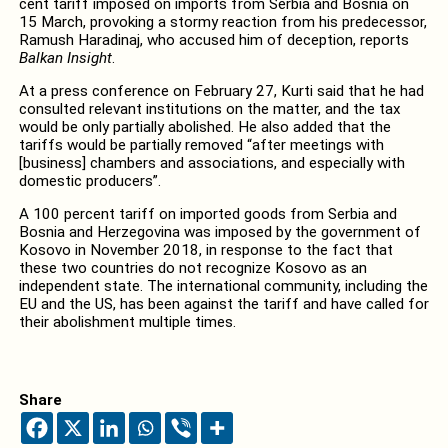
cent tariff imposed on imports from Serbia and Bosnia on
15 March, provoking a stormy reaction from his predecessor,
Ramush Haradinaj, who accused him of deception, reports
Balkan Insight
.
At a press conference on February 27, Kurti said that he had
consulted relevant institutions on the matter, and the tax
would be only partially abolished. He also added that the
tariffs would be partially removed “after meetings with
[business] chambers and associations, and especially with
domestic producers”.
A 100 percent tariff on imported goods from Serbia and
Bosnia and Herzegovina was imposed by the government of
Kosovo in November 2018, in response to the fact that
these two countries do not recognize Kosovo as an
independent state. The international community, including the
EU and the US, has been against the tariff and have called for
their abolishment multiple times.
Share