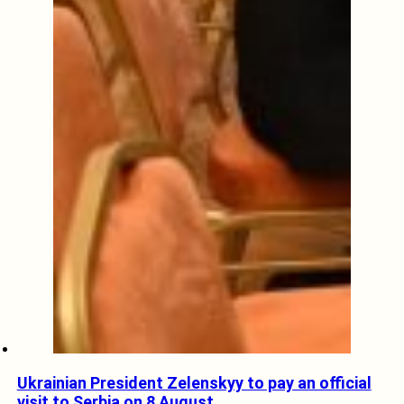
Ukrainian President Zelenskyy to pay an official
visit to Serbia on 8 August