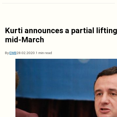
Kurti announces a partial lifting
mid-March
By
EWB
28.02.2020.
1 min read