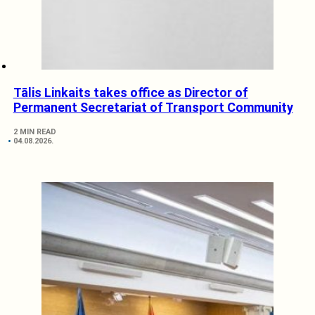
Tālis Linkaits takes office as Director of
Permanent Secretariat of Transport Community
2 MIN READ
04.08.2026.