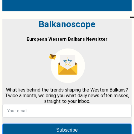
Balkanoscope
European Western Balkans Newsltter
What lies behind the trends shaping the Western Balkans?
Twice a month, we bring you what daily news often misses,
straight to your inbox.
Subscribe