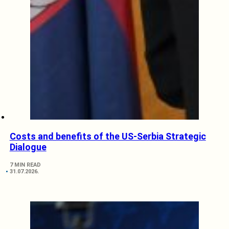
Costs and benefits of the US-Serbia Strategic
Dialogue
7 MIN READ
31.07.2026.