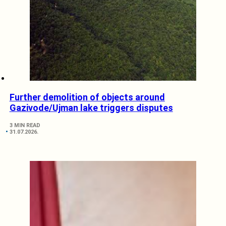
Further demolition of objects around
Gazivode/Ujman lake triggers disputes
3 MIN READ
31.07.2026.