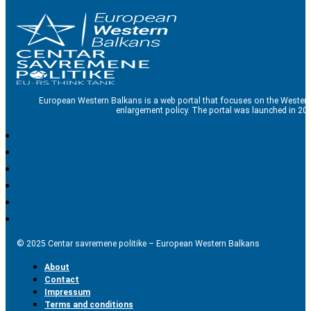
European Western Balkans is a web portal that focuses on the Western
enlargement policy. The portal was launched in 201
© 2025 Centar savremene politike – European Western Balkans
About
Contact
Impressum
Terms and conditions