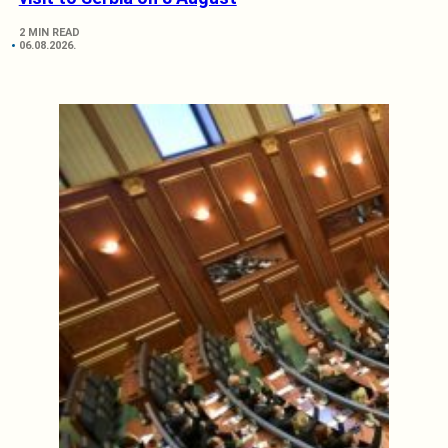
2 MIN READ
06.08.2026.