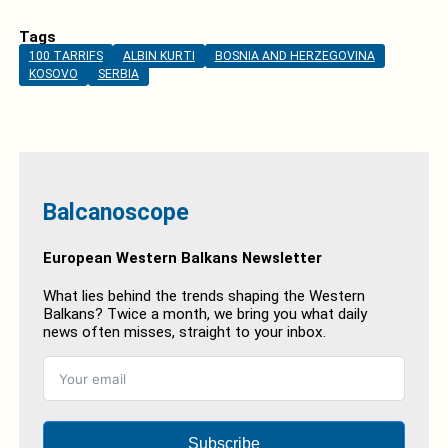
Tags
100 TARRIFS
ALBIN KURTI
BOSNIA AND HERZEGOVINA
KOSOVO
SERBIA
Balcanoscope
European Western Balkans Newsletter
What lies behind the trends shaping the Western
Balkans? Twice a month, we bring you what daily
news often misses, straight to your inbox.
Subscribe