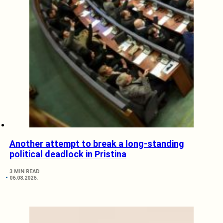
Another attempt to break a long-standing
political deadlock in Pristina
3 MIN READ
06.08.2026.