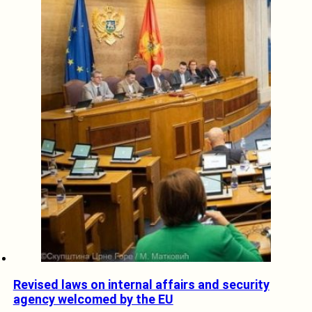
Revised laws on internal affairs and security
agency welcomed by the EU