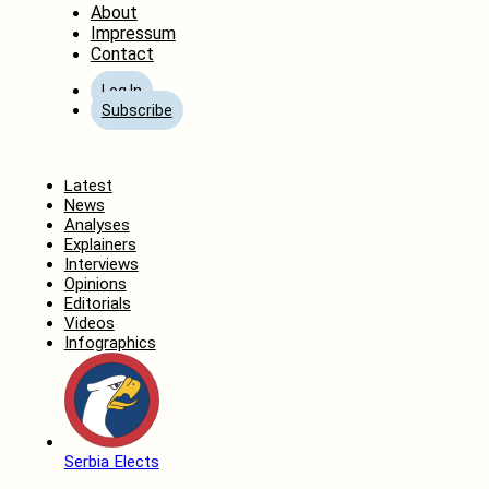
About
Impressum
Contact
Log In
Subscribe
Home
Latest
News
Analyses
Explainers
Interviews
Opinions
Editorials
Videos
Infographics
Serbia Elects