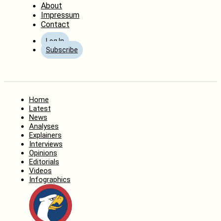
About
Impressum
Contact
Log In
Subscribe
Home
Latest
News
Analyses
Explainers
Interviews
Opinions
Editorials
Videos
Infographics