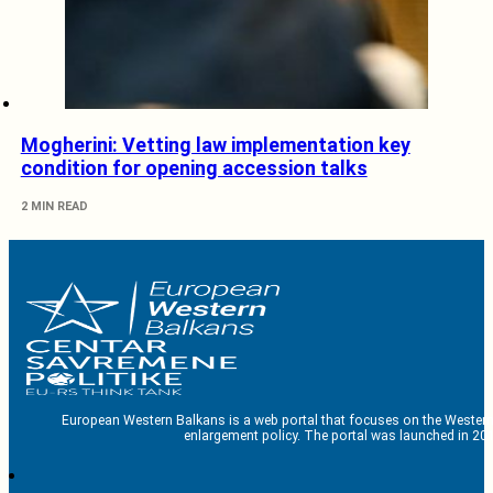
Mogherini: Vetting law implementation key
condition for opening accession talks
2 MIN READ
European Western Balkans is a web portal that focuses on the Western
enlargement policy. The portal was launched in 201