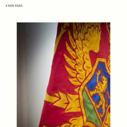
4 MIN READ