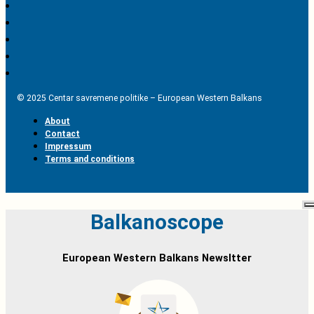
© 2025 Centar savremene politike – European Western Balkans
About
Contact
Impressum
Terms and conditions
Balkanoscope
European Western Balkans Newsltter