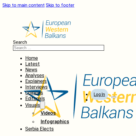
Skip to main content
Skip to footer
Search
Home
Latest
News
Analyses
Explainers
Interviews
Opinions
Log In
Editorials
Visuals
Videos
Infographics
Serbia Elects