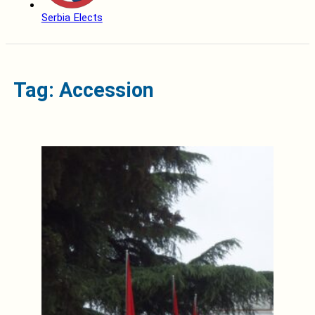
Serbia Elects
Tag: Accession