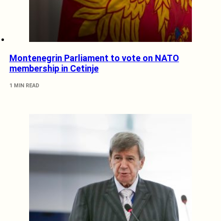
Montenegrin Parliament to vote on NATO
membership in Cetinje
1 MIN READ