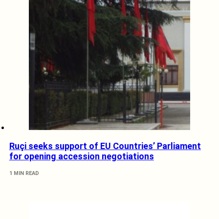
Ruçi seeks support of EU Countries’ Parliament
for opening accession negotiations
1 MIN READ