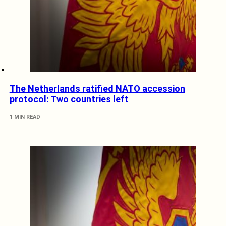
The Netherlands ratified NATO accession
protocol: Two countries left
1 MIN READ