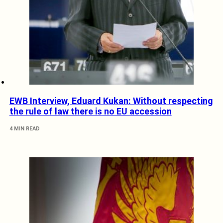
EWB Interview, Eduard Kukan: Without respecting
the rule of law there is no EU accession
4 MIN READ