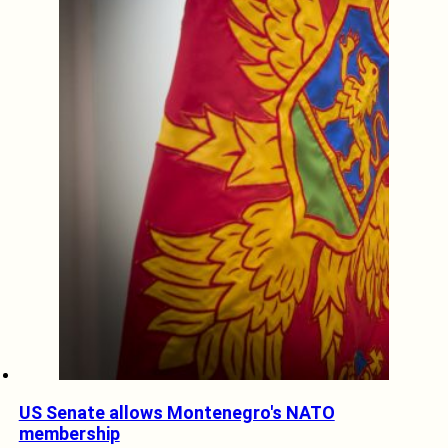
US Senate allows Montenegro's NATO
membership