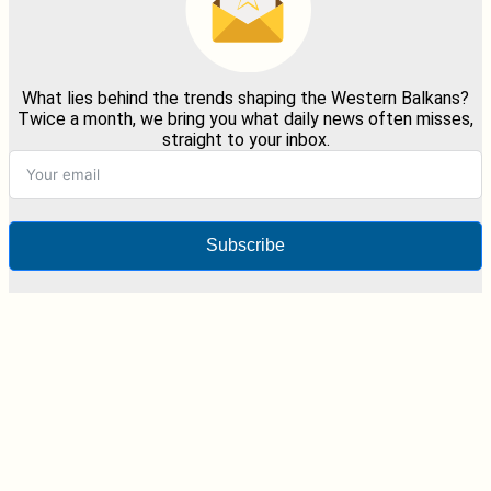
What lies behind the trends shaping the Western Balkans?
Twice a month, we bring you what daily news often misses,
straight to your inbox.
Subscribe