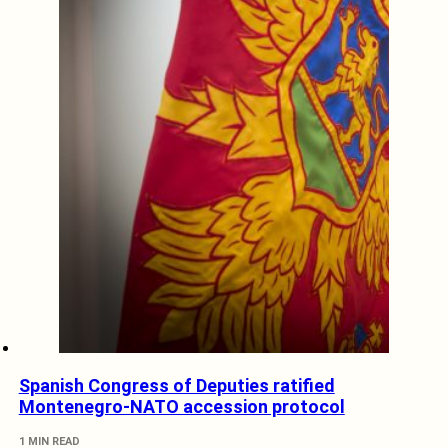
Spanish Congress of Deputies ratified
Montenegro-NATO accession protocol
1 MIN READ