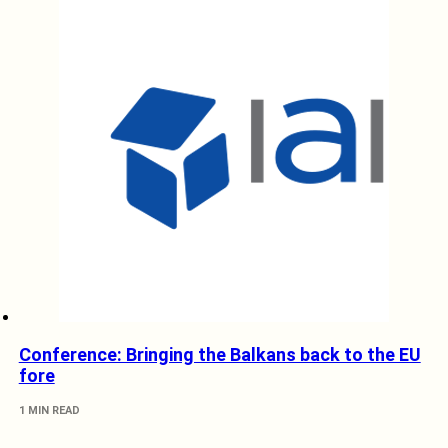
Conference: Bringing the Balkans back to the EU
fore
1 MIN READ