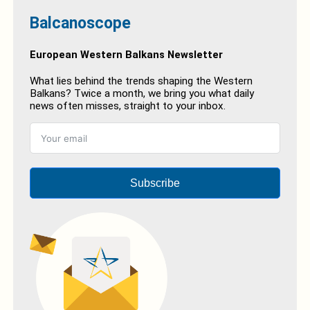
Balcanoscope
European Western Balkans Newsletter
What lies behind the trends shaping the Western
Balkans? Twice a month, we bring you what daily
news often misses, straight to your inbox.
Subscribe