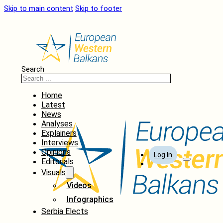
Skip to main content
Skip to footer
Search
Home
Latest
News
Analyses
Explainers
Interviews
Opinions
Log In
Editorials
Visuals
Videos
Infographics
Serbia Elects