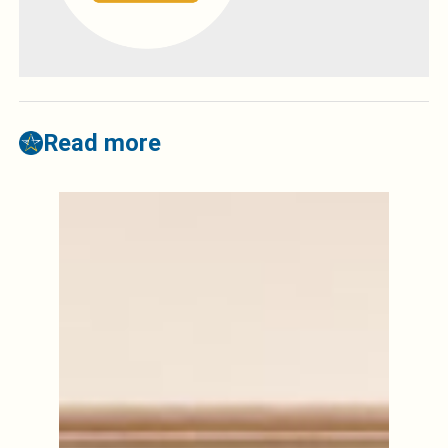
Read more