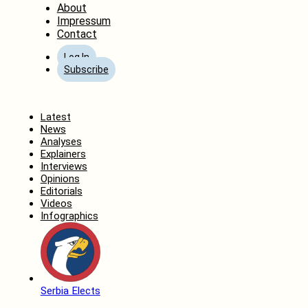
About
Impressum
Contact
Log In
Subscribe
Home
Latest
News
Analyses
Explainers
Interviews
Opinions
Editorials
Videos
Infographics
Serbia Elects