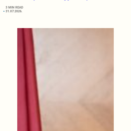
3 MIN READ
31.07.2026.