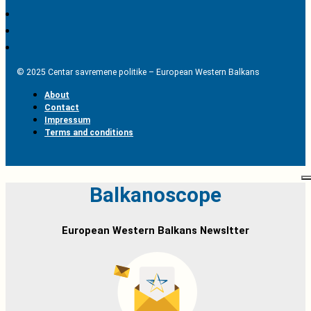
© 2025 Centar savremene politike – European Western Balkans
About
Contact
Impressum
Terms and conditions
Balkanoscope
European Western Balkans Newsltter