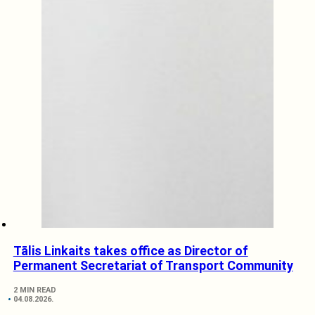
Tālis Linkaits takes office as Director of
Permanent Secretariat of Transport Community
2 MIN READ
04.08.2026.