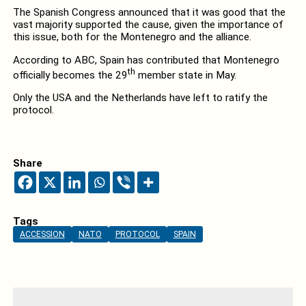
The Spanish Congress announced that it was good that the
vast majority supported the cause, given the importance of
this issue, both for the Montenegro and the alliance.
According to ABC, Spain has contributed that Montenegro
th
officially becomes the 29
member state in May.
Only the USA and the Netherlands have left to ratify the
protocol.
Share
Tags
ACCESSION
NATO
PROTOCOL
SPAIN