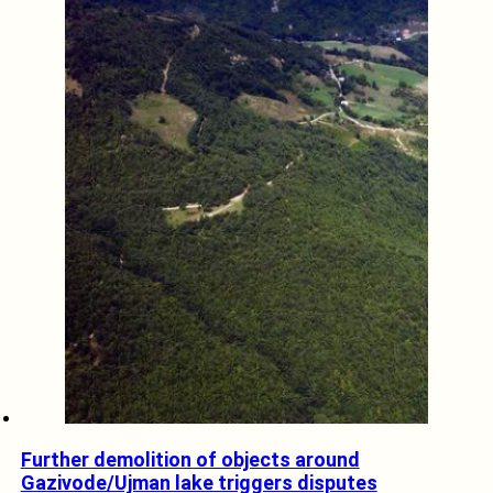
Further demolition of objects around
Gazivode/Ujman lake triggers disputes