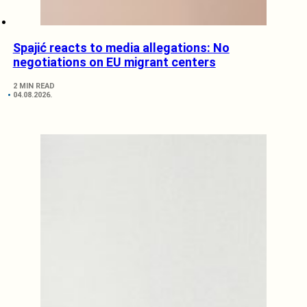
Spajić reacts to media allegations: No
negotiations on EU migrant centers
2 MIN READ
04.08.2026.