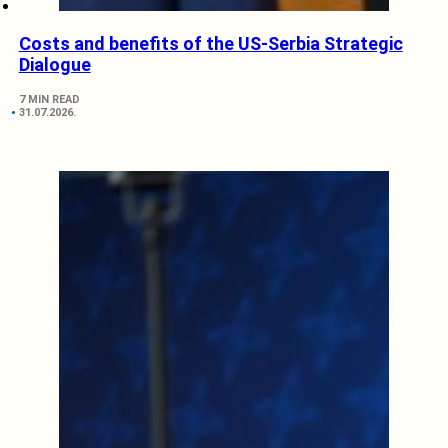
Costs and benefits of the US-Serbia Strategic
Dialogue
7 MIN READ
31.07.2026.