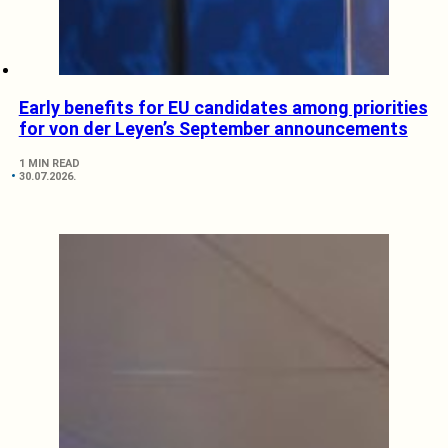
Early benefits for EU candidates among priorities
for von der Leyen’s September announcements
1 MIN READ
30.07.2026.