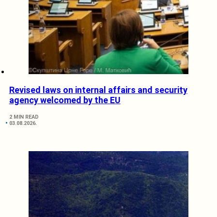
Revised laws on internal affairs and security
agency welcomed by the EU
2 MIN READ
03.08.2026.