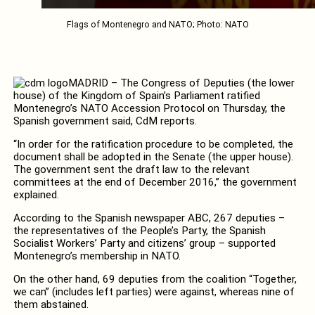
Flags of Montenegro and NATO; Photo: NATO
MADRID – The Congress of Deputies (the lower
house) of the Kingdom of Spain’s Parliament ratified
Montenegro’s NATO Accession Protocol on Thursday, the
Spanish government said, CdM reports.
“In order for the ratification procedure to be completed, the
document shall be adopted in the Senate (the upper house).
The government sent the draft law to the relevant
committees at the end of December 2016,” the government
explained.
According to the Spanish newspaper ABC, 267 deputies –
the representatives of the People’s Party, the Spanish
Socialist Workers’ Party and citizens’ group – supported
Montenegro’s membership in NATO.
On the other hand, 69 deputies from the coalition “Together,
we can” (includes left parties) were against, whereas nine of
them abstained.