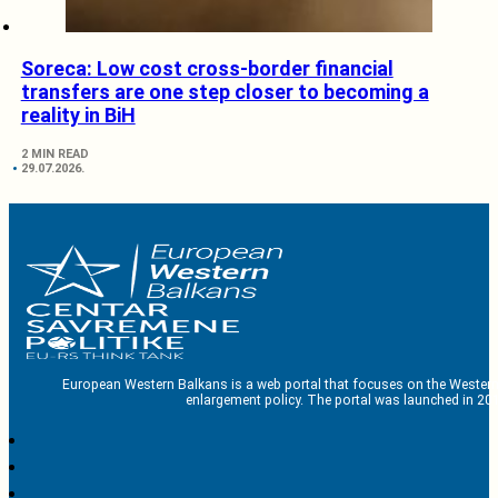
Soreca: Low cost cross-border financial
transfers are one step closer to becoming a
reality in BiH
2 MIN READ
29.07.2026.
European Western Balkans is a web portal that focuses on the Western
enlargement policy. The portal was launched in 201