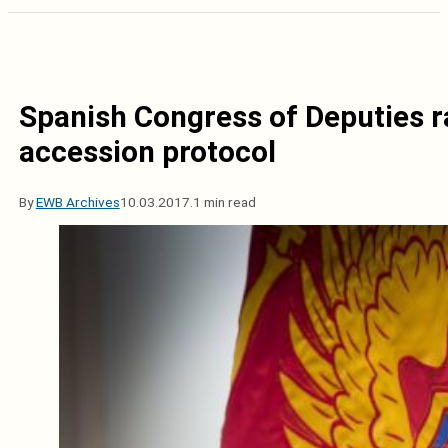
Spanish Congress of Deputies 
accession protocol
By
EWB Archives
10.03.2017.
1 min read