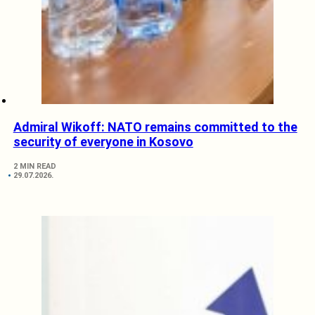
Admiral Wikoff: NATO remains committed to the
security of everyone in Kosovo
2 MIN READ
29.07.2026.