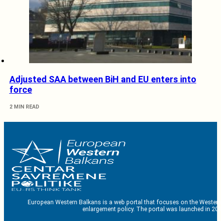
Adjusted SAA between BiH and EU enters into
force
2 MIN READ
European Western Balkans is a web portal that focuses on the Western
enlargement policy. The portal was launched in 201