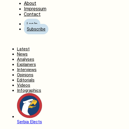
About
Impressum
Contact
Log In
Subscribe
Home
Latest
News
Analyses
Explainers
Interviews
Opinions
Editorials
Videos
Infographics
Serbia Elects