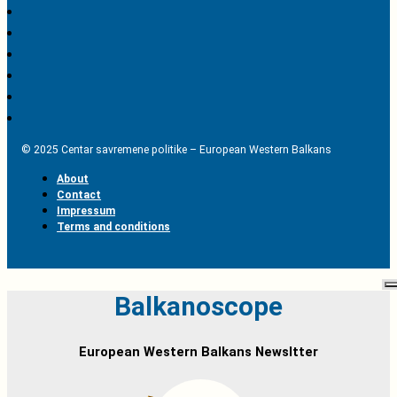
© 2025 Centar savremene politike – European Western Balkans
About
Contact
Impressum
Terms and conditions
Balkanoscope
European Western Balkans Newsltter