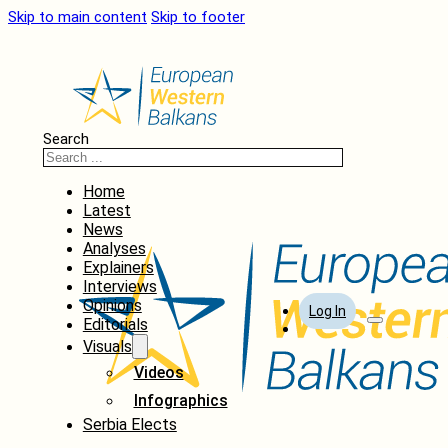
Skip to main content
Skip to footer
Search
Home
Latest
News
Analyses
Explainers
Interviews
Opinions
Log In
Editorials
Visuals
Videos
Infographics
Serbia Elects