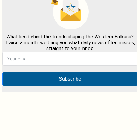
What lies behind the trends shaping the Western Balkans?
Twice a month, we bring you what daily news often misses,
straight to your inbox.
Subscribe