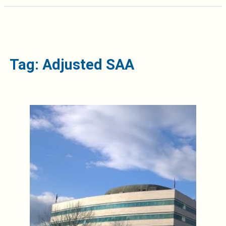
Tag: Adjusted SAA