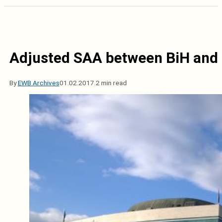
Adjusted SAA between BiH and E
By
EWB Archives
01.02.2017.
2 min read