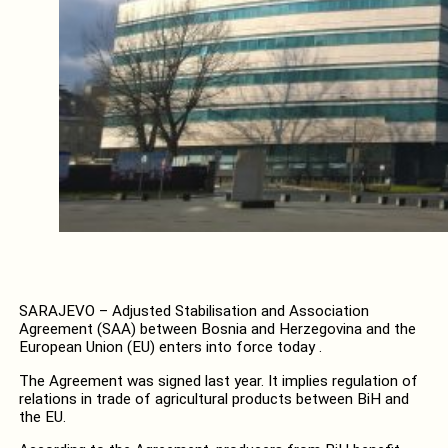
SARAJEVO – Adjusted Stabilisation and Association
Agreement (SAA) between Bosnia and Herzegovina and the
European Union (EU) enters into force today .
The Agreement was signed last year. It implies regulation of
relations in trade of agricultural products between BiH and
the EU.