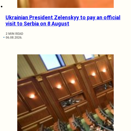
Ukrainian President Zelenskyy to pay an official
visit to Serbia on 8 August
2 MIN READ
06.08.2026.