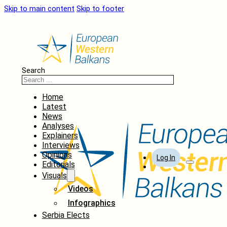
Skip to main content
Skip to footer
Search
Home
Latest
News
Analyses
Explainers
Interviews
Opinions
Log In
Editorials
Visuals
Videos
Infographics
Serbia Elects