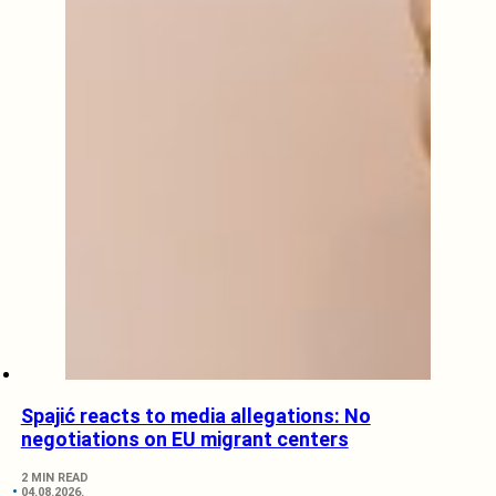
Spajić reacts to media allegations: No
negotiations on EU migrant centers
2 MIN READ
04.08.2026.