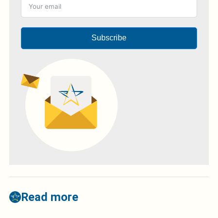
Subscribe
Read more