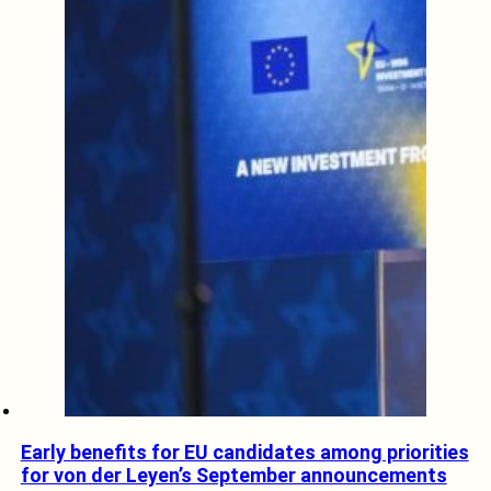
Early benefits for EU candidates among priorities
for von der Leyen’s September announcements