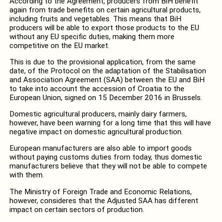
According to the Agreement, producers from BiH benefit
again from trade benefits on certain agricultural products,
including fruits and vegetables. This means that BiH
producers will be able to export those products to the EU
without any EU specific duties, making them more
competitive on the EU market.
This is due to the provisional application, from the same
date, of the Protocol on the adaptation of the Stabilisation
and Association Agreement (SAA) between the EU and BiH
to take into account the accession of Croatia to the
European Union, signed on 15 December 2016 in Brussels.
Domestic agricultural producers, mainly dairy farmers,
however, have been warning for a long time that this will have
negative impact on domestic agricultural production.
European manufacturers are also able to import goods
without paying customs duties from today, thus domestic
manufacturers believe that they will not be able to compete
with them.
The Ministry of Foreign Trade and Economic Relations,
however, consideres that the Adjusted SAA has different
impact on certain sectors of production.