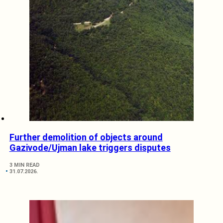
Further demolition of objects around
Gazivode/Ujman lake triggers disputes
3 MIN READ
31.07.2026.