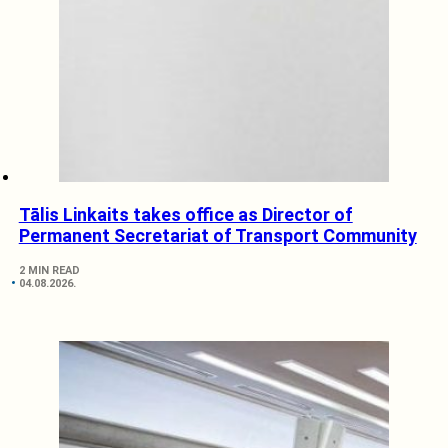
Tālis Linkaits takes office as Director of
Permanent Secretariat of Transport Community
2 MIN READ
04.08.2026.