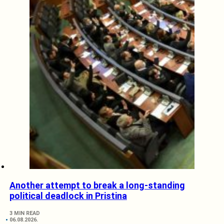
Another attempt to break a long-standing
political deadlock in Pristina
3 MIN READ
06.08.2026.