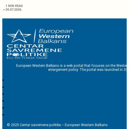
1 MIN READ
30.07.2026.
European Western Balkans is a web portal that focuses on the Western
enlargement policy. The portal was launched in 201
© 2025 Centar savremene politike – European Western Balkans