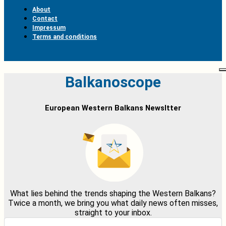
About
Contact
Impressum
Terms and conditions
Balkanoscope
European Western Balkans Newsltter
What lies behind the trends shaping the Western Balkans?
Twice a month, we bring you what daily news often misses,
straight to your inbox.