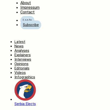
About
Impressum
Contact
Log In
Subscribe
Home
Latest
News
Analyses
Explainers
Interviews
Opinions
Editorials
Videos
Infographics
Serbia Elects