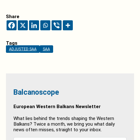
Share
Tags
ADJUSTED SAA
SAA
Balcanoscope
European Western Balkans Newsletter
What lies behind the trends shaping the Western
Balkans? Twice a month, we bring you what daily
news often misses, straight to your inbox.