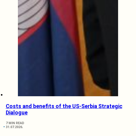
Costs and benefits of the US-Serbia Strategic
Dialogue
7 MIN READ
31.07.2026.