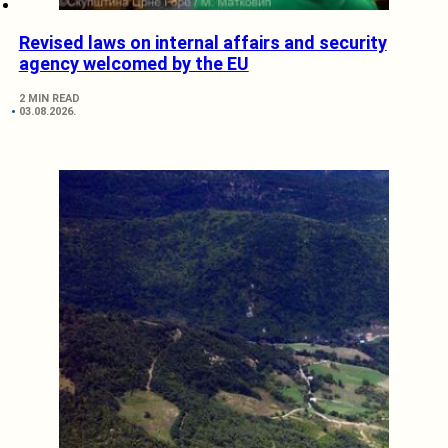
Revised laws on internal affairs and security
agency welcomed by the EU
2 MIN READ
03.08.2026.