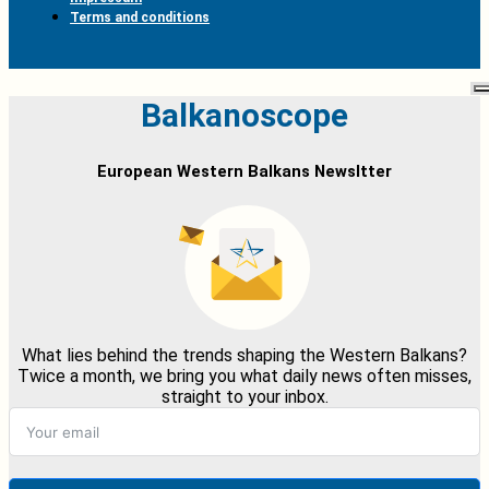
Terms and conditions
Balkanoscope
European Western Balkans Newsltter
What lies behind the trends shaping the Western Balkans?
Twice a month, we bring you what daily news often misses,
straight to your inbox.