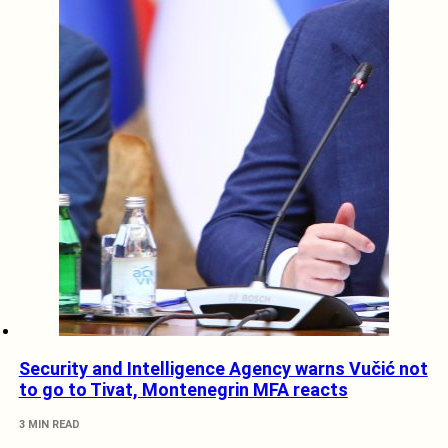
Security and Intelligence Agency warns Vučić not
to go to Tivat, Montenegrin MFA reacts
3 MIN READ