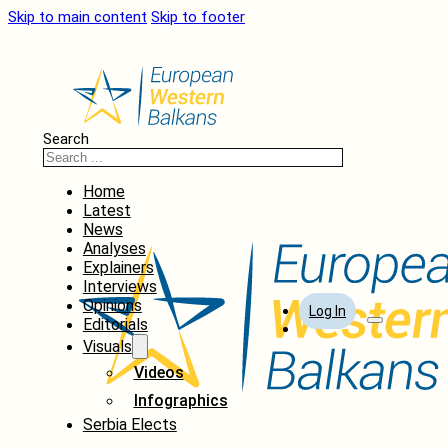
Skip to main content
Skip to footer
Search
Home
Latest
News
Analyses
Explainers
Interviews
Opinions
Log In
Editorials
Visuals
Videos
Infographics
Serbia Elects