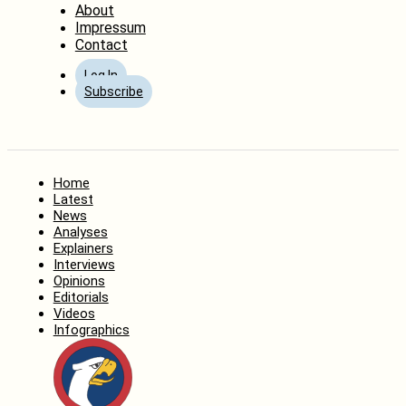
About
Impressum
Contact
Log In
Subscribe
Home
Latest
News
Analyses
Explainers
Interviews
Opinions
Editorials
Videos
Infographics