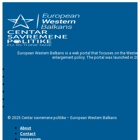
European Western Balkans is a web portal that focuses on the Western
enlargement policy. The portal was launched in 201
© 2025 Centar savremene politike – European Western Balkans
About
Contact
Impressum