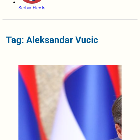
Serbia Elects
Tag: Aleksandar Vucic