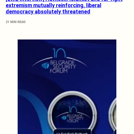
extremism mutually reinforcing, liberal
democracy absolutely threatened
21 MIN READ