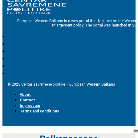
European Western Balkans is a web portal that focuses on the Western
enlargement policy. The portal was launched in 201
© 2025 Centar savremene politike – European Western Balkans
About
Contact
Impressum
Terms and conditions