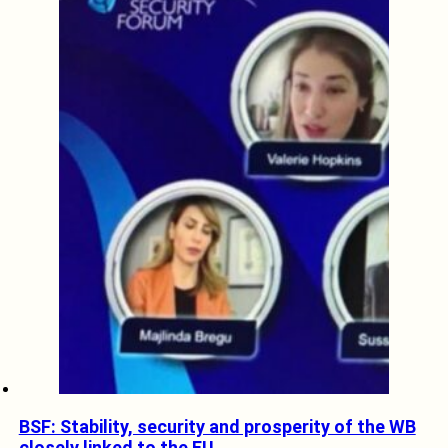
BSF: Stability, security and prosperity of the WB
closely linked to the EU