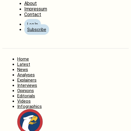
About
Impressum
Contact
Log In
Subscribe
Home
Latest
News
Analyses
Explainers
Interviews
Opinions
Editorials
Videos
Infographics