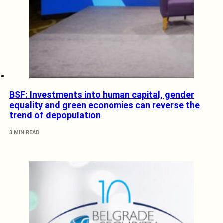
BSF: Investments into human capital, gender
equality and green economies can reverse the
trend of depopulation
3 MIN READ