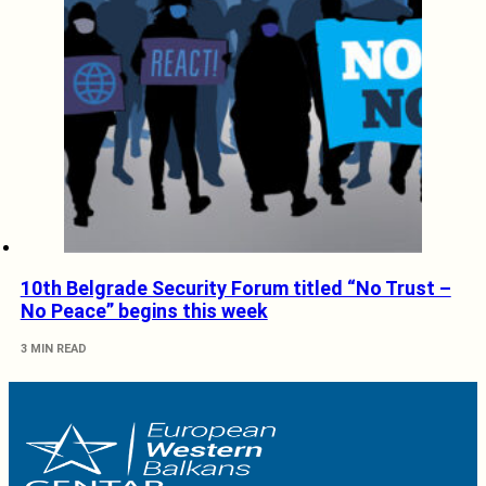
10th Belgrade Security Forum titled “No Trust –
No Peace” begins this week
3 MIN READ