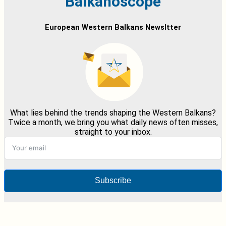
Balkanoscope
European Western Balkans Newsltter
What lies behind the trends shaping the Western Balkans?
Twice a month, we bring you what daily news often misses,
straight to your inbox.
Subscribe