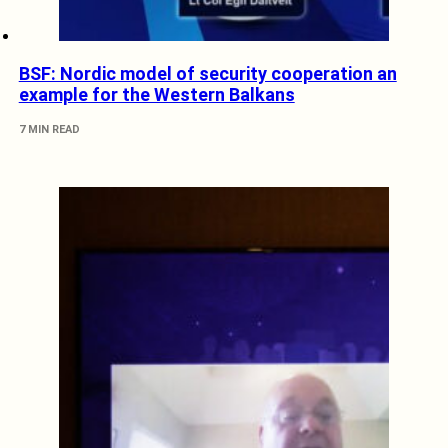
BSF: Nordic model of security cooperation an
example for the Western Balkans
7 MIN READ