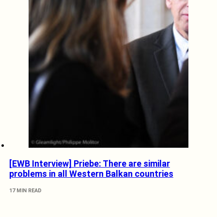
[EWB Interview] Priebe: There are similar
problems in all Western Balkan countries
17 MIN READ