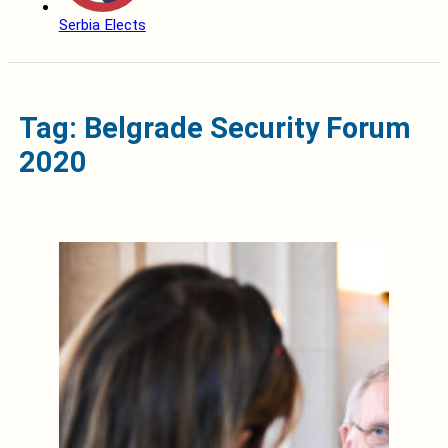
Serbia Elects
Tag: Belgrade Security Forum
2020