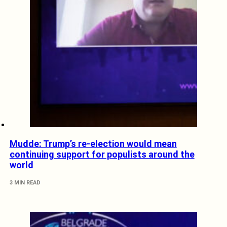
Mudde: Trump’s re-election would mean
continuing support for populists around the
world
3 MIN READ