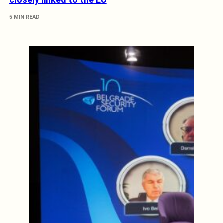
5 MIN READ