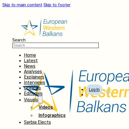
Skip to main content
Skip to footer
Search
Home
Latest
News
Analyses
Explainers
Interviews
Opinions
Log In
Editorials
Visuals
Videos
Infographics
Serbia Elects