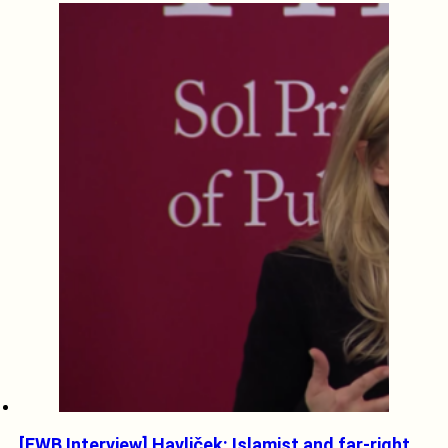
[EWB Interview] Havliček: Islamist and far-right