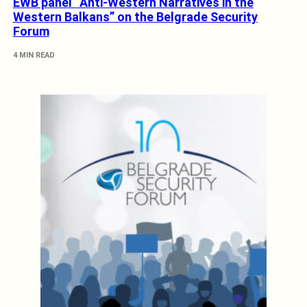
EWB panel “Anti-Western Narratives in the
Western Balkans” on the Belgrade Security
Forum
4 MIN READ