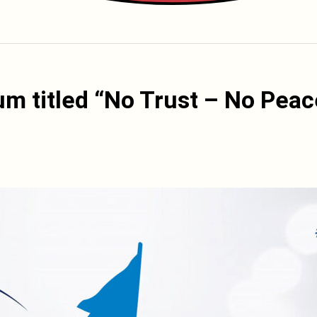
um titled “No Trust – No Peac