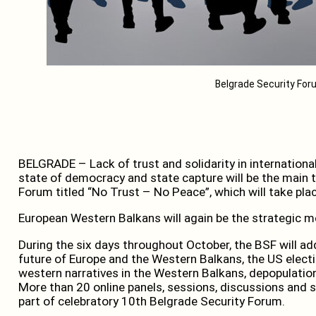
Belgrade Security Fo
BELGRADE – Lack of trust and solidarity in internation
state of democracy and state capture will be the main 
Forum titled “No Trust – No Peace”, which will take plac
European Western Balkans will again be the strategic med
During the six days throughout October, the BSF will a
future of Europe and the Western Balkans, the US electi
western narratives in the Western Balkans, depopulation,
More than 20 online panels, sessions, discussions and s
part of celebratory 10th Belgrade Security Forum.