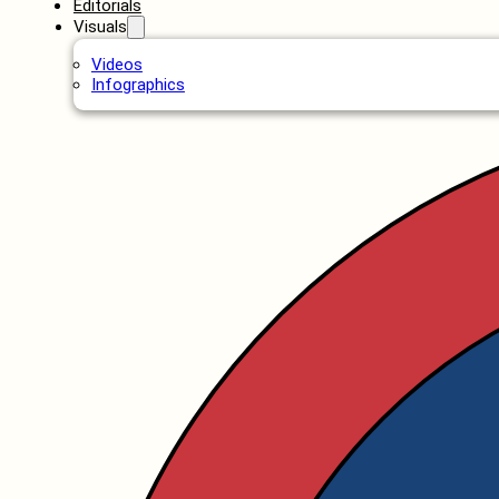
Editorials
Visuals
Videos
Infographics