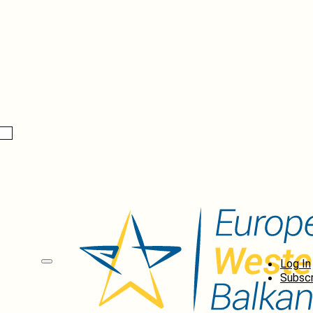
Log In
Subscr