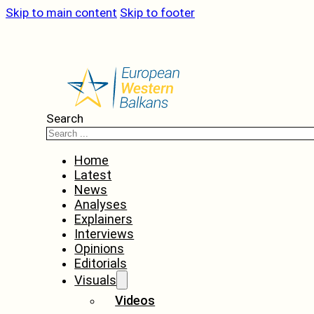
Skip to main content
Skip to footer
Search
Home
Latest
News
Analyses
Explainers
Interviews
Opinions
Editorials
Visuals
Videos