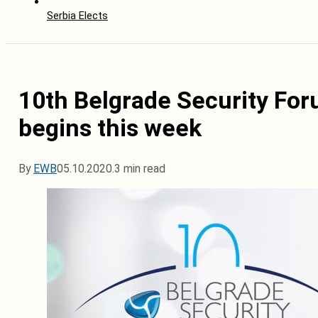
Serbia Elects
10th Belgrade Security For
begins this week
By
EWB
05.10.2020.
3 min read