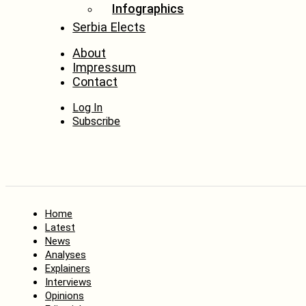
Infographics
Serbia Elects
About
Impressum
Contact
Log In
Subscribe
Home
Latest
News
Analyses
Explainers
Interviews
Opinions