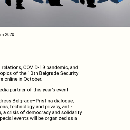
rum 2020
al relations, COVID-19 pandemic, and
topics of the 10th Belgrade Security
e online in October.
ia partner of this year’s event.
ddress Belgrade–Pristina dialogue,
ons, technology and privacy, anti-
 a crisis of democracy and solidarity.
pecial events will be organized as a