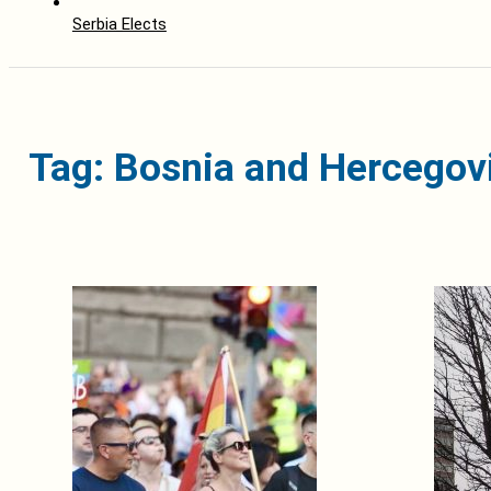
Serbia Elects
Tag: Bosnia and Hercegov