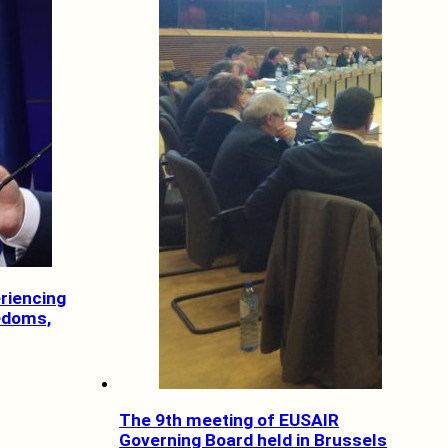
riencing
eedoms,
The 9th meeting of EUSAIR
Governing Board held in Brussels