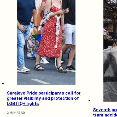
Sarajevo Pride participants call for
greater visibility and protection of
LGBTIQ+ rights
Seventh pro
2 MIN READ
tram accid