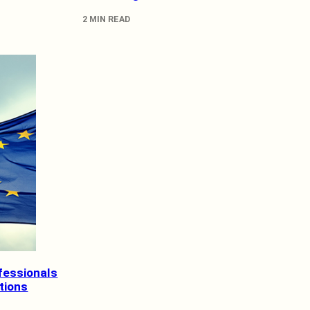
2 MIN READ
fessionals
ations