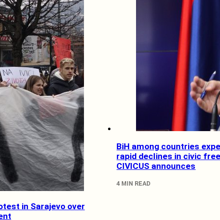
BiH among countries expe
rapid declines in civic fr
CIVICUS announces
4 MIN READ
test in Sarajevo over
ent