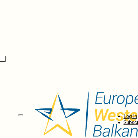
Log In
Subscr