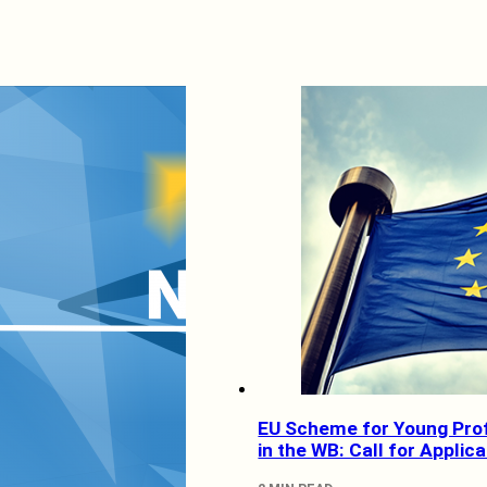
EU Scheme for Young Pro
in the WB: Call for Applic