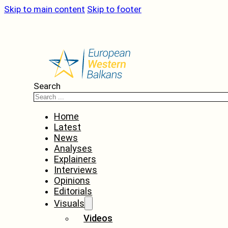
Skip to main content
Skip to footer
Search
Home
Latest
News
Analyses
Explainers
Interviews
Opinions
Editorials
Visuals
Videos