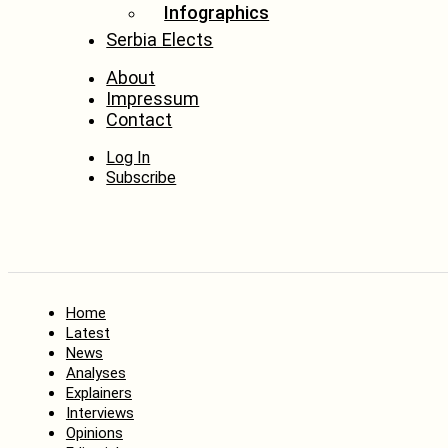
Infographics
Serbia Elects
About
Impressum
Contact
Log In
Subscribe
Home
Latest
News
Analyses
Explainers
Interviews
Opinions