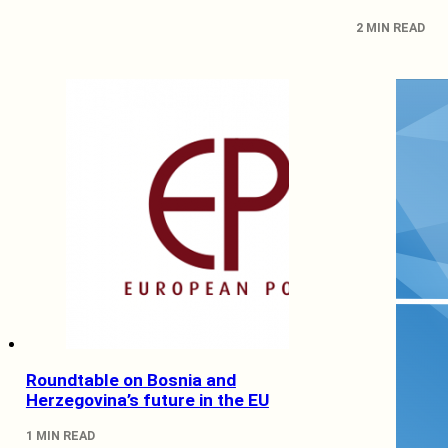
2 MIN READ
Roundtable on Bosnia and
Herzegovina’s future in the EU
1 MIN READ