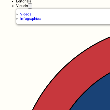
Editorials
Visuals
Videos
Infographics