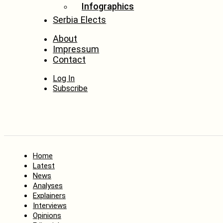
Infographics
Serbia Elects
About
Impressum
Contact
Log In
Subscribe
Home
Latest
News
Analyses
Explainers
Interviews
Opinions