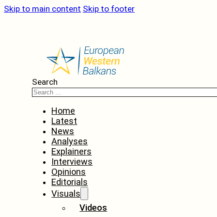
Skip to main content
Skip to footer
Search
Home
Latest
News
Analyses
Explainers
Interviews
Opinions
Editorials
Visuals
Videos