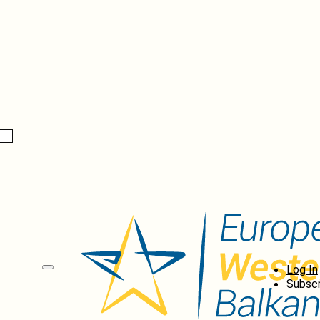
Log In
Subscr