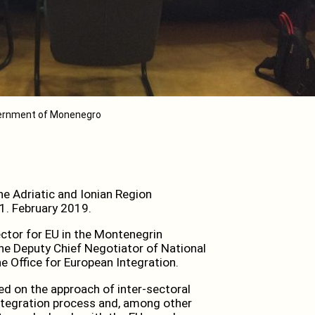
vernment of Monenegro
e Adriatic and Ionian Region
1. February 2019.
ctor for EU in the Montenegrin
 the Deputy Chief Negotiator of National
e Office for European Integration.
ed on the approach of inter-sectoral
ntegration process and, among other