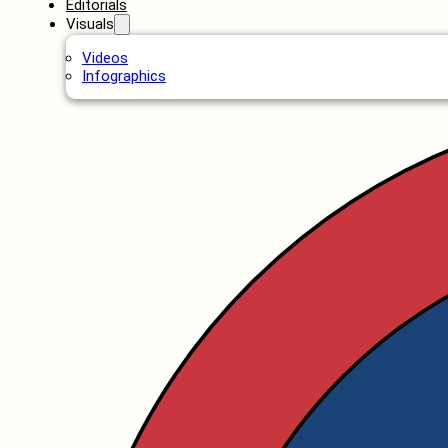
Editorials
Visuals
Videos
Infographics