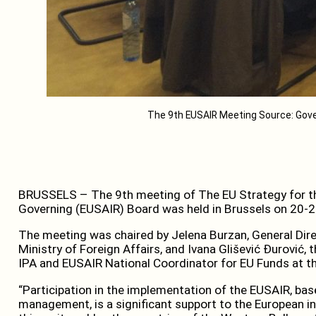
The 9th EUSAIR Meeting Source: Go
BRUSSELS – The 9th meeting of The EU Strategy for th
Governing (EUSAIR) Board was held in Brussels on 20-2
The meeting was chaired by Jelena Burzan, General Dire
Ministry of Foreign Affairs, and Ivana Glišević Đurović,
IPA and EUSAIR National Coordinator for EU Funds at th
“Participation in the implementation of the EUSAIR, bas
management, is a significant support to the European i