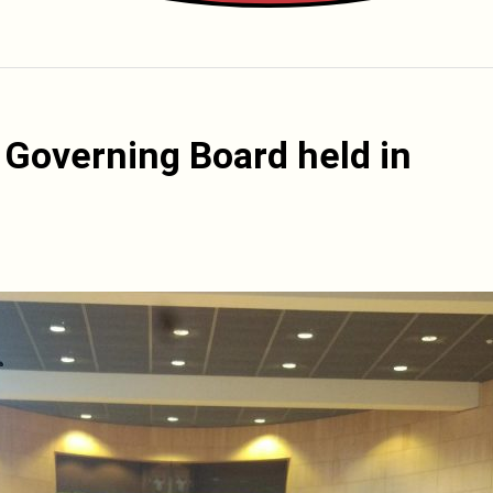
 Governing Board held in