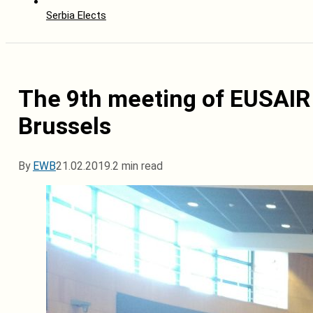
Serbia Elects
The 9th meeting of EUSAIR
Brussels
By
EWB
21.02.2019.
2 min read