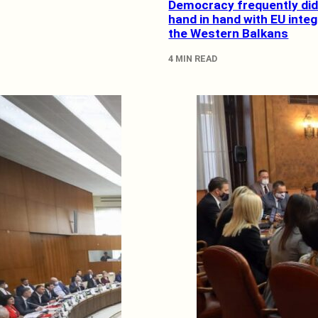
Democracy frequently did
hand in hand with EU integ
the Western Balkans
4 MIN READ