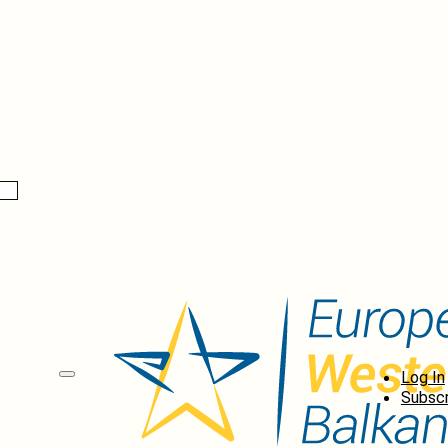
Log In
Subscr