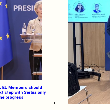
ef: EU Members should
t step with Serbia only
ine progress