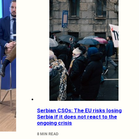
Serbian CSOs: The EU risks losing
Serbia if it does not react to the
ongoing crisis
8 MIN READ