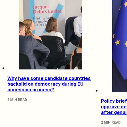
Why have some candidate countries
backslid on democracy during EU
accession process?
3 MIN READ
Policy bri
approve nex
after genu
2 MIN READ