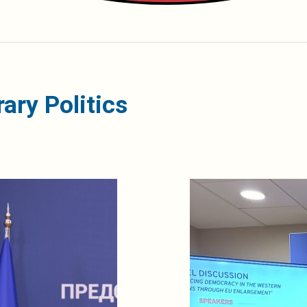
ary Politics