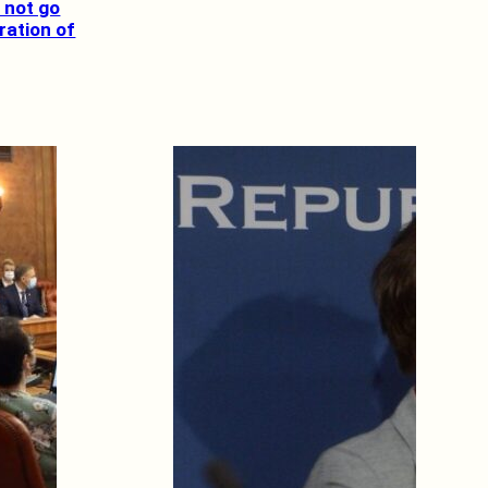
 not go
ration of