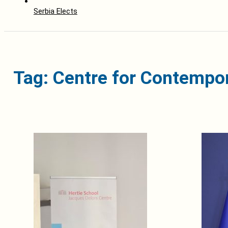
Serbia Elects
Tag: Centre for Contempor