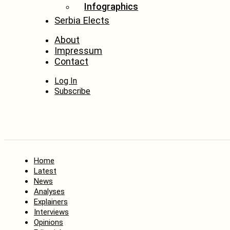
Infographics
Serbia Elects
About
Impressum
Contact
Log In
Subscribe
Home
Latest
News
Analyses
Explainers
Interviews
Opinions