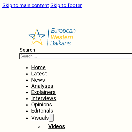
Skip to main content
Skip to footer
Search
Home
Latest
News
Analyses
Explainers
Interviews
Opinions
Editorials
Visuals
Videos