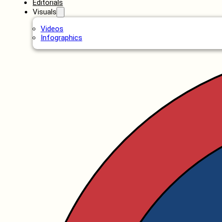
Editorials
Visuals
Videos
Infographics