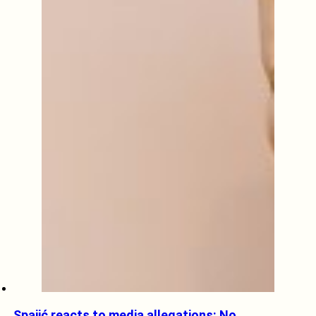
Spajić reacts to media allegations: No