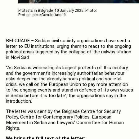
Protests in Belgrade, 10 January 2025; Photo:
Protesti.pics/Gavrilo Andrić
BELGRADE – Serbian civil society organisations have sent a
letter to EU institutions, urging them to react to the ongoing
political crisis triggered by the collapse of the railway station
in Novi Sad.
“As Serbia is witnessing its largest protests of this century
and the government’s increasingly authoritarian behaviour
risks deepening the already serious political and societal
crisis, we call on the European Union to pay more attention
to the ongoing events and stand in defence of its own values
in Serbia before it is too late”, the organisations say in the
introduction.
The letter was sent by the Belgrade Centre for Security
Policy, Centre for Contemporary Politics, European
Movement in Serbia and Lawyers’ Committee for Human
Rights.
We bring the full text of the letter: