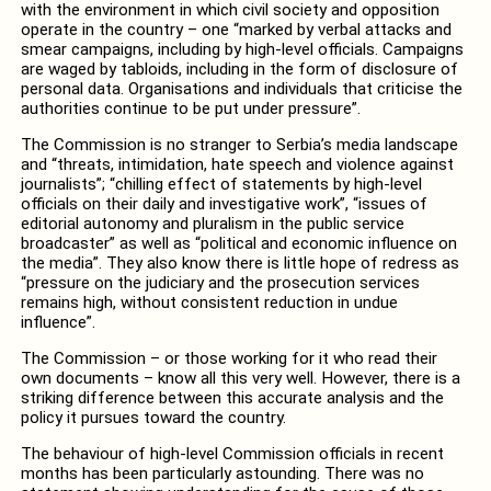
with the environment in which civil society and opposition
operate in the country – one “marked by verbal attacks and
smear campaigns, including by high-level officials. Campaigns
are waged by tabloids, including in the form of disclosure of
personal data. Organisations and individuals that criticise the
authorities continue to be put under pressure”.
The Commission is no stranger to Serbia’s media landscape
and “threats, intimidation, hate speech and violence against
journalists”; “chilling effect of statements by high-level
officials on their daily and investigative work”, “issues of
editorial autonomy and pluralism in the public service
broadcaster” as well as “political and economic influence on
the media”. They also know there is little hope of redress as
“pressure on the judiciary and the prosecution services
remains high, without consistent reduction in undue
influence”.
The Commission – or those working for it who read their
own documents – know all this very well. However, there is a
striking difference between this accurate analysis and the
policy it pursues toward the country.
The behaviour of high-level Commission officials in recent
months has been particularly astounding. There was no