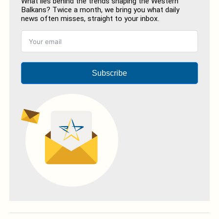
What lies behind the trends shaping the Western
Balkans? Twice a month, we bring you what daily
news often misses, straight to your inbox.
Subscribe