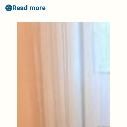
Read more