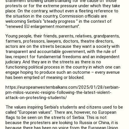
statement showing understanding for the cause of those
protests or for the extreme pressure under which they take
place. On the contrary, without even a fleeting reference to
the situation in the country, Commission officials are
welcoming Serbia’s “steady progress ” in the context of
“renewed EU enlargement momentum”.
Young people, their friends, parents, relatives, grandparents,
farmers, professors, lawyers, doctors, theatre directors,
actors are on the streets because they want a society with
transparent and accountable government, with the rule of
law, respect for fundamental freedoms and an independent
judiciary. And they are in the streets as there is no
functioning political process in the country in which one can
engage hoping to produce such an outcome – every avenue
has been emptied of meaning or blocked.
https://europeanwesternbalkans.com/2025/01/28/serbian-
pm-milos-vucevic-resigns-following-the-latest-violent-
attack-on-protesting-students/
The values inspiring Serbia’s students and citizens used to be
called “European values”. There are, however, no European
flags to be seen on the streets of Serbia. This is not
because the protesters are looking to Russia or China, it is
because there has been no voice from the European Union