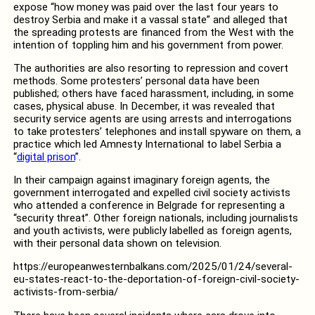
expose “how money was paid over the last four years to
destroy Serbia and make it a vassal state” and alleged that
the spreading protests are financed from the West with the
intention of toppling him and his government from power.
The authorities are also resorting to repression and covert
methods. Some protesters’ personal data have been
published; others have faced harassment, including, in some
cases, physical abuse. In December, it was revealed that
security service agents are using arrests and interrogations
to take protesters’ telephones and install spyware on them, a
practice which led Amnesty International to label Serbia a
“
digital prison
”.
In their campaign against imaginary foreign agents, the
government interrogated and expelled civil society activists
who attended a conference in Belgrade for representing a
“security threat”. Other foreign nationals, including journalists
and youth activists, were publicly labelled as foreign agents,
with their personal data shown on television.
https://europeanwesternbalkans.com/2025/01/24/several-
eu-states-react-to-the-deportation-of-foreign-civil-society-
activists-from-serbia/