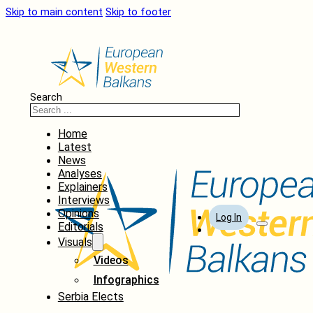
Skip to main content
Skip to footer
Search
Home
Latest
News
Analyses
Explainers
Interviews
Opinions
Log In
Editorials
Visuals
Videos
Infographics
Serbia Elects