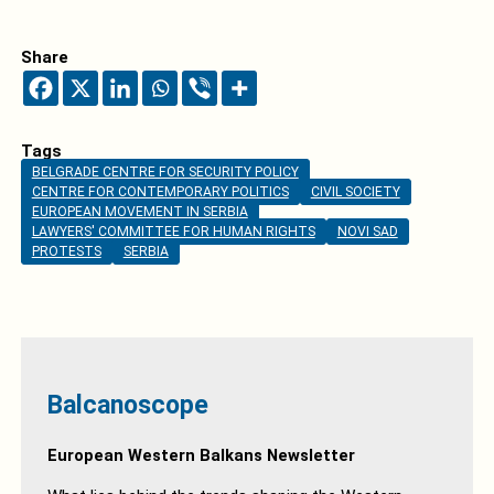
Share
Tags
BELGRADE CENTRE FOR SECURITY POLICY
CENTRE FOR CONTEMPORARY POLITICS
CIVIL SOCIETY
EUROPEAN MOVEMENT IN SERBIA
LAWYERS' COMMITTEE FOR HUMAN RIGHTS
NOVI SAD
PROTESTS
SERBIA
Balcanoscope
European Western Balkans Newsletter