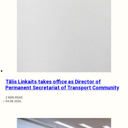
Tālis Linkaits takes office as Director of
Permanent Secretariat of Transport Community
2 MIN READ
04.08.2026.