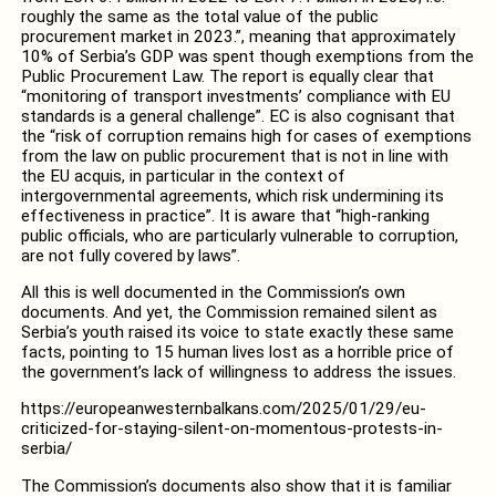
roughly the same as the total value of the public
procurement market in 2023.”, meaning that approximately
10% of Serbia’s GDP was spent though exemptions from the
Public Procurement Law. The report is equally clear that
“monitoring of transport investments’ compliance with EU
standards is a general challenge”. EC is also cognisant that
the “risk of corruption remains high for cases of exemptions
from the law on public procurement that is not in line with
the EU acquis, in particular in the context of
intergovernmental agreements, which risk undermining its
effectiveness in practice”. It is aware that “high-ranking
public officials, who are particularly vulnerable to corruption,
are not fully covered by laws”.
All this is well documented in the Commission’s own
documents. And yet, the Commission remained silent as
Serbia’s youth raised its voice to state exactly these same
facts, pointing to 15 human lives lost as a horrible price of
the government’s lack of willingness to address the issues.
https://europeanwesternbalkans.com/2025/01/29/eu-
criticized-for-staying-silent-on-momentous-protests-in-
serbia/
The Commission’s documents also show that it is familiar