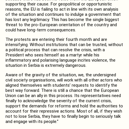
supporting their cause. For geopolitical or opportunistic
reasons, the EU is failing to act in line with its own analysis
of the situation and continues to indulge a government that
has lost any legitimacy. This has become the single biggest
threat to the pro-European orientation of the country and
could have long-term consequences.
The protests are entering their fourth month and are
intensifying. Without institutions that can be trusted, without
a political process that can resolve the crisis, with a
President who sees himself as a martyr while his
inflammatory and polarising language incites violence, the
situation in Serbia is extremely dangerous.
Aware of the gravity of the situation, we, the undersigned
civil society organisations, will work with all other actors who
aligned themselves with students’ requests to identify the
best way forward. There is still a chance that the European
Union can be an ally in this process. Its representatives need
finally to acknowledge the severity of the current crisis,
support the demands for reforms and hold the authorities to
account for their repressive actions. Most of all, if they wish
not to lose Serbia, they have to finally begin to seriously talk
and engage with its people.”