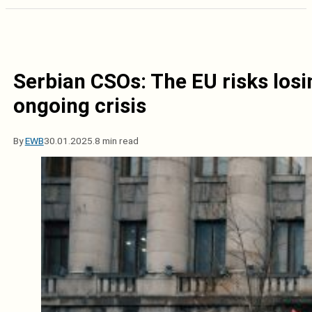
Serbian CSOs: The EU risks losin
ongoing crisis
By
EWB
30.01.2025.
8 min read