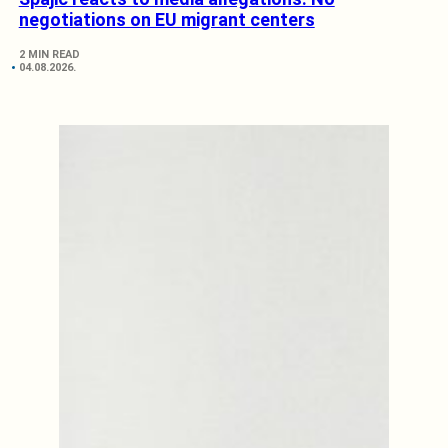
negotiations on EU migrant centers
2 MIN READ
04.08.2026.