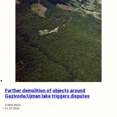
Further demolition of objects around
Gazivode/Ujman lake triggers disputes
3 MIN READ
31.07.2026.