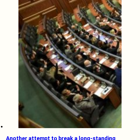
Another attempt to break a long-standing