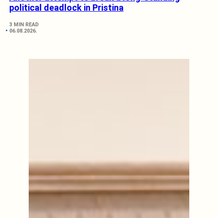
political deadlock in Pristina
3 MIN READ
06.08.2026.