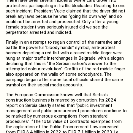
There have been several incidents where cars drove into
protesters, participating in traffic blockades. Reacting to one
such incident, President Vucic claimed that the driver did not
break any laws because he was “going his own way” and so
could not be arrested and prosecuted. Only after a young
female student was seriously injured did we see the
perpetrator arrested and indicted.
Finally, in an attempt to regain control of the narrative and
battle the powerful “bloody hands” symbol, anti-protest
banners depicting a red fist with a raised middle finger were
hung at major traffic interchanges in Belgrade, with a slogan
declaring that this is “the Serbian nation’s answer to the
attempted colour revolution”. Graffiti of the red middle finger
also appeared on the walls of some schoolyards. The
campaign began after some local officials shared the same
symbol on their social media accounts.
The European Commission knows well that Serbia’s
construction business is marred by corruption. Its 2024
report on Serbia clearly states that “public investment
management and public procurement procedures continue to
be marked by numerous exemptions from standard
procedures”. “The total value of contracts exempted from
the application of the Public Procurement Law increased
from EUR 6.4 billion in 2022 to EUR 7.1 billion in 2023, i.e.