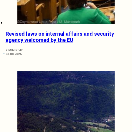
Revised laws on internal affairs and security
agency welcomed by the EU
2 MIN READ
03.08.2026.