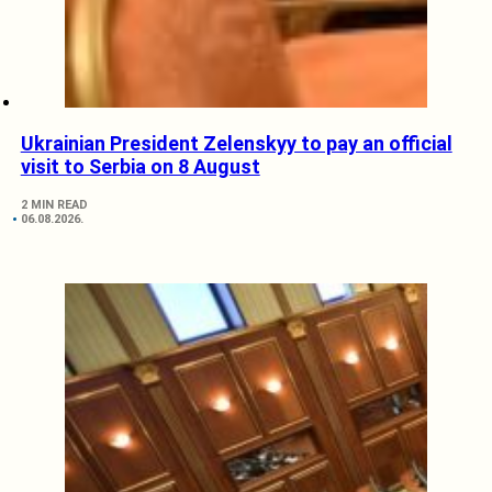
Ukrainian President Zelenskyy to pay an official
visit to Serbia on 8 August
2 MIN READ
06.08.2026.