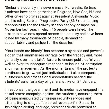
“Serbia is a country in a severe crisis. For weeks, Serbia’s
students have been gathering in Belgrade, Novi Sad, Niš and
other cities to protest against President Aleksandar Vucic
and his ruling Serbian Progressive Party (SNS), demanding
responsibility for the railway station canopy collapse on 1
November last year, in which 15 people were killed. The
protests have now spread across the country and have been
joined by many thousands of people, demanding
accountability and justice for the disaster.
“Your hands are bloody” has become a symbolic and powerful
slogan that summarises outrage over the tragedy and, more
generally, over the state’s failure to ensure public safety, as
well as over its inadequate response to issues of corruption
and mismanagement. As the momentum of the protests
continues to grow, not just individuals but also companies,
businesses and professional associations heeded the
students’ calls for a day of general strike on 24 January.
In response, the government and its media have engaged in a
brutal smear campaign against the students, accusing them
of being manipulated by foreign security services and
attempting to stage a “coloured revolution” in Serbia. In
typically polarising language, president Vucic promised to