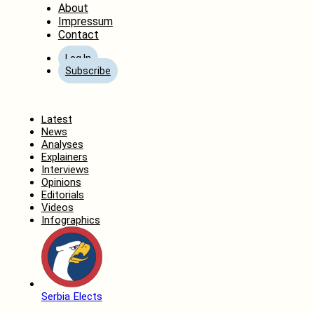
About
Impressum
Contact
Log In
Subscribe
Home
Latest
News
Analyses
Explainers
Interviews
Opinions
Editorials
Videos
Infographics
Serbia Elects