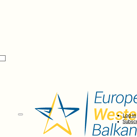
Log In
Subscr