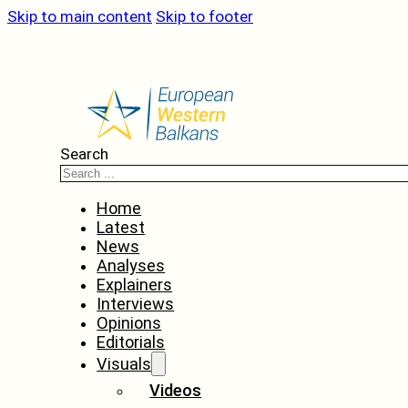
Skip to main content
Skip to footer
Search
Home
Latest
News
Analyses
Explainers
Interviews
Opinions
Editorials
Visuals
Videos