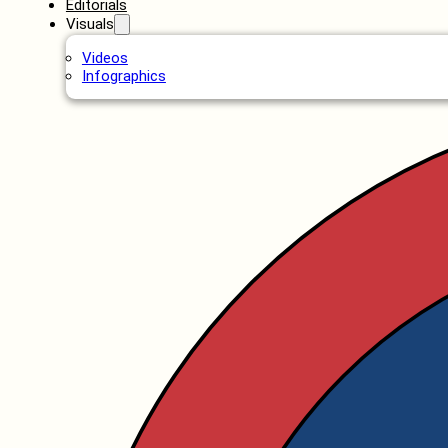
Editorials
Visuals
Videos
Infographics