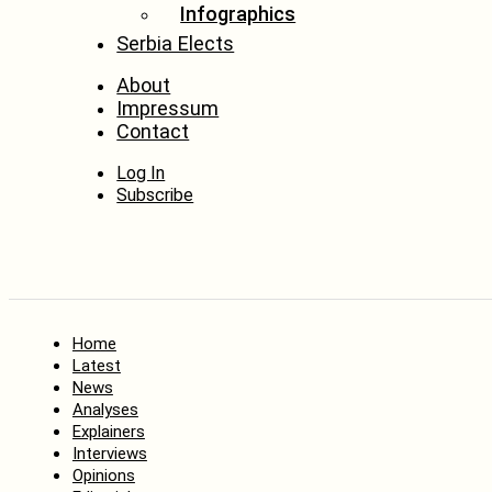
Infographics
Serbia Elects
About
Impressum
Contact
Log In
Subscribe
Home
Latest
News
Analyses
Explainers
Interviews
Opinions