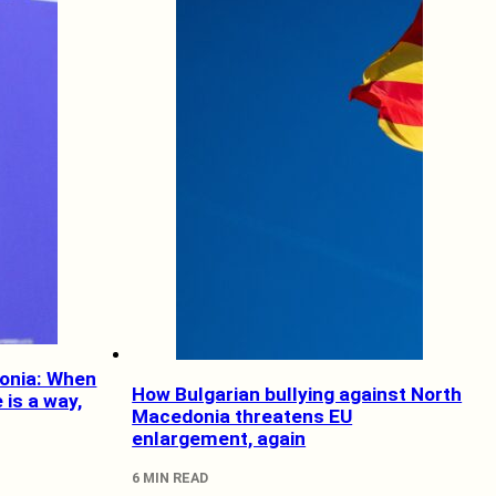
onia: When
How Bulgarian bullying against North
e is a way,
Macedonia threatens EU
enlargement, again
6 MIN READ