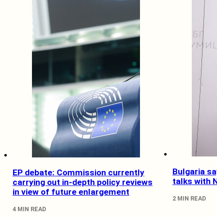
Bulgaria sa
EP debate: Commission currently
talks with
carrying out in-depth policy reviews
in view of future enlargement
2 MIN READ
4 MIN READ