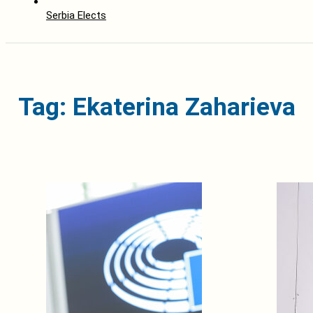
Serbia Elects
Tag: Ekaterina Zaharieva