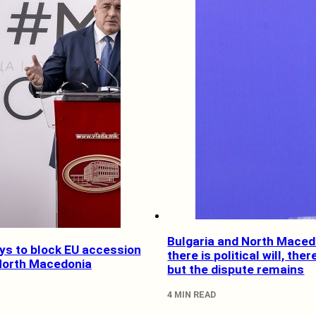
Bulgaria and North Maced
ys to block EU accession
there is political will, ther
 North Macedonia
but the dispute remains
4 MIN READ