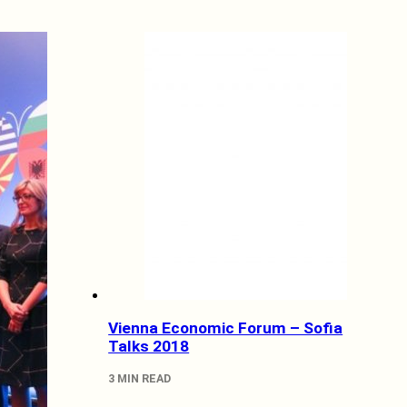
Vienna Economic Forum – Sofia
Talks 2018
3 MIN READ