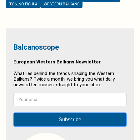
TONINO PICULA
WESTERN BALKANS
Balcanoscope
European Western Balkans Newsletter
What lies behind the trends shaping the Western
Balkans? Twice a month, we bring you what daily
news often misses, straight to your inbox.
Subscribe