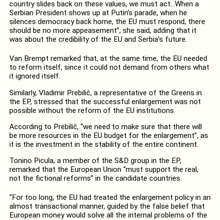
country slides back on these values, we must act…When a
Serbian President shows up at Putin’s parade, when he
silences democracy back home, the EU must respond, there
should be no more appeasement”, she said, adding that it
was about the credibility of the EU and Serbia’s future.
Van Brempt remarked that, at the same time, the EU needed
to reform itself, since it could not demand from others what
it ignored itself.
Similarly, Vladimir Prebilič, a representative of the Greens in
the EP, stressed that the successful enlargement was not
possible without the reform of the EU institutions.
According to Prebilič, “we need to make sure that there will
be more resources in the EU budget for the enlargement”, as
it is the investment in the stability of the entire continent.
Tonino Picula, a member of the S&D group in the EP,
remarked that the European Union “must support the real,
not the fictional reforms” in the candidate countries.
“For too long, the EU had treated the enlargement policy in an
almost transactional manner, guided by the false belief that
European money would solve all the internal problems of the