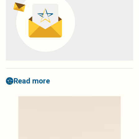
Read more