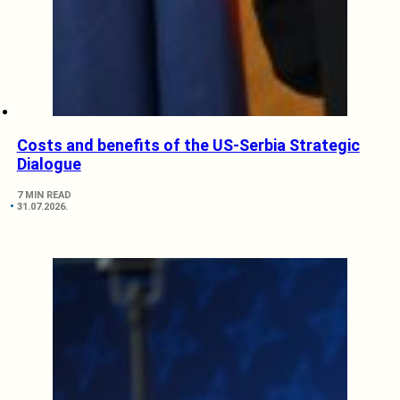
Costs and benefits of the US-Serbia Strategic
Dialogue
7 MIN READ
31.07.2026.