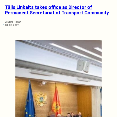
Tālis Linkaits takes office as Director of
Permanent Secretariat of Transport Community
2 MIN READ
04.08.2026.