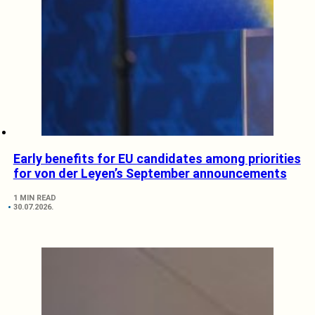
Early benefits for EU candidates among priorities
for von der Leyen’s September announcements
1 MIN READ
30.07.2026.