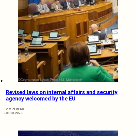
Revised laws on internal affairs and security
agency welcomed by the EU
2 MIN READ
03.08.2026.