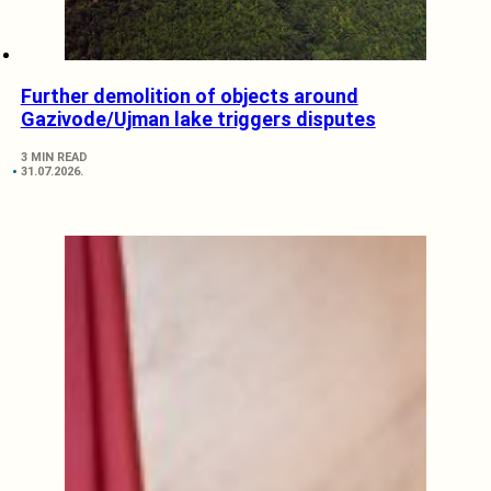
Further demolition of objects around
Gazivode/Ujman lake triggers disputes
3 MIN READ
31.07.2026.