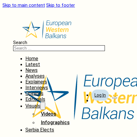
Skip to main content
Skip to footer
Search
Home
Latest
News
Analyses
Explainers
Interviews
Opinions
Log In
Editorials
Visuals
Videos
Infographics
Serbia Elects