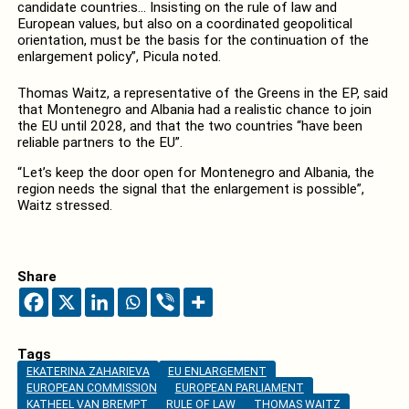
candidate countries… Insisting on the rule of law and
European values, but also on a coordinated geopolitical
orientation, must be the basis for the continuation of the
enlargement policy”, Picula noted.
Thomas Waitz, a representative of the Greens in the EP, said
that Montenegro and Albania had a realistic chance to join
the EU until 2028, and that the two countries “have been
reliable partners to the EU”.
“Let’s keep the door open for Montenegro and Albania, the
region needs the signal that the enlargement is possible”,
Waitz stressed.
Share
Tags
EKATERINA ZAHARIEVA
EU ENLARGEMENT
EUROPEAN COMMISSION
EUROPEAN PARLIAMENT
KATHEEL VAN BREMPT
RULE OF LAW
THOMAS WAITZ