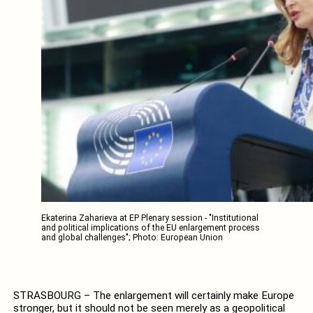
Ekaterina Zaharieva at EP Plenary session - "Institutional
and political implications of the EU enlargement process
and global challenges"; Photo: European Union
STRASBOURG – The enlargement will certainly make Europe
stronger, but it should not be seen merely as a geopolitical