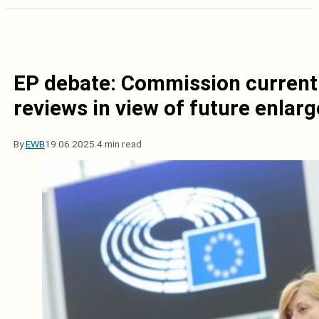
EP debate: Commission currentl
reviews in view of future enlar
By
EWB
19.06.2025.
4 min read