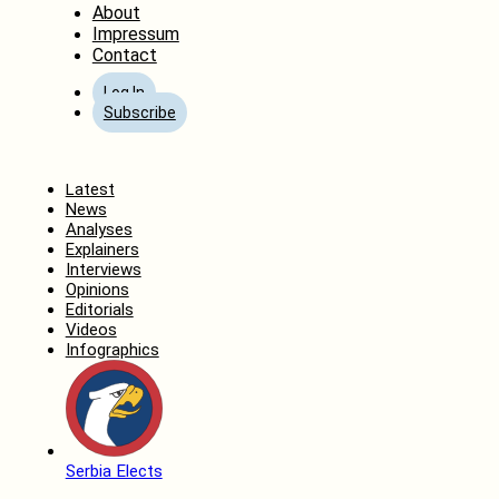
About
Impressum
Contact
Log In
Subscribe
Home
Latest
News
Analyses
Explainers
Interviews
Opinions
Editorials
Videos
Infographics
Serbia Elects