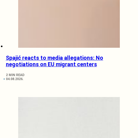
Spajić reacts to media allegations: No
negotiations on EU migrant centers
2 MIN READ
04.08.2026.