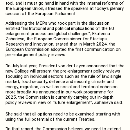
tool, and it must go hand in hand with the internal reforms of
the European Union, stressed the speakers at today’s plenary
session of the European Parliament.
Addressing the MEPs who took part in the discussion
entitled “Institutional and political implications of the EU
enlargement process and global challenges”, Ekaterina
Zaharieva, the European Commissioner for Startups,
Research and Innovation, stated that in March 2024, the
European Commission adopted the first communication on
pre-enlargement policy reviews.
“In July last year, President von der Leyen announced that the
new College will present the pre-enlargement policy reviews
focusing on individual sectors such as the rule of law, single
market, food security, defence and security, climate and
energy, migration, as well as social and territorial cohesion
more broadly. As announced in our work programme for
2025, the Commission is currently carrying out in-depth
policy reviews in view of future enlargement”, Zaharieva said.
She said that all options need to be examined, starting with
using the full potential of the current Treaties.
“In that regard, the Commission believes we need to extend