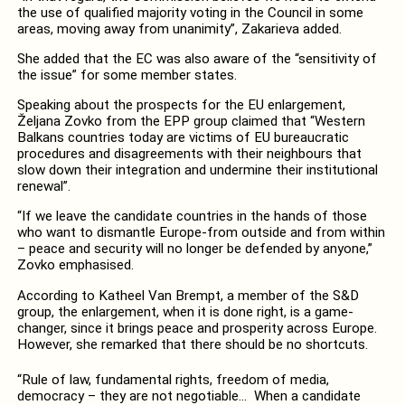
the use of qualified majority voting in the Council in some
areas, moving away from unanimity”, Zakarieva added.
She added that the EC was also aware of the “sensitivity of
the issue” for some member states.
Speaking about the prospects for the EU enlargement,
Željana Zovko from the EPP group claimed that “Western
Balkans countries today are victims of EU bureaucratic
procedures and disagreements with their neighbours that
slow down their integration and undermine their institutional
renewal”.
“If we leave the candidate countries in the hands of those
who want to dismantle Europe-from outside and from within
– peace and security will no longer be defended by anyone,”
Zovko emphasised.
According to Katheel Van Brempt, a member of the S&D
group, the enlargement, when it is done right, is a game-
changer, since it brings peace and prosperity across Europe.
However, she remarked that there should be no shortcuts.
“Rule of law, fundamental rights, freedom of media,
democracy – they are not negotiable… When a candidate