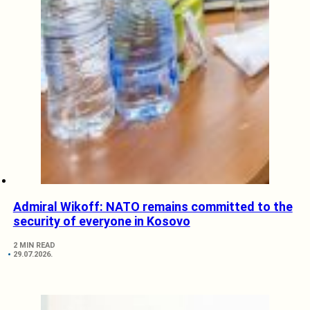
Admiral Wikoff: NATO remains committed to the
security of everyone in Kosovo
2 MIN READ
29.07.2026.