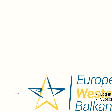
Log In
Subscr