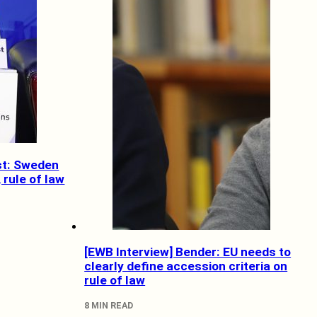
st: Sweden
rule of law
[EWB Interview] Bender: EU needs to
clearly define accession criteria on
rule of law
8 MIN READ