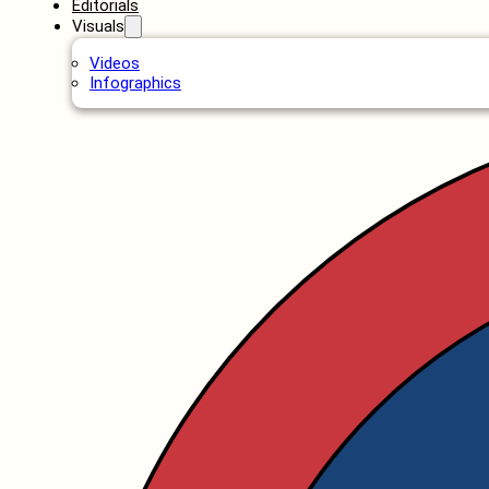
Editorials
Visuals
Videos
Infographics