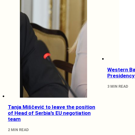
Western Ba
Presidency
3 MIN READ
Tanja Miščević to leave the position
of Head of Serbia’s EU negotiation
team
2 MIN READ