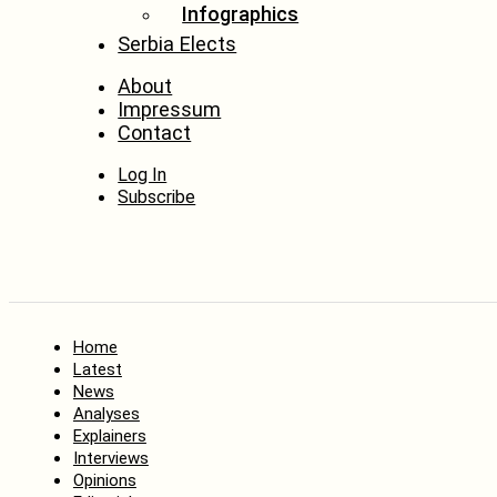
Infographics
Serbia Elects
About
Impressum
Contact
Log In
Subscribe
Home
Latest
News
Analyses
Explainers
Interviews
Opinions