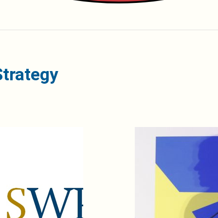
Strategy