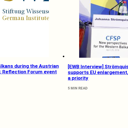
lkans during the Austrian
[EWB Interview] Strömqui
: Reflection Forum event
supports EU enlargement, 
a priority
5 MIN READ