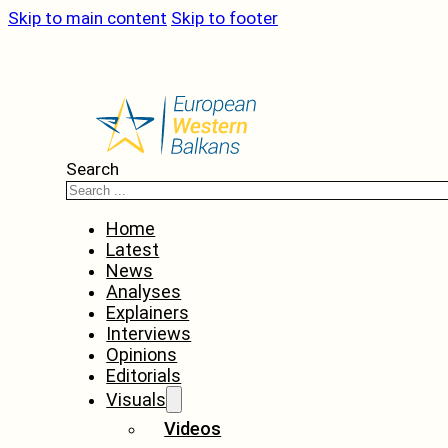
Skip to main content
Skip to footer
Search
Home
Latest
News
Analyses
Explainers
Interviews
Opinions
Editorials
Visuals
Videos