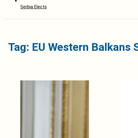
Serbia Elects
Tag: EU Western Balkans 