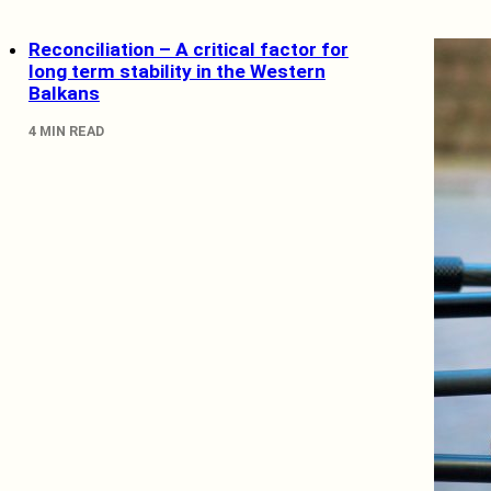
Reconciliation – A critical factor for
long term stability in the Western
Balkans
4 MIN READ