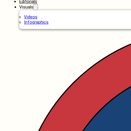
Editorials
Visuals
Videos
Infographics