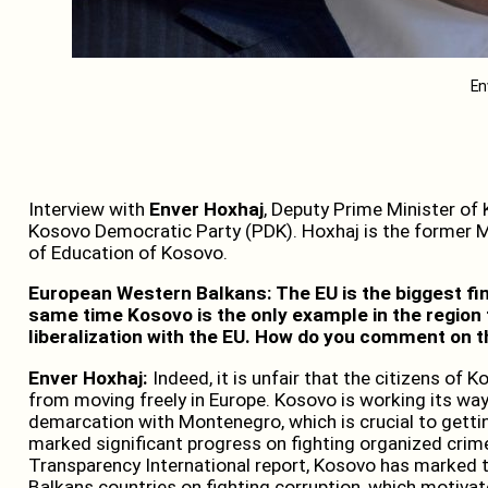
En
Interview with
Enver Hoxhaj
, Deputy Prime Minister of
Kosovo Democratic Party (PDK). Hoxhaj is the former Mi
of Education of Kosovo.
European Western Balkans: The EU is the biggest fin
same time Kosovo is the only example in the region 
liberalization with the EU. How do you comment on t
Enver Hoxhaj:
Indeed, it is unfair that the citizens of 
from moving freely in Europe. Kosovo is working its way 
demarcation with Montenegro, which is crucial to getting
marked significant progress on fighting organized crim
Transparency International report, Kosovo has marked t
Balkans countries on fighting corruption, which motivat