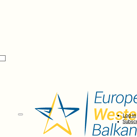
Log In
Subscr