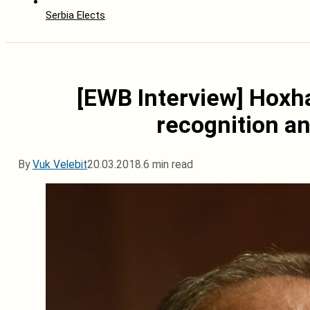
Serbia Elects
[EWB Interview] Hoxh
recognition a
By
Vuk Velebit
20.03.2018.
6 min read