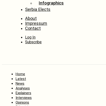
Infographics
Serbia Elects
About
Impressum
Contact
Log In
Subscribe
Home
Latest
News
Analyses
Explainers
Interviews
Opinions