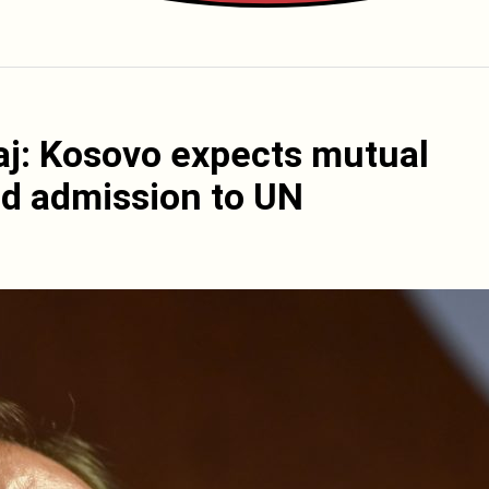
aj: Kosovo expects mutual
nd admission to UN