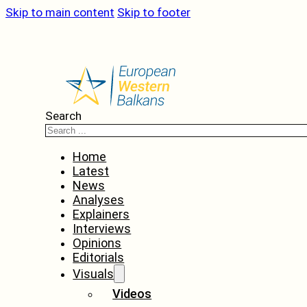
Skip to main content
Skip to footer
Search
Home
Latest
News
Analyses
Explainers
Interviews
Opinions
Editorials
Visuals
Videos