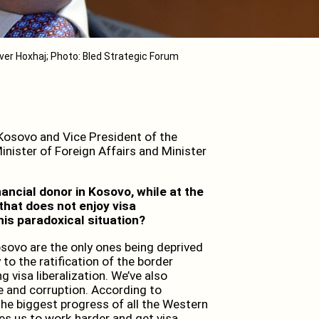
ver Hoxhaj; Photo: Bled Strategic Forum
 Kosovo and Vice President of the
nister of Foreign Affairs and Minister
ancial donor in Kosovo, while at the
that does not enjoy visa
his paradoxical situation?
Kosovo are the only ones being deprived
to the ratification of the border
 visa liberalization. We’ve also
e and corruption. According to
he biggest progress of all the Western
es us to work harder and get visa