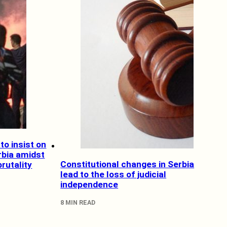
to insist on
rbia amidst
Constitutional changes in Serbia
brutality
lead to the loss of judicial
independence
8 MIN READ