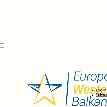
Log In
Subscr