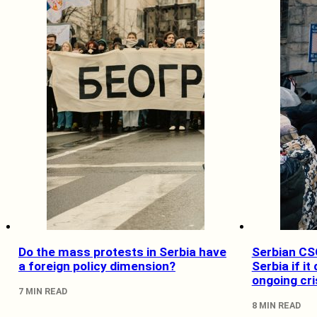
Do the mass protests in Serbia have
Serbian CSO
a foreign policy dimension?
Serbia if it
ongoing cri
7 MIN READ
8 MIN READ