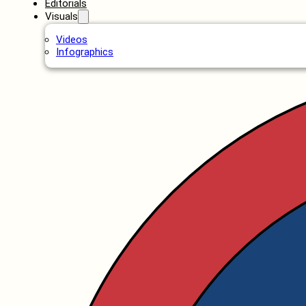
Editorials
Visuals
Videos
Infographics