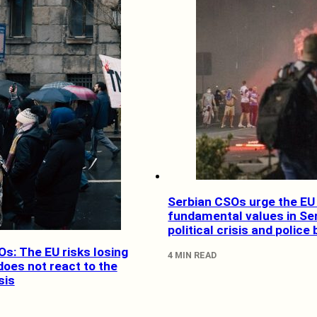
Serbian CSOs urge the EU 
fundamental values in Se
political crisis and police 
s: The EU risks losing
4 MIN READ
 does not react to the
sis