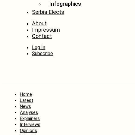
Infographics
Serbia Elects
About
Impressum
Contact
Log In
Subscribe
Home
Latest
News
Analyses
Explainers
Interviews
Opinions