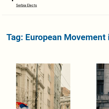
Serbia Elects
Tag: European Movement i