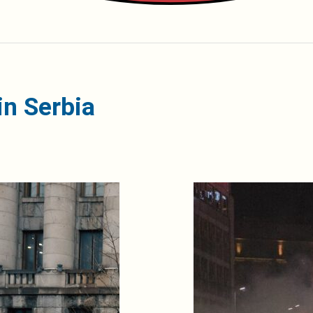
n Serbia