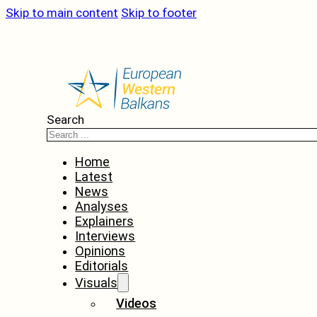
Skip to main content
Skip to footer
Search
Home
Latest
News
Analyses
Explainers
Interviews
Opinions
Editorials
Visuals
Videos