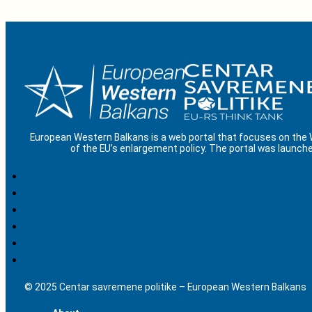
European Western Balkans is a web portal that focuses on the
of the EU’s enlargement policy. The portal was launche
© 2025 Centar savremene politike – European Western Balkans