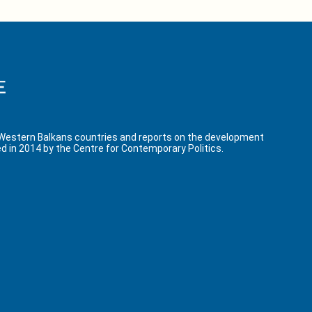
 Western Balkans countries and reports on the development
d in 2014 by the Centre for Contemporary Politics.