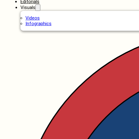
Editorials
Visuals
Videos
Infographics