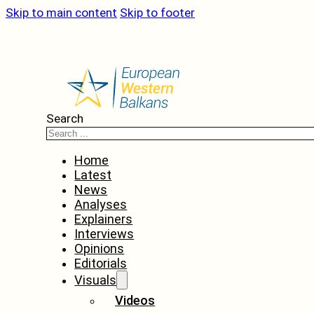
Skip to main content
Skip to footer
Search
Home
Latest
News
Analyses
Explainers
Interviews
Opinions
Editorials
Visuals
Videos