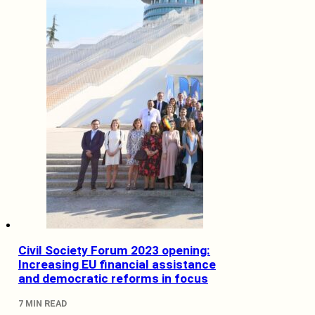
Civil Society Forum 2023 opening:
Increasing EU financial assistance
and democratic reforms in focus
7 MIN READ