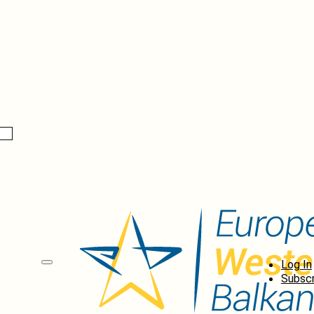
Log In
Subscr