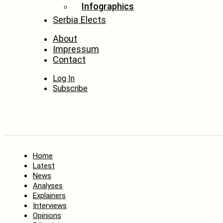
Infographics
Serbia Elects
About
Impressum
Contact
Log In
Subscribe
Home
Latest
News
Analyses
Explainers
Interviews
Opinions