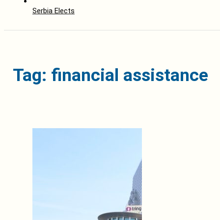
Serbia Elects
Tag: financial assistance