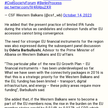
#CivilSocietyForum
#BerlinProcess
pic.twitter.com/IV4RAbu2XR
— CSF Western Balkans (@csf_wb)
October 14, 2023
He added that the present practice of limited IPA funds
during the status as candidates and cohesion funds after EU
accession cannot bring convergence.
The need for stronger EU financial instruments for the region
was also expressed during the subsequent panel discussion
by
Odeta Barbullushi
, Advisor to the Prime Minister of
Albania on Western Balkans and EU affairs.
“This particular pillar of the new EU Growth Plan – EU
financial instruments – has been underdeveloped so far.
What we have seen with the connectivity packages in 2016 is
that this is a strategic priority for the Western Balkans and
the EU, funding has been limited – transport, digital
infrastructure, and energy – these policy areas require more
funding”, Barbullushi said.
She added that, if the Western Balkans were to become a
part of the EU members now, the rise in the burden on the EU