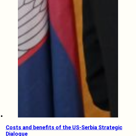
Costs and benefits of the US-Serbia Strategic
Dialogue