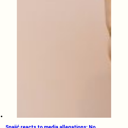
Spajić reacts to media allegations: No