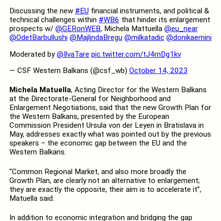
Discussing the new
#EU
financial instruments, and political &
technical challenges within
#WB6
that hinder its enlargement
prospects w/
@GERonWEB
, Michela Mattuella
@eu_near
@OdetBarbullushi
@MajlindaBregu
@milkatadic
@donikaemini
Moderated by
@IlvaTare
pic.twitter.com/tJ4rnDg1kv
— CSF Western Balkans (@csf_wb)
October 14, 2023
Michela Matuella
, Acting Director for the Western Balkans
at the Directorate-General for Neighborhood and
Enlargement Negotiations, said that the new Growth Plan for
the Western Balkans, presented by the European
Commission President Ursula von der Leyen in Bratislava in
May, addresses exactly what was pointed out by the previous
speakers – the economic gap between the EU and the
Western Balkans.
“Common Regional Market, and also more broadly the
Growth Plan, are clearly not an alternative to enlargement;
they are exactly the opposite, their aim is to accelerate it”,
Matuella said.
In addition to economic integration and bridging the gap