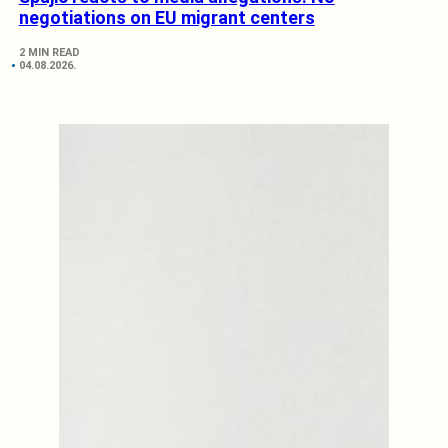
negotiations on EU migrant centers
2 MIN READ
04.08.2026.