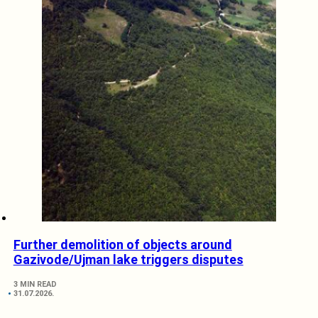
Further demolition of objects around
Gazivode/Ujman lake triggers disputes
3 MIN READ
31.07.2026.