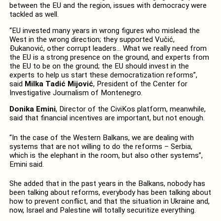
between the EU and the region, issues with democracy were
tackled as well.
“EU invested many years in wrong figures who mislead the
West in the wrong direction; they supported Vučić,
Đukanović, other corrupt leaders… What we really need from
the EU is a strong presence on the ground, and experts from
the EU to be on the ground; the EU should invest in the
experts to help us start these democratization reforms”,
said
Milka Tadić Mijović
, President of the Center for
Investigative Journalism of Montenegro.
Donika Emini
, Director of the CiviKos platform, meanwhile,
said that financial incentives are important, but not enough.
“In the case of the Western Balkans, we are dealing with
systems that are not willing to do the reforms – Serbia,
which is the elephant in the room, but also other systems”,
Emini said.
She added that in the past years in the Balkans, nobody has
been talking about reforms, everybody has been talking about
how to prevent conflict, and that the situation in Ukraine and,
now, Israel and Palestine will totally securitize everything.