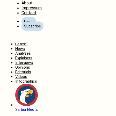
About
Impressum
Contact
Log In
Subscribe
Home
Latest
News
Analyses
Explainers
Interviews
Opinions
Editorials
Videos
Infographics
Serbia Elects