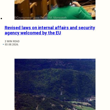
Revised laws on internal affairs and security
agency welcomed by the EU
2 MIN READ
03.08.2026.