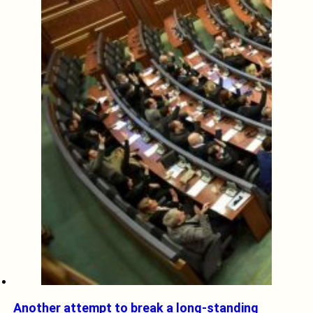
Another attempt to break a long-standing