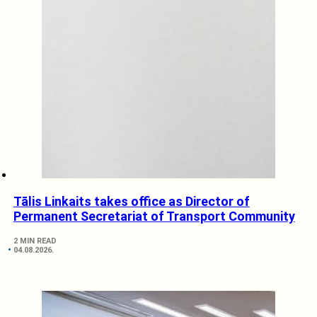
Tālis Linkaits takes office as Director of
Permanent Secretariat of Transport Community
2 MIN READ
04.08.2026.