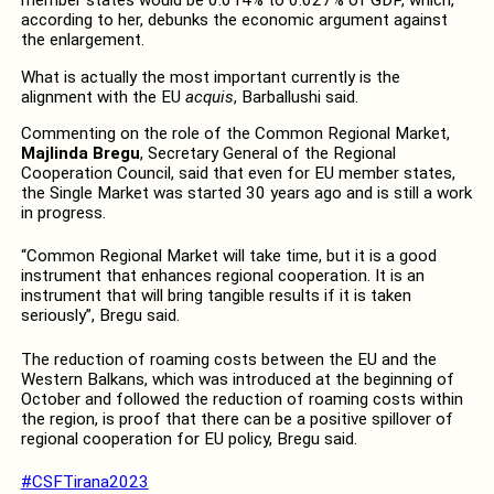
member states would be 0.014% to 0.027% of GDP, which,
according to her, debunks the economic argument against
the enlargement.
What is actually the most important currently is the
alignment with the EU
acquis
, Barballushi said.
Commenting on the role of the Common Regional Market,
Majlinda Bregu
, Secretary General of the Regional
Cooperation Council, said that even for EU member states,
the Single Market was started 30 years ago and is still a work
in progress.
“Common Regional Market will take time, but it is a good
instrument that enhances regional cooperation. It is an
instrument that will bring tangible results if it is taken
seriously”, Bregu said.
The reduction of roaming costs between the EU and the
Western Balkans, which was introduced at the beginning of
October and followed the reduction of roaming costs within
the region, is proof that there can be a positive spillover of
regional cooperation for EU policy, Bregu said.
#CSFTirana2023