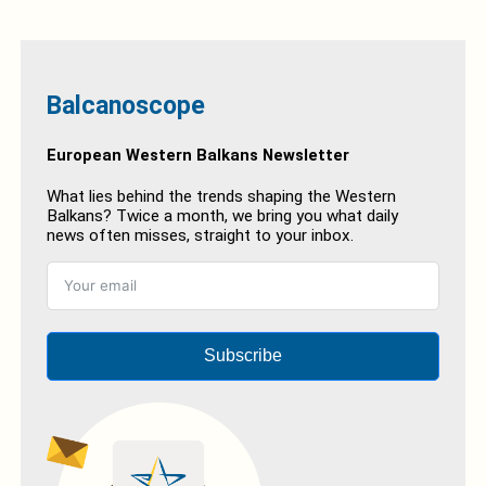
Balcanoscope
European Western Balkans Newsletter
What lies behind the trends shaping the Western
Balkans? Twice a month, we bring you what daily
news often misses, straight to your inbox.
Subscribe