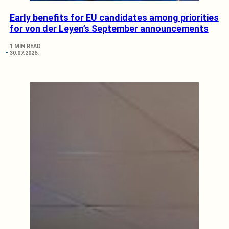
Early benefits for EU candidates among priorities
for von der Leyen’s September announcements
1 MIN READ
30.07.2026.