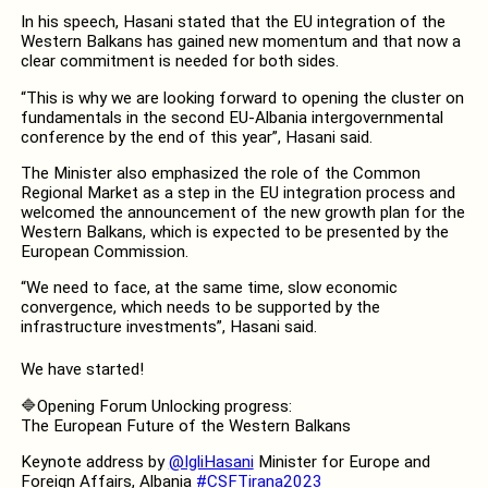
In his speech, Hasani stated that the EU integration of the
Western Balkans has gained new momentum and that now a
clear commitment is needed for both sides.
“This is why we are looking forward to opening the cluster on
fundamentals in the second EU-Albania intergovernmental
conference by the end of this year”, Hasani said.
The Minister also emphasized the role of the Common
Regional Market as a step in the EU integration process and
welcomed the announcement of the new growth plan for the
Western Balkans, which is expected to be presented by the
European Commission.
“We need to face, at the same time, slow economic
convergence, which needs to be supported by the
infrastructure investments”, Hasani said.
We have started!
🔷Opening Forum Unlocking progress:
The European Future of the Western Balkans
Keynote address by
@IgliHasani
Minister for Europe and
Foreign Affairs, Albania
#CSFTirana2023