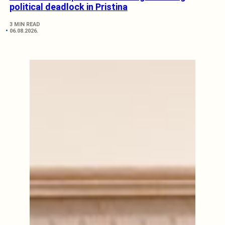
political deadlock in Pristina
3 MIN READ
06.08.2026.