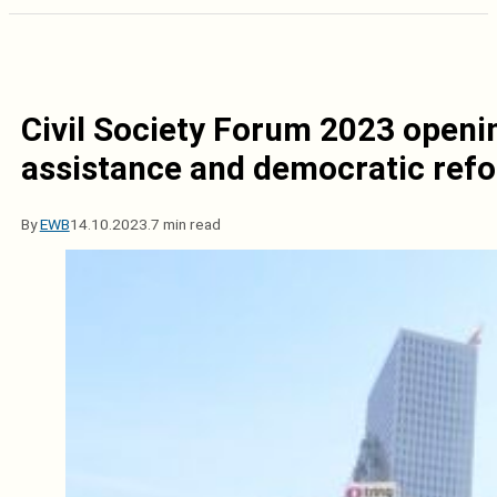
Civil Society Forum 2023 openin
assistance and democratic refo
By
EWB
14.10.2023.
7 min read