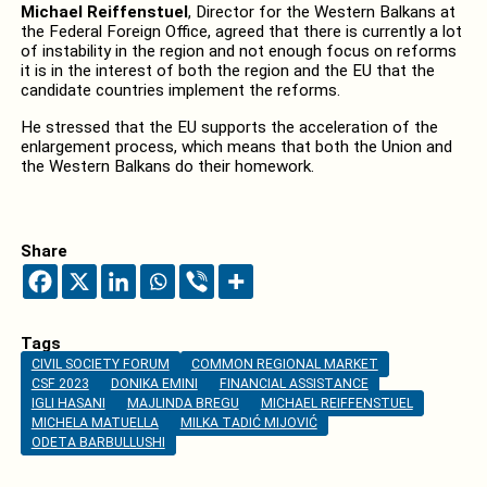
Michael Reiffenstuel
, Director for the Western Balkans at
the Federal Foreign Office, agreed that there is currently a lot
of instability in the region and not enough focus on reforms
it is in the interest of both the region and the EU that the
candidate countries implement the reforms.
He stressed that the EU supports the acceleration of the
enlargement process, which means that both the Union and
the Western Balkans do their homework.
Share
Tags
CIVIL SOCIETY FORUM
COMMON REGIONAL MARKET
CSF 2023
DONIKA EMINI
FINANCIAL ASSISTANCE
IGLI HASANI
MAJLINDA BREGU
MICHAEL REIFFENSTUEL
MICHELA MATUELLA
MILKA TADIĆ MIJOVIĆ
ODETA BARBULLUSHI