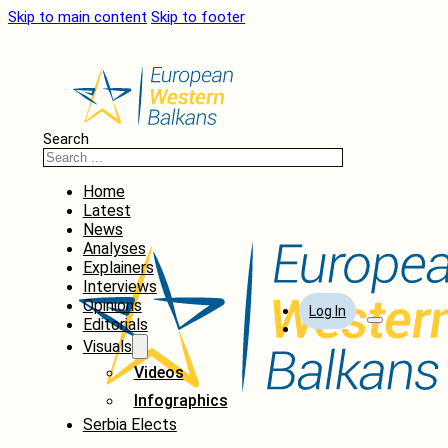
Skip to main content
Skip to footer
Search
Home
Latest
News
Analyses
Explainers
Interviews
Opinions
Log In
Editorials
Visuals
Videos
Infographics
Serbia Elects