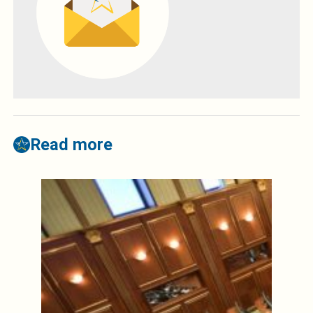
Read more