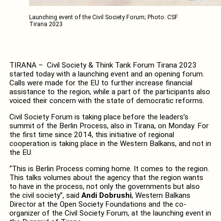
Launching event of the Civil Society Forum; Photo: CSF
Tirana 2023
TIRANA – Civil Society & Think Tank Forum Tirana 2023
started today with a launching event and an opening forum.
Calls were made for the EU to further increase financial
assistance to the region, while a part of the participants also
voiced their concern with the state of democratic reforms.
Civil Society Forum is taking place before the leaders’s
summit of the Berlin Process, also in Tirana, on Monday. For
the first time since 2014, this initiative of regional
cooperation is taking place in the Western Balkans, and not in
the EU.
“This is Berlin Process coming home. It comes to the region.
This talks volumes about the agency that the region wants
to have in the process, not only the governments but also
the civil society”, said
Andi Dobrushi
, Western Balkans
Director at the Open Society Foundations and the co-
organizer of the Civil Society Forum, at the launching event in