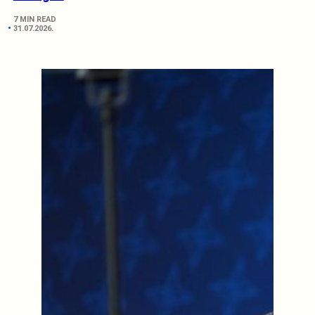
7 MIN READ
31.07.2026.