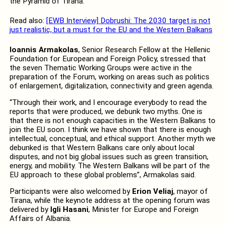
the Pyramid of Tirana.
Read also:
[EWB Interview] Dobrushi: The 2030 target is not
just realistic, but a must for the EU and the Western Balkans
Ioannis Armakolas
, Senior Research Fellow at the Hellenic
Foundation for European and Foreign Policy, stressed that
the seven Thematic Working Groups were active in the
preparation of the Forum, working on areas such as politics
of enlargement, digitalization, connectivity and green agenda.
“Through their work, and I encourage everybody to read the
reports that were produced, we debunk two myths. One is
that there is not enough capacities in the Western Balkans to
join the EU soon. I think we have shown that there is enough
intellectual, conceptual, and ethical support. Another myth we
debunked is that Western Balkans care only about local
disputes, and not big global issues such as green transition,
energy, and mobility. The Western Balkans will be part of the
EU approach to these global problems”, Armakolas said.
Participants were also welcomed by
Erion Veliaj
, mayor of
Tirana, while the keynote address at the opening forum was
delivered by
Igli Hasani
, Minister for Europe and Foreign
Affairs of Albania.