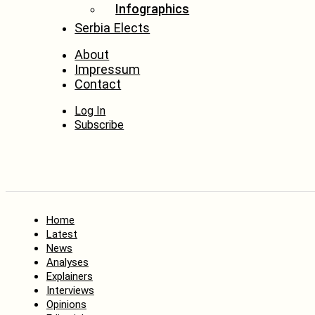
Infographics
Serbia Elects
About
Impressum
Contact
Log In
Subscribe
Home
Latest
News
Analyses
Explainers
Interviews
Opinions