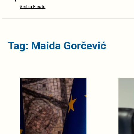
Serbia Elects
Tag: Maida Gorčević