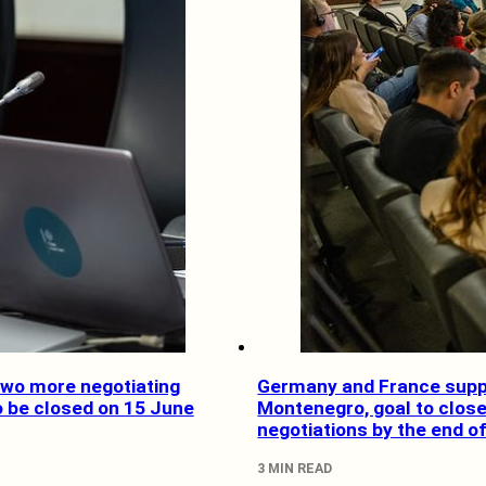
Two more negotiating
Germany and France supp
o be closed on 15 June
Montenegro, goal to clos
negotiations by the end o
3 MIN READ