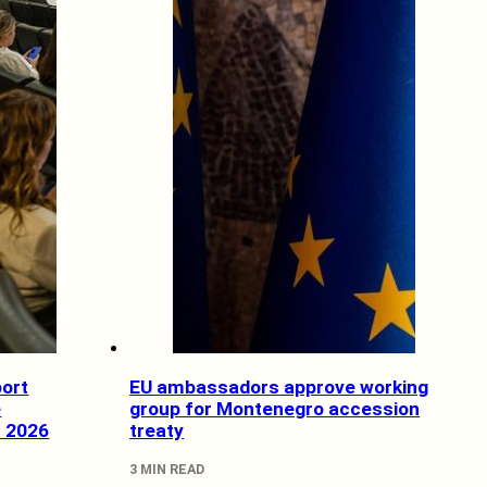
ort
EU ambassadors approve working
e
group for Montenegro accession
f 2026
treaty
3 MIN READ