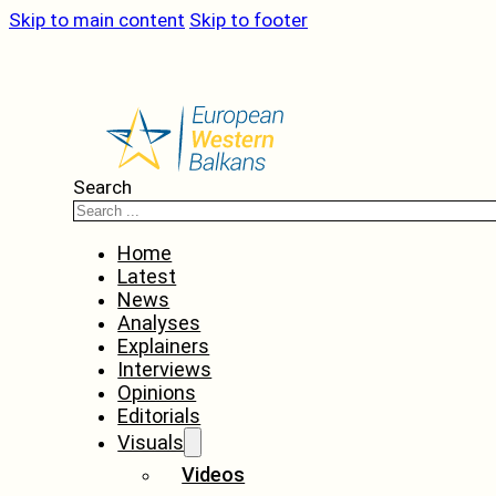
Skip to main content
Skip to footer
Search
Home
Latest
News
Analyses
Explainers
Interviews
Opinions
Editorials
Visuals
Videos