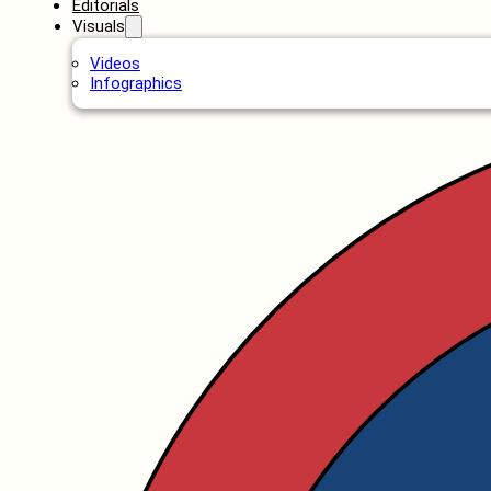
Editorials
Visuals
Videos
Infographics