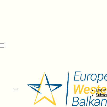
Log In
Subscr