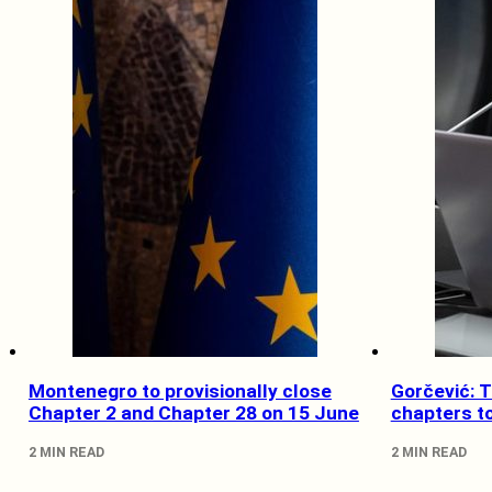
Montenegro to provisionally close
Gorčević: 
Chapter 2 and Chapter 28 on 15 June
chapters t
2 MIN READ
2 MIN READ