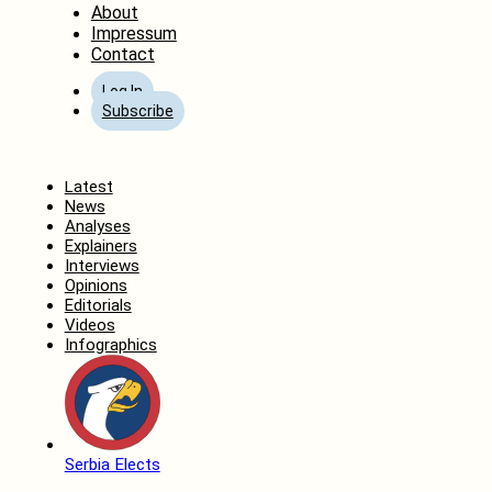
About
Impressum
Contact
Log In
Subscribe
Home
Latest
News
Analyses
Explainers
Interviews
Opinions
Editorials
Videos
Infographics
Serbia Elects