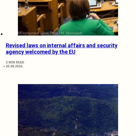
Revised laws on internal affairs and security
agency welcomed by the EU
2 MIN READ
03.08.2026.