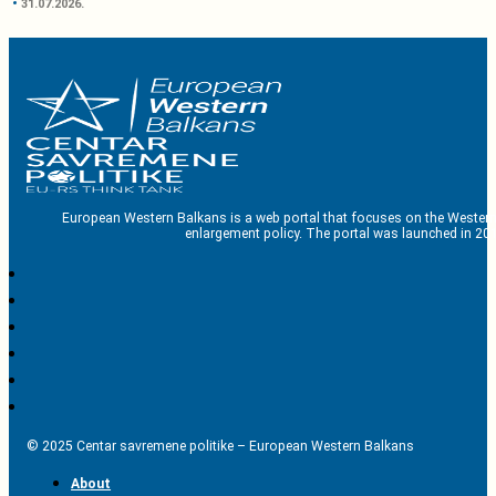
31.07.2026.
European Western Balkans is a web portal that focuses on the Western
enlargement policy. The portal was launched in 201
© 2025 Centar savremene politike – European Western Balkans
About