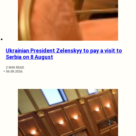
Ukrainian President Zelenskyy to pay a visit to
Serbia on 8 August
2 MIN READ
06.08.2026.