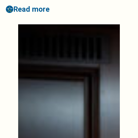
Read more