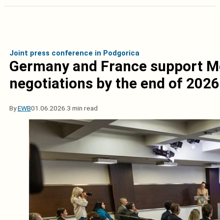
Joint press conference in Podgorica
Germany and France support Mo
negotiations by the end of 2026
By
EWB
01.06.2026.
3 min read