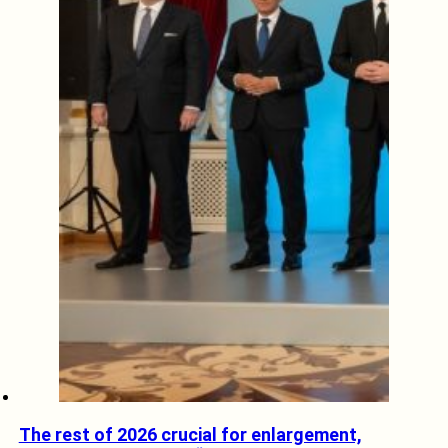
The rest of 2026 crucial for enlargement,