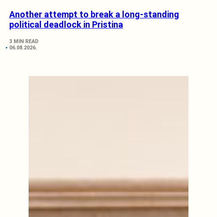
Another attempt to break a long-standing
political deadlock in Pristina
3 MIN READ
06.08.2026.