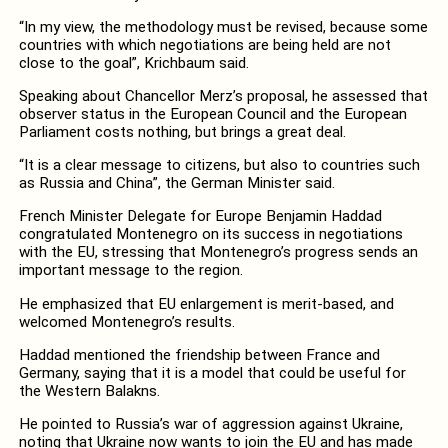
“In my view, the methodology must be revised, because some
countries with which negotiations are being held are not
close to the goal”, Krichbaum said.
Speaking about Chancellor Merz’s proposal, he assessed that
observer status in the European Council and the European
Parliament costs nothing, but brings a great deal.
“It is a clear message to citizens, but also to countries such
as Russia and China”, the German Minister said.
French Minister Delegate for Europe Benjamin Haddad
congratulated Montenegro on its success in negotiations
with the EU, stressing that Montenegro’s progress sends an
important message to the region.
He emphasized that EU enlargement is merit-based, and
welcomed Montenegro’s results.
Haddad mentioned the friendship between France and
Germany, saying that it is a model that could be useful for
the Western Balakns.
He pointed to Russia’s war of aggression against Ukraine,
noting that Ukraine now wants to join the EU and has made