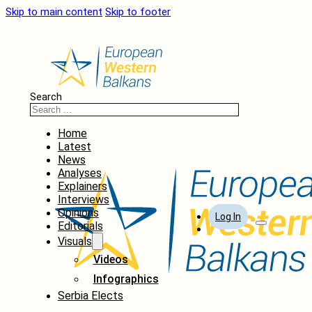
Skip to main content
Skip to footer
Search
Home
Latest
News
Analyses
Explainers
Interviews
Opinions
Log In
Editorials
Visuals
Videos
Infographics
Serbia Elects