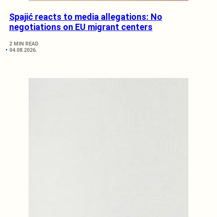
Spajić reacts to media allegations: No
negotiations on EU migrant centers
2 MIN READ
04.08.2026.