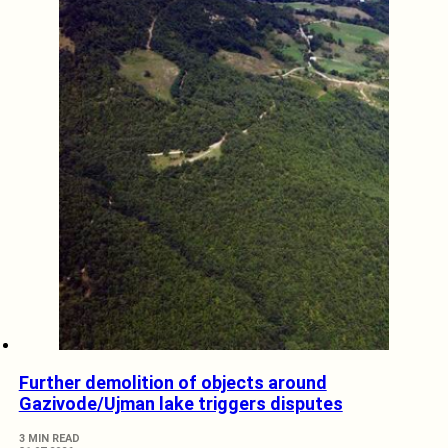
Further demolition of objects around
Gazivode/Ujman lake triggers disputes
3 MIN READ