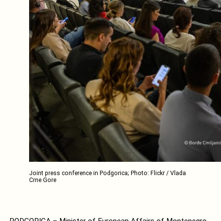
Joint press conference in Podgorica; Photo: Flickr / Vlada
Crne Gore
PODGORICA – Minister of European Affairs of Montenegro,