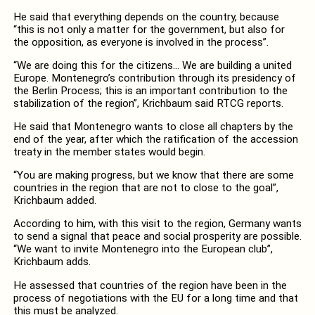
He said that everything depends on the country, because
“this is not only a matter for the government, but also for
the opposition, as everyone is involved in the process”.
“We are doing this for the citizens… We are building a united
Europe. Montenegro’s contribution through its presidency of
the Berlin Process; this is an important contribution to the
stabilization of the region”, Krichbaum said RTCG reports.
He said that Montenegro wants to close all chapters by the
end of the year, after which the ratification of the accession
treaty in the member states would begin.
“You are making progress, but we know that there are some
countries in the region that are not to close to the goal”,
Krichbaum added.
According to him, with this visit to the region, Germany wants
to send a signal that peace and social prosperity are possible.
“We want to invite Montenegro into the European club”,
Krichbaum adds.
He assessed that countries of the region have been in the
process of negotiations with the EU for a long time and that
this must be analyzed.