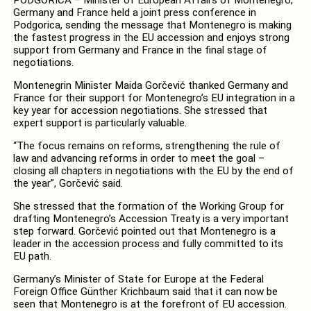
Germany and France held a joint press conference in
Podgorica, sending the message that Montenegro is making
the fastest progress in the EU accession and enjoys strong
support from Germany and France in the final stage of
negotiations.
Montenegrin Minister Maida Gorčević thanked Germany and
France for their support for Montenegro’s EU integration in a
key year for accession negotiations. She stressed that
expert support is particularly valuable.
“The focus remains on reforms, strengthening the rule of
law and advancing reforms in order to meet the goal –
closing all chapters in negotiations with the EU by the end of
the year”, Gorčević said.
She stressed that the formation of the Working Group for
drafting Montenegro’s Accession Treaty is a very important
step forward. Gorčević pointed out that Montenegro is a
leader in the accession process and fully committed to its
EU path.
Germany’s Minister of State for Europe at the Federal
Foreign Office Günther Krichbaum said that it can now be
seen that Montenegro is at the forefront of EU accession.