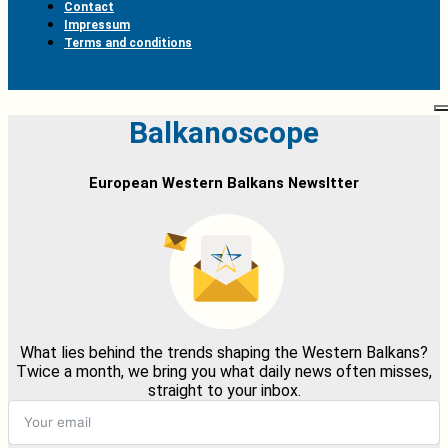
Contact
Impressum
Terms and conditions
Balkanoscope
European Western Balkans Newsltter
What lies behind the trends shaping the Western Balkans?
Twice a month, we bring you what daily news often misses,
straight to your inbox.