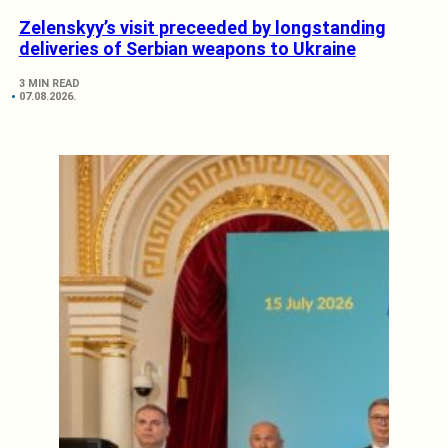
Zelenskyy’s visit preceeded by longstanding
deliveries of Serbian weapons to Ukraine
3 MIN READ
07.08.2026.