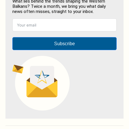
What lies behind the trends shaping the Western
Balkans? Twice a month, we bring you what daily
news often misses, straight to your inbox.
Subscribe