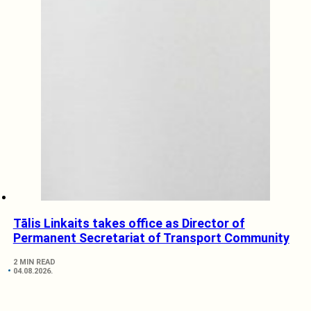
Tālis Linkaits takes office as Director of
Permanent Secretariat of Transport Community
2 MIN READ
04.08.2026.