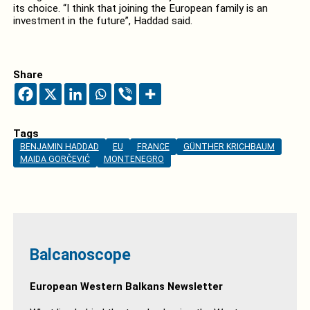
its choice. “I think that joining the European family is an
investment in the future”, Haddad said.
Share
Tags
BENJAMIN HADDAD
EU
FRANCE
GÜNTHER KRICHBAUM
MAIDA GORČEVIĆ
MONTENEGRO
Balcanoscope
European Western Balkans Newsletter