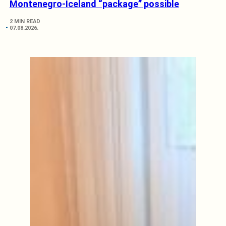
Montenegro-Iceland “package” possible
2 MIN READ
07.08.2026.