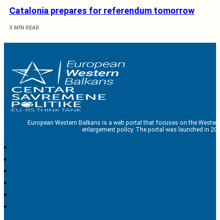
Catalonia prepares for referendum tomorrow
3 MIN READ
European Western Balkans is a web portal that focuses on the Western
enlargement policy. The portal was launched in 201