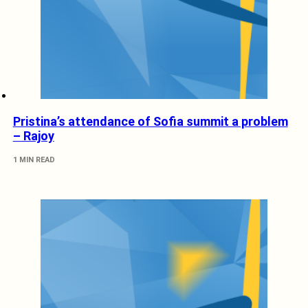
Pristina’s attendance of Sofia summit a problem
– Rajoy
1 MIN READ