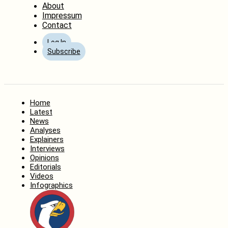
About
Impressum
Contact
Log In
Subscribe
Home
Latest
News
Analyses
Explainers
Interviews
Opinions
Editorials
Videos
Infographics