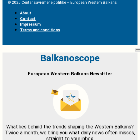
© 2025 Centar savremene politike – European Western Balkans
About
Contact
Impressum
Terms and conditions
Balkanoscope
European Western Balkans Newsltter
What lies behind the trends shaping the Western Balkans?
Twice a month, we bring you what daily news often misses,
straight to your inbox.