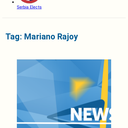
Serbia Elects
Tag: Mariano Rajoy