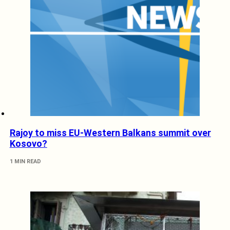
Rajoy to miss EU-Western Balkans summit over
Kosovo?
1 MIN READ