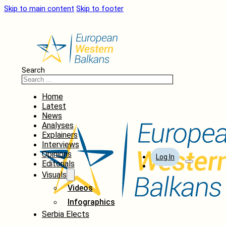
Skip to main content
Skip to footer
Search
Home
Latest
News
Analyses
Explainers
Interviews
Opinions
Log In
Editorials
Visuals
Videos
Infographics
Serbia Elects