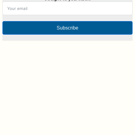
Subscribe