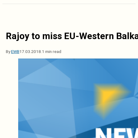
Rajoy to miss EU-Western Balk
By
EWB
17.03.2018.
1 min read