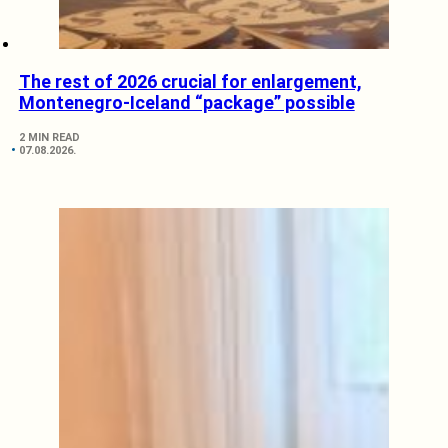
The rest of 2026 crucial for enlargement,
Montenegro-Iceland “package” possible
2 MIN READ
07.08.2026.