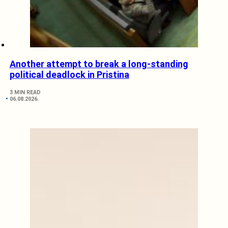
Another attempt to break a long-standing
political deadlock in Pristina
3 MIN READ
06.08.2026.