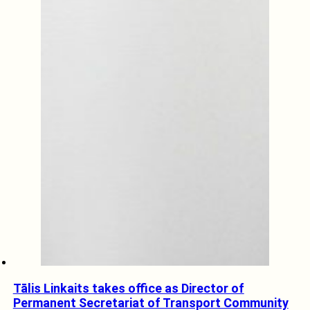
Tālis Linkaits takes office as Director of
Permanent Secretariat of Transport Community