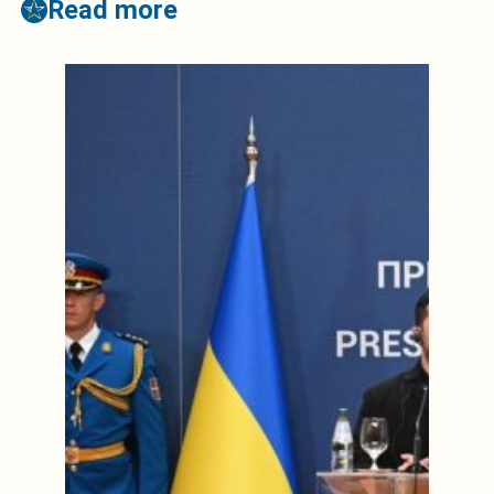
Read more