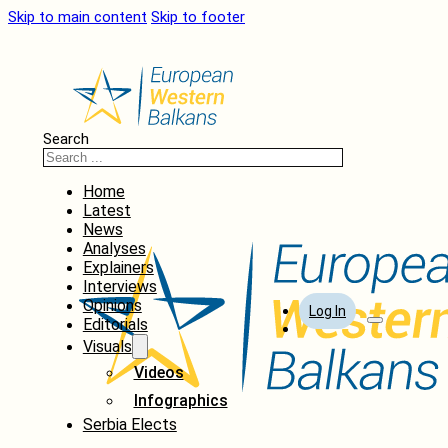
Skip to main content
Skip to footer
Search
Home
Latest
News
Analyses
Explainers
Interviews
Opinions
Log In
Editorials
Visuals
Videos
Infographics
Serbia Elects