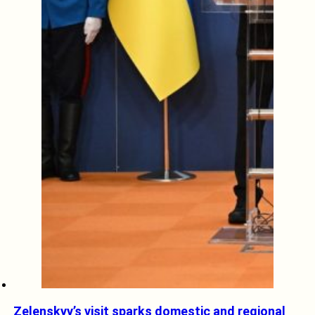
Zelenskyy’s visit sparks domestic and regional