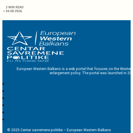
2 MIN READ
04.08.2026.
European Western Balkans is a web portal that focuses on the Western
enlargement policy. The portal was launched in 201
© 2025 Centar savremene politike – European Western Balkans