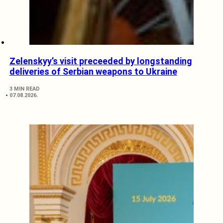
Zelenskyy’s visit preceeded by longstanding
deliveries of Serbian weapons to Ukraine
3 MIN READ
07.08.2026.