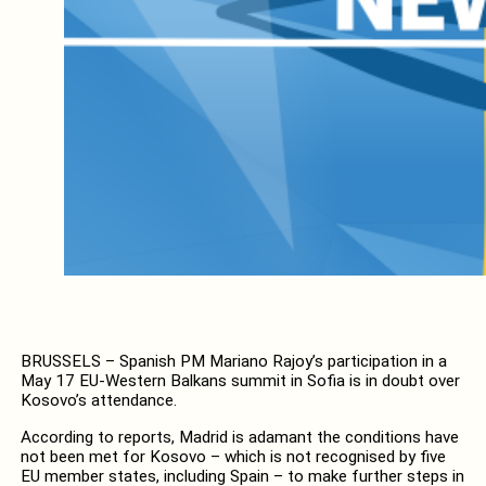
BRUSSELS – Spanish PM Mariano Rajoy’s participation in a
May 17 EU-Western Balkans summit in Sofia is in doubt over
Kosovo’s attendance.
According to reports, Madrid is adamant the conditions have
not been met for Kosovo – which is not recognised by five
EU member states, including Spain – to make further steps in