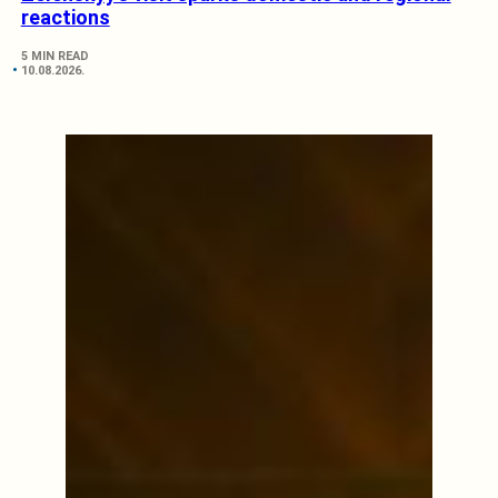
reactions
5 MIN READ
10.08.2026.