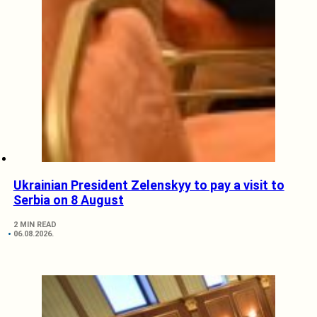
Ukrainian President Zelenskyy to pay a visit to
Serbia on 8 August
2 MIN READ
06.08.2026.