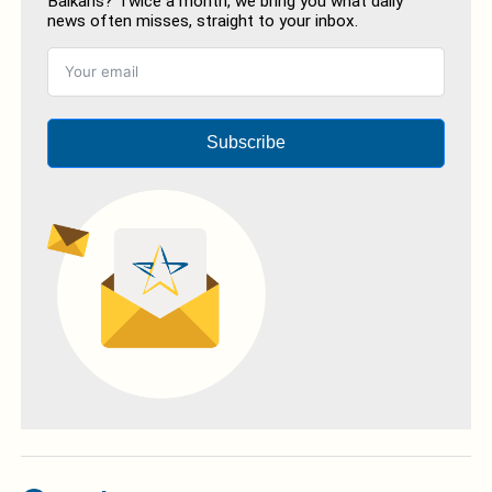
Balkans? Twice a month, we bring you what daily
news often misses, straight to your inbox.
Subscribe