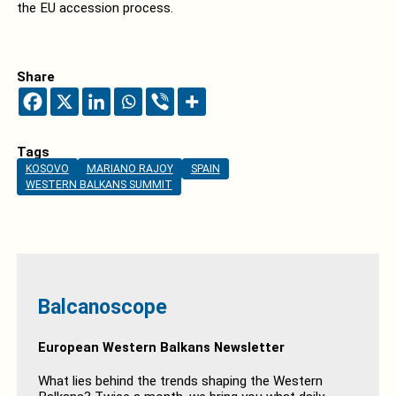
the EU accession process.
Share
Tags
KOSOVO
MARIANO RAJOY
SPAIN
WESTERN BALKANS SUMMIT
Balcanoscope
European Western Balkans Newsletter
What lies behind the trends shaping the Western