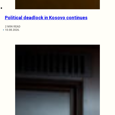
Political deadlock in Kosovo continues
2 MIN READ
10.08.2026.