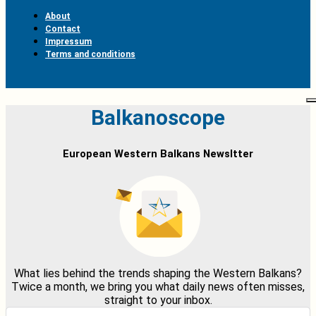
About
Contact
Impressum
Terms and conditions
Balkanoscope
European Western Balkans Newsltter
What lies behind the trends shaping the Western Balkans?
Twice a month, we bring you what daily news often misses,
straight to your inbox.