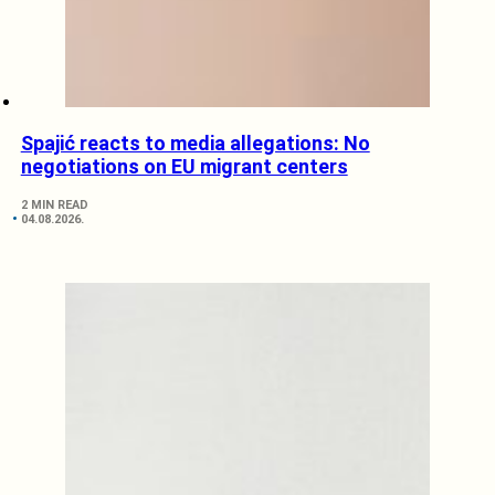
Spajić reacts to media allegations: No
negotiations on EU migrant centers
2 MIN READ
04.08.2026.