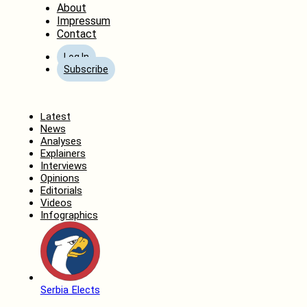
About
Impressum
Contact
Log In
Subscribe
Home
Latest
News
Analyses
Explainers
Interviews
Opinions
Editorials
Videos
Infographics
Serbia Elects