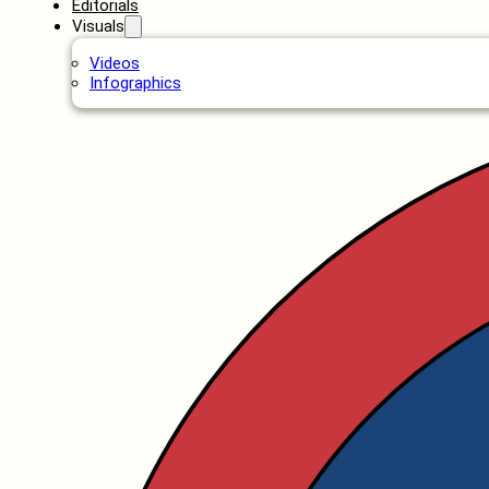
Editorials
Visuals
Videos
Infographics