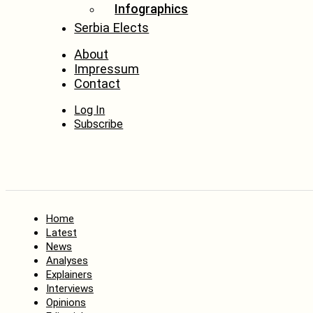
Infographics
Serbia Elects
About
Impressum
Contact
Log In
Subscribe
Home
Latest
News
Analyses
Explainers
Interviews
Opinions