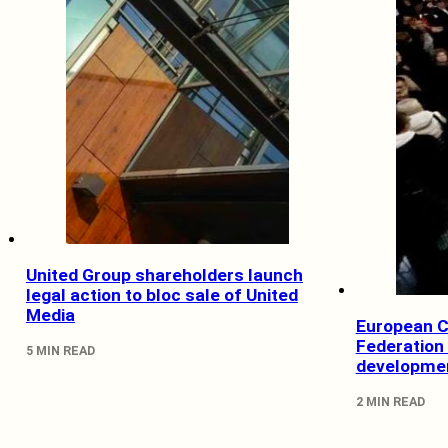
United Group shareholders launch
legal action to bloc sale of United
Media
European 
Federation 
5 MIN READ
developmen
2 MIN READ