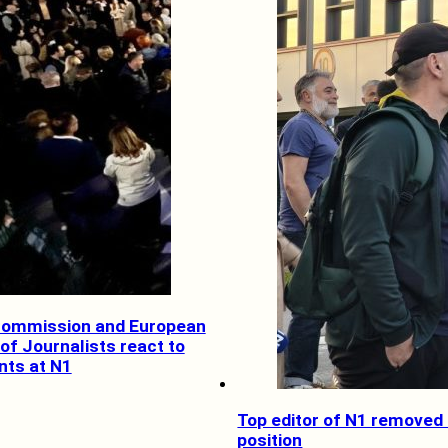
Commission and European
of Journalists react to
ts at N1
Top editor of N1 removed
position