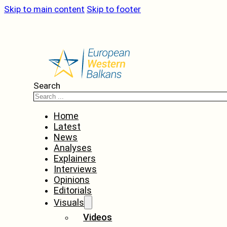
Skip to main content
Skip to footer
Search
Home
Latest
News
Analyses
Explainers
Interviews
Opinions
Editorials
Visuals
Videos