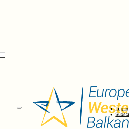
Log In
Subscr