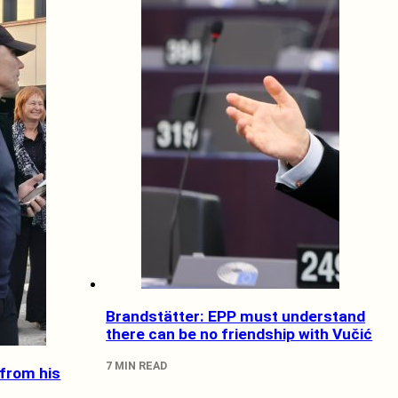
Brandstätter: EPP must understand
there can be no friendship with Vučić
7 MIN READ
 from his