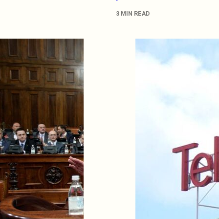
3 MIN READ