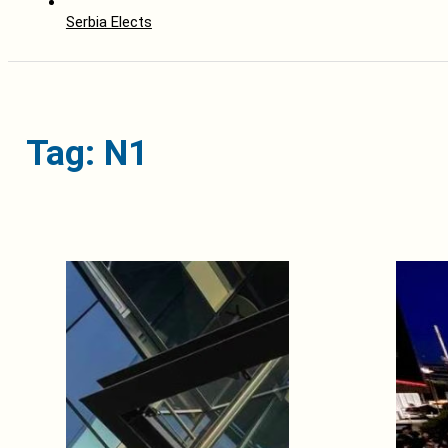
Serbia Elects
Tag: N1