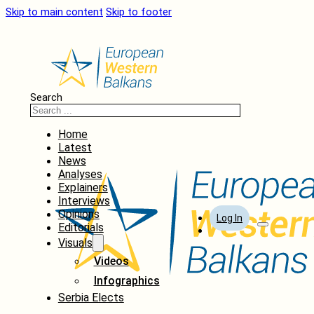
Skip to main content
Skip to footer
Search
Home
Latest
News
Analyses
Explainers
Interviews
Opinions
Log In
Editorials
Visuals
Videos
Infographics
Serbia Elects