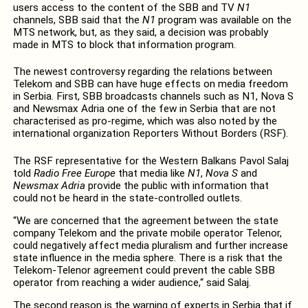
users access to the content of the SBB and TV
N1
channels, SBB said that the
N1
program was available on the
MTS network, but, as they said, a decision was probably
made in MTS to block that information program.
The newest controversy regarding the relations between
Telekom and SBB can have huge effects on media freedom
in Serbia. First, SBB broadcasts channels such as N1, Nova S
and Newsmax Adria one of the few in Serbia that are not
characterised as pro-regime, which was also noted by the
international organization Reporters Without Borders (RSF).
The RSF representative for the Western Balkans Pavol Salaj
told
Radio Free Europe
that media like
N1
,
Nova S
and
Newsmax Adria
provide the public with information that
could not be heard in the state-controlled outlets.
“We are concerned that the agreement between the state
company Telekom and the private mobile operator Telenor,
could negatively affect media pluralism and further increase
state influence in the media sphere. There is a risk that the
Telekom-Telenor agreement could prevent the cable SBB
operator from reaching a wider audience,“ said Salaj.
The second reason is the warning of experts in Serbia that if