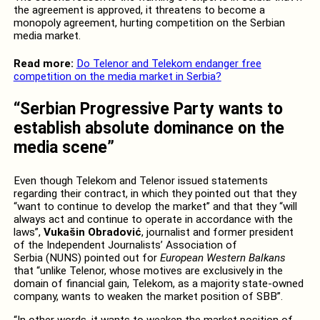
the agreement is approved, it threatens to become a
monopoly agreement, hurting competition on the Serbian
media market.
Read more:
Do Telenor and Telekom endanger free
competition on the media market in Serbia?
“Serbian Progressive Party wants to
establish absolute dominance on the
media scene”
Even though Telekom and Telenor issued statements
regarding their contract, in which they pointed out that they
“want to continue to develop the market” and that they “will
always act and continue to operate in accordance with the
laws”,
Vukašin Obradović
, journalist and former president
of the Independent Journalists’ Association of
Serbia (NUNS) pointed out for
European Western Balkans
that “unlike Telenor, whose motives are exclusively in the
domain of financial gain, Telekom, as a majority state-owned
company, wants to weaken the market position of SBB”.
“In other words, it wants to weaken the market position of