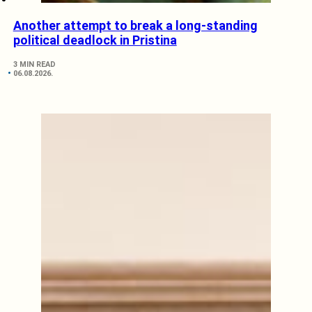
Another attempt to break a long-standing
political deadlock in Pristina
3 MIN READ
06.08.2026.