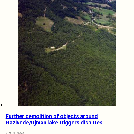
Further demolition of objects around
Gazivode/Ujman lake triggers disputes
3 MIN READ