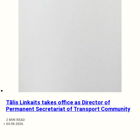
Tālis Linkaits takes office as Director of
Permanent Secretariat of Transport Community
2 MIN READ
04.08.2026.