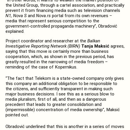
the United Group, through a cartel association, and practically
prevent it from financing media such as television channels
N1, Nova S
and
Nova.rs
portal from its own revenues –
media that represent serious competition to the
government-controlled propaganda machinery”, Obradović
explained.
Project coordinator and researcher at the
Balkan
Investigative Reporting Network
(BIRN)
Tanja Maksić
agrees,
saying that this move is certainly more than business
cooperation, which, as shown in the previous period, has
greatly resulted in the narrowing of media freedom –
reminding of the case of Kopernikus.
“The fact that Telekom is a state-owned company only gives
this company an additional obligation to be responsible to
the citizens, and sufficiently transparent in making such
major business decisions. I see this as a serious blow to
media pluralism, first of all, and then as a dangerous
precedent that leads to greater consolidation and
(impermissible) concentration of media ownership”, Maksić
pointed out.
Obradović underlined that this is another in a series of moves