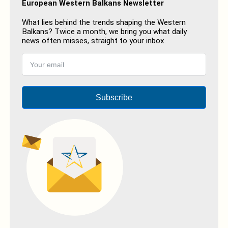
European Western Balkans Newsletter
What lies behind the trends shaping the Western
Balkans? Twice a month, we bring you what daily
news often misses, straight to your inbox.
Subscribe