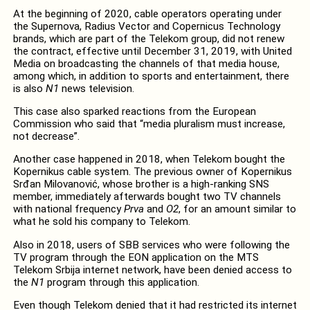
At the beginning of 2020, cable operators operating under
the Supernova, Radius Vector and Copernicus Technology
brands, which are part of the Telekom group, did not renew
the contract, effective until December 31, 2019, with United
Media on broadcasting the channels of that media house,
among which, in addition to sports and entertainment, there
is also
N1
news television.
This case also sparked reactions from the European
Commission who said that “
media pluralism must increase,
not decrease”.
Another case happened in 2018, when Telekom bought the
Kopernikus cable system. The previous owner of Kopernikus
Srđan Milovanović, whose brother is a high-ranking SNS
member, immediately afterwards bought two TV channels
with national frequency
Prva
and
O2
, for an amount similar to
what he sold his company to Telekom.
Also in 2018, u
sers of SBB services who were following the
TV program through the EON application on the MTS
Telekom Srbija internet network, have been denied access to
the
N1
program through this application.
Even though
Telekom denied that it had restricted its internet