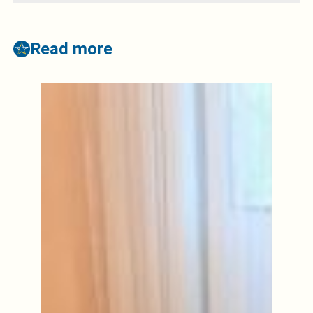
Read more