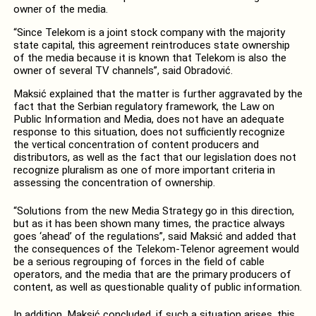
owner of the media.
“Since Telekom is a joint stock company with the majority
state capital, this agreement reintroduces state ownership
of the media because it is known that Telekom is also the
owner of several TV channels”, said Obradović.
Maksić explained that the matter is further aggravated by the
fact that the Serbian regulatory framework, the Law on
Public Information and Media, does not have an adequate
response to this situation, does not sufficiently recognize
the vertical concentration of content producers and
distributors, as well as the fact that our legislation does not
recognize pluralism as one of more important criteria in
assessing the concentration of ownership.
“Solutions from the new Media Strategy go in this direction,
but as it has been shown many times, the practice always
goes ‘ahead’ of the regulations”, said Maksić and added that
the consequences of the Telekom-Telenor agreement would
be a serious regrouping of forces in the field of cable
operators, and the media that are the primary producers of
content, as well as questionable quality of public information.
In addition, Maksić concluded, if such a situation arises, this