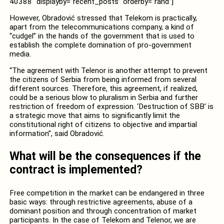
40388″ displayby=”recent_posts” orderby=”rand”]
However, Obradović stressed that Telekom is practically,
apart from the telecommunications company, a kind of
“cudgel” in the hands of the government that is used to
establish the complete domination of pro-government
media.
“The agreement with Telenor is another attempt to prevent
the citizens of Serbia from being informed from several
different sources. Therefore, this agreement, if realized,
could be a serious blow to pluralism in Serbia and further
restriction of freedom of expression. ‘Destruction of SBB’ is
a strategic move that aims to significantly limit the
constitutional right of citizens to objective and impartial
information”, said Obradović.
What will be the consequences if the
contract is implemented?
Free competition in the market can be endangered in three
basic ways: through restrictive agreements, abuse of a
dominant position and through concentration of market
participants. In the case of Telekom and Telenor, we are