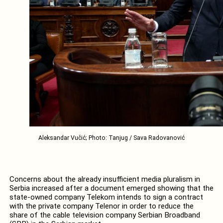
Aleksandar Vučić; Photo: Tanjug / Sava Radovanović
Concerns about the already insufficient media pluralism in
Serbia increased after a document emerged showing that the
state-owned company Telekom intends to sign a contract
with the private company Telenor in order to reduce the
share of the cable television company Serbian Broadband