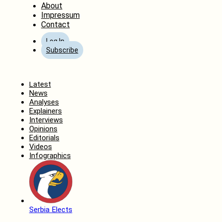
About
Impressum
Contact
Log In
Subscribe
Home
Latest
News
Analyses
Explainers
Interviews
Opinions
Editorials
Videos
Infographics
Serbia Elects