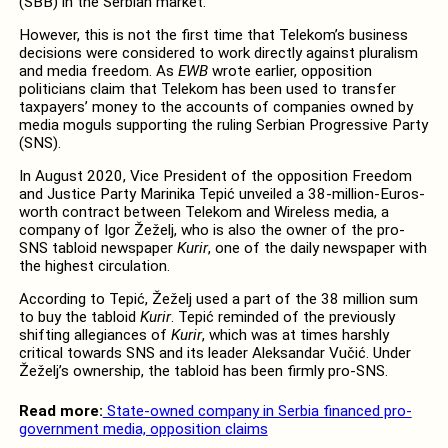
(SBB) in the Serbian market.
However, this is not the first time that Telekom’s business
decisions were considered to work directly against pluralism
and media freedom. As
EWB
wrote earlier, opposition
politicians claim that Telekom has been used to transfer
taxpayers’ money to the accounts of companies owned by
media moguls supporting the ruling Serbian Progressive Party
(SNS).
In August 2020, Vice President of the opposition Freedom
and Justice Party Marinika Tepić unveiled a 38-million-Euros-
worth contract between Telekom and Wireless media, a
company of Igor Žeželj, who is also the owner of the pro-
SNS tabloid newspaper
Kurir
, one of the daily newspaper with
the highest circulation.
According to Tepić, Žeželj used a part of the 38 million sum
to buy the tabloid
Kurir
. Tepić reminded of the previously
shifting allegiances of
Kurir
, which was at times harshly
critical towards SNS and its leader Aleksandar Vučić. Under
Žeželj’s ownership, the tabloid has been firmly pro-SNS.
Read more:
State-owned company in Serbia financed pro-
government media, opposition claims