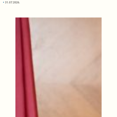
31.07.2026.