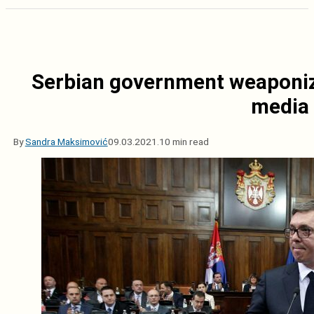
Serbian government weaponiz
media
By
Sandra Maksimović
09.03.2021.
10 min read