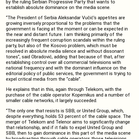
by the ruling Serbian Progressive Party that wants to
establish absolute dominance on the media scene.
“The President of Serbia Aleksandar Vučić’s appetites are
growing inversely proportional to the problems that the
government is facing at the moment or can be expected in
the near and distant future. I am thinking primarily of the
increasingly frequent corruption scandals within the ruling
party, but also of the Kosovo problem, which must be
resolved in absolute media silence and without dissonant
tones”, said Obradović, adding that because of that, after
establishing control over all commercial televisions with
national frequency and with the dominant influence on the
editorial policy of public services, the government is trying to
expel critical media from the “cable”.
He explains that in this, again through Telekom, with the
purchase of the cable operator Kopernikus and a number of
smaller cable networks, it largely succeeded.
“The only one that resists is SBB, or United Group, which,
despite everything, holds 53 percent of the cable space. The
merger of Telekom and Telenor aims to significantly change
that relationship, and if it fails to expel United Group and
SBB, then to gain dominance in this part of the media scene
by broadcasting through cable operators those televisions