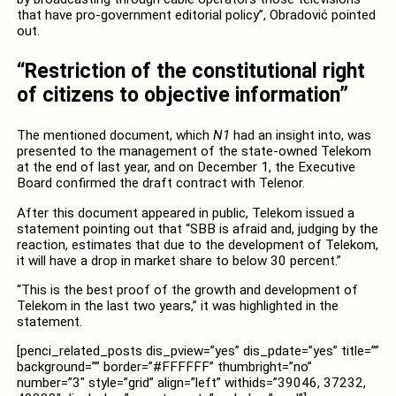
that have pro-government editorial policy”, Obradović pointed
out.
“Restriction of the constitutional right
of citizens to objective information”
The mentioned document, which
N1
had an insight into, was
presented to the management of the state-owned Telekom
at the end of last year, and on December 1, the Executive
Board confirmed the draft contract with Telenor.
After this document appeared in public, Telekom issued a
statement pointing out that “SBB is afraid and, judging by the
reaction, estimates that due to the development of Telekom,
it will have a drop in market share to below 30 percent.”
“This is the best proof of the growth and development of
Telekom in the last two years,” it was highlighted in the
statement.
[penci_related_posts dis_pview=”yes” dis_pdate=”yes” title=””
background=”” border=”#FFFFFF” thumbright=”no”
number=”3″ style=”grid” align=”left” withids=”39046, 37232,