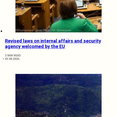
Revised laws on internal affairs and security
agency welcomed by the EU
2 MIN READ
03.08.2026.