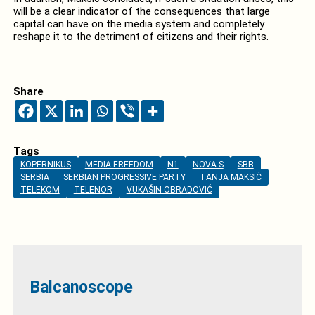
will be a clear indicator of the consequences that large
capital can have on the media system and completely
reshape it to the detriment of citizens and their rights.
Share
Tags
KOPERNIKUS
MEDIA FREEDOM
N1
NOVA S
SBB
SERBIA
SERBIAN PROGRESSIVE PARTY
TANJA MAKSIĆ
TELEKOM
TELENOR
VUKAŠIN OBRADOVIĆ
Balcanoscope