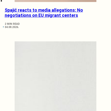
Spajić reacts to media allegations: No
negotiations on EU migrant centers
2 MIN READ
04.08.2026.