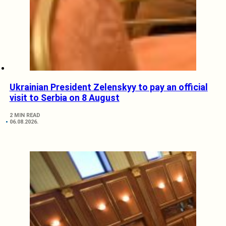
Ukrainian President Zelenskyy to pay an official
visit to Serbia on 8 August
2 MIN READ
06.08.2026.