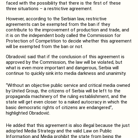
faced with the possibility that there is the first of these
three situations – a restrictive agreement.
However, according to the Serbian law, restrictive
agreements can be exempted from the ban if they
contribute to the improvement of production and trade, and
it is on the independent body called the Commission for
Protection of Competition to decide whether this agreement
will be exempted from the ban or not.
Obradović said that if the conclusion of this agreement is
approved by the Commission, the law will be violated, but
what is even more important and dangerous, Serbia will
continue to quickly sink into media darkness and unanimity.
“Without an objective public service and critical media owned
by United Group, the citizens of Serbia will be left to the
propaganda machinery of the ruling establishment, and the
state will get even closer to a naked autocracy in which the
basic democratic rights of citizens are endangered”,
highlighted Obradović.
He added that this agreement is also illegal because the just
adopted Media Strategy and the valid Law on Public
Information and Media prohibit the state from being the