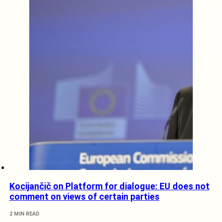
Kocijančič on Platform for dialogue: EU does not
comment on views of certain parties
2 MIN READ