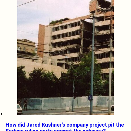
How did Jared Kushner’s company project pit the
Serbian ruling party against the judiciary?