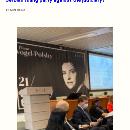
12 MIN READ