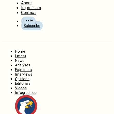
About
Impressum
Contact
Log In
Subscribe
Home
Latest
News
Analyses
Explainers
Interviews
Opinions
Editorials
Videos
Infographics