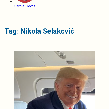
Serbia Elects
Tag: Nikola Selaković