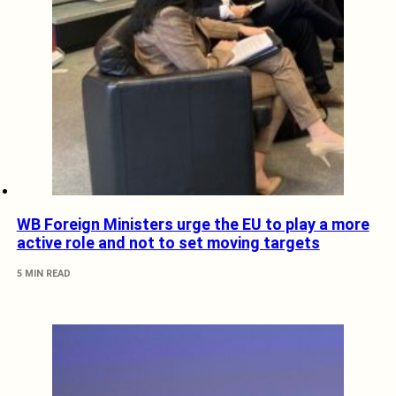
WB Foreign Ministers urge the EU to play a more
active role and not to set moving targets
5 MIN READ