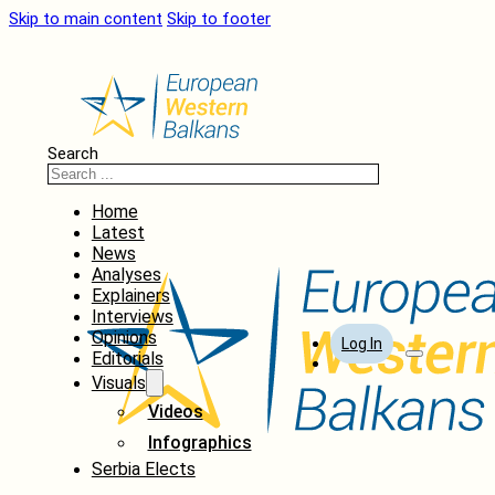
Skip to main content
Skip to footer
Search
Home
Latest
News
Analyses
Explainers
Interviews
Opinions
Log In
Editorials
Visuals
Videos
Infographics
Serbia Elects