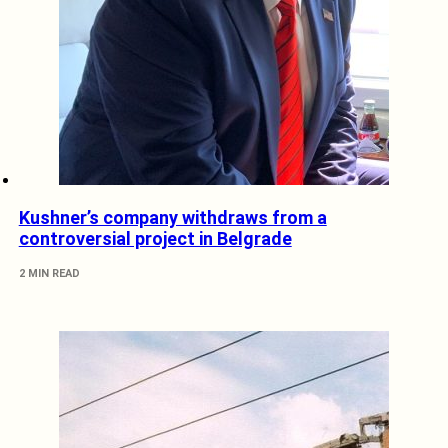
Kushner’s company withdraws from a
controversial project in Belgrade
2 MIN READ