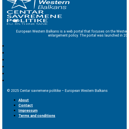
European Western Balkans is a web portal that focuses on the Western
enlargement policy. The portal was launched in 201
© 2025 Centar savremene politike – European Western Balkans
About
Contact
Impressum
Terms and conditions