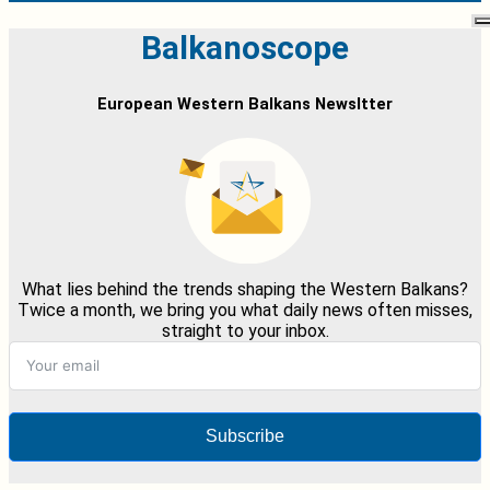
Balkanoscope
European Western Balkans Newsltter
What lies behind the trends shaping the Western Balkans?
Twice a month, we bring you what daily news often misses,
straight to your inbox.
Subscribe