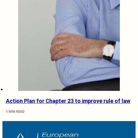
Action Plan for Chapter 23 to improve rule of law
1 MIN READ