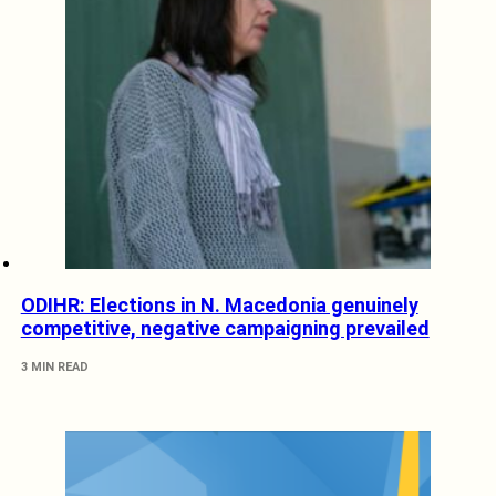
ODIHR: Elections in N. Macedonia genuinely
competitive, negative campaigning prevailed
3 MIN READ