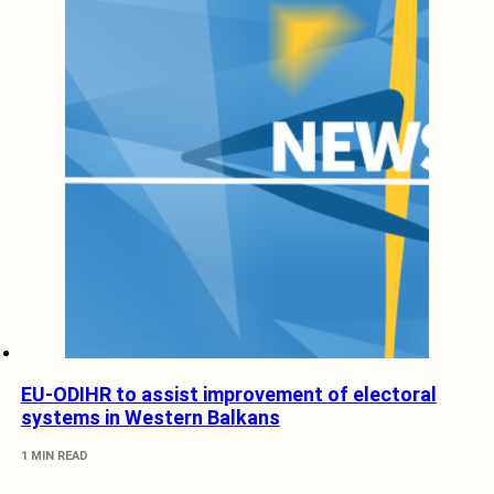
EU-ODIHR to assist improvement of electoral
systems in Western Balkans
1 MIN READ