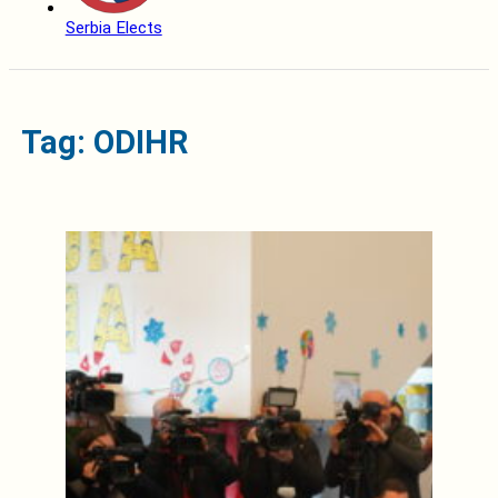
Serbia Elects
Tag: ODIHR