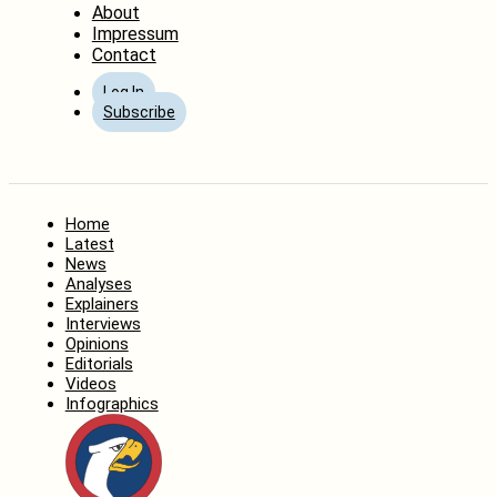
About
Impressum
Contact
Log In
Subscribe
Home
Latest
News
Analyses
Explainers
Interviews
Opinions
Editorials
Videos
Infographics