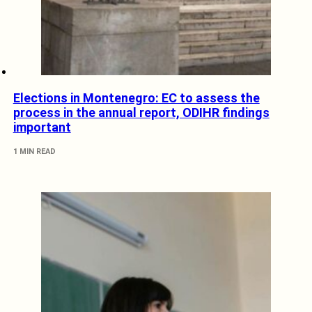
Elections in Montenegro: EC to assess the
process in the annual report, ODIHR findings
important
1 MIN READ