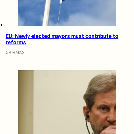
EU: Newly elected mayors must contribute to
reforms
2 MIN READ