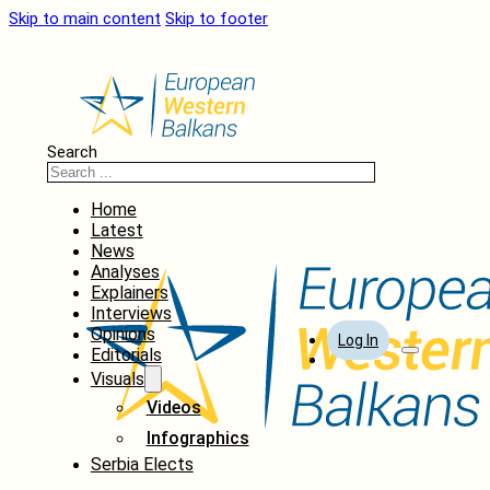
Skip to main content
Skip to footer
Search
Home
Latest
News
Analyses
Explainers
Interviews
Opinions
Log In
Editorials
Visuals
Videos
Infographics
Serbia Elects