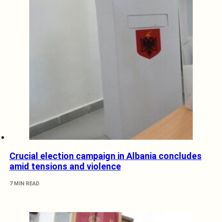
Crucial election campaign in Albania concludes
amid tensions and violence
7 MIN READ