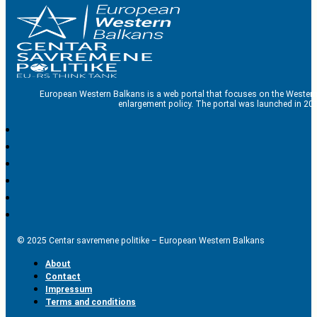
European Western Balkans is a web portal that focuses on the Western
enlargement policy. The portal was launched in 201
© 2025 Centar savremene politike – European Western Balkans
About
Contact
Impressum
Terms and conditions