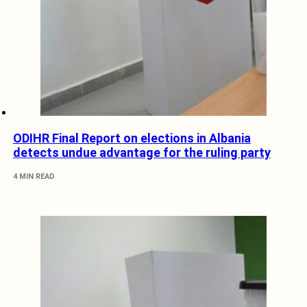
ODIHR Final Report on elections in Albania
detects undue advantage for the ruling party
4 MIN READ