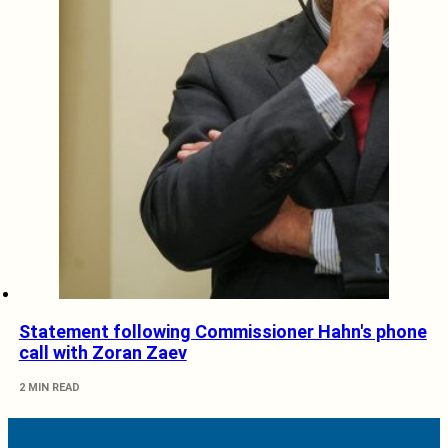
Statement following Commissioner Hahn's phone
call with Zoran Zaev
2 MIN READ