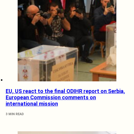
EU, US react to the final ODIHR report on Serbia,
European Commission comments on
international mission
3 MIN READ