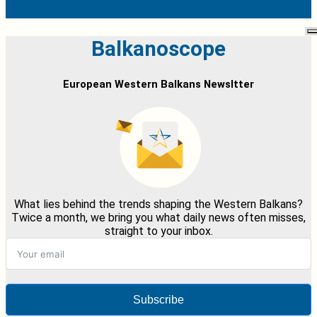
Balkanoscope
European Western Balkans Newsltter
What lies behind the trends shaping the Western Balkans?
Twice a month, we bring you what daily news often misses,
straight to your inbox.
Subscribe