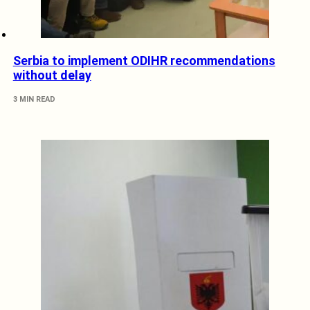
Serbia to implement ODIHR recommendations
without delay
3 MIN READ