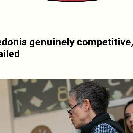
edonia genuinely competitive
ailed