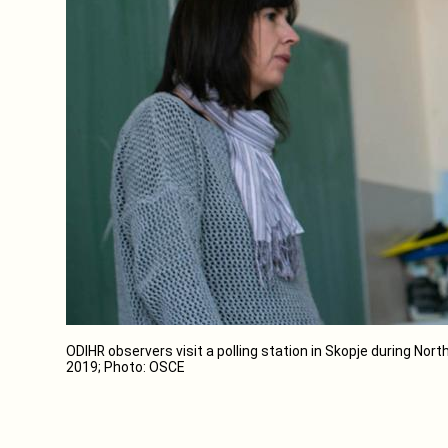
ODIHR observers visit a polling station in Skopje during Nort
2019; Photo: OSCE