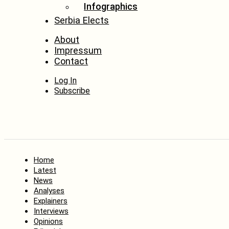
Infographics
Serbia Elects
About
Impressum
Contact
Log In
Subscribe
Home
Latest
News
Analyses
Explainers
Interviews
Opinions