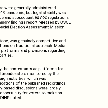
ns were generally administered
19 pandemic, but legal stability was
Code and subsequent
ad hoc
regulations
minary findings report released by OSCE
pecial Election Assessment Mission
tone, was genuinely competitive and
tions on traditional outreach. Media
f platforms and provisions regarding
parties.
 the contestants as platforms for
al broadcasters monitored by the
ign activities, which was
cations of the published recordings
licy-based discussions were largely
 opportunity for voters to make an
ODIHR noted.