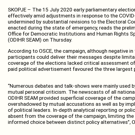
SKOPJE – The 15 July 2020 early parliamentary electio
effectively amid adjustments in response to the COVID-
undermined by substantial revisions to the Electoral 
enacted during the state of emergency, reads the preli
Office for Democratic Institutions and Human Rights S
(ODIHR SEAM) on Thursday.
According to OSCE, the campaign, although negative in 
participants could deliver their messages despite limita
coverage of the elections lacked critical assessment o
paid political advertisement favoured the three largest 
“Numerous debates and talk-shows were mainly used by
mutual personal criticism. The newscasts of all nation
ODIHR SEAM provided superficial coverage of the campa
overshadowed by mutual accusations as well as by impli
of political leaders. In-depth analytical reporting or po
absent from the coverage of the campaign, limiting the
informed choice between distinct policy alternatives”, 