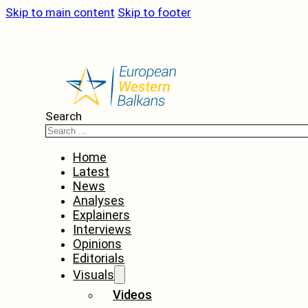
Skip to main content
Skip to footer
Search
Home
Latest
News
Analyses
Explainers
Interviews
Opinions
Editorials
Visuals
Videos