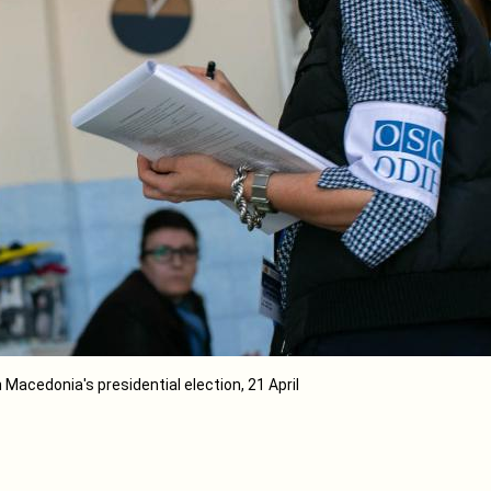
h Macedonia's presidential election, 21 April