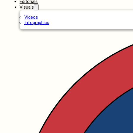
Editorials
Visuals
Videos
Infographics