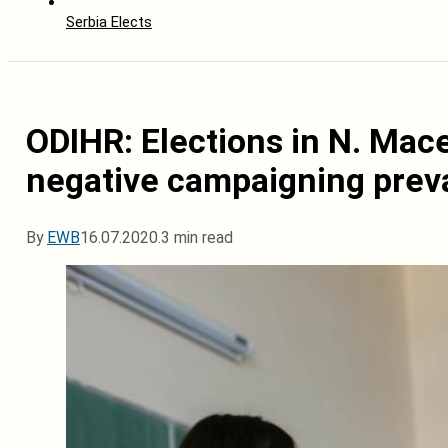
Serbia Elects
ODIHR: Elections in N. Mac
negative campaigning prev
By
EWB
16.07.2020.
3 min read