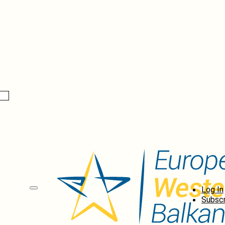
Log In
Subscr