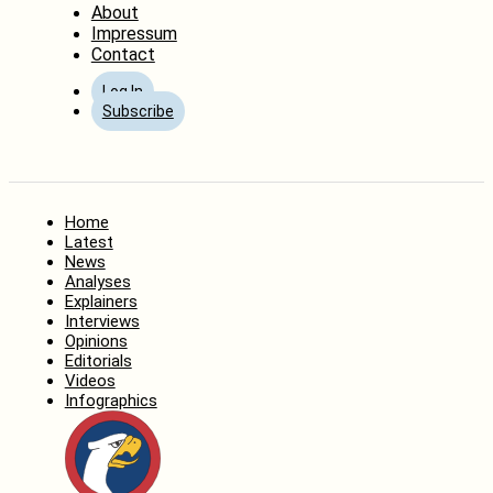
About
Impressum
Contact
Log In
Subscribe
Home
Latest
News
Analyses
Explainers
Interviews
Opinions
Editorials
Videos
Infographics