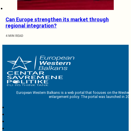
Can Europe strengthen its market through
regional integration?
4 MIN READ
European Western Balkans is a web portal that focuses on the Western
enlargement policy. The portal was launched in 201