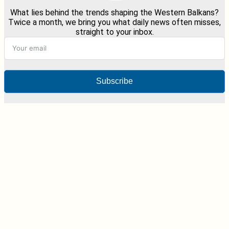
What lies behind the trends shaping the Western Balkans?
Twice a month, we bring you what daily news often misses,
straight to your inbox.
Subscribe