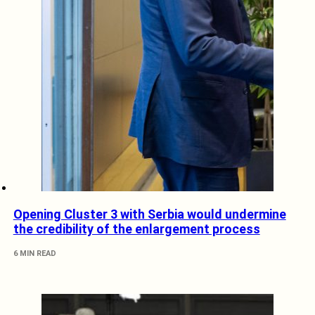
Opening Cluster 3 with Serbia would undermine
the credibility of the enlargement process
6 MIN READ