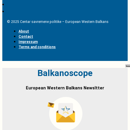
© 2025 Centar savremene politike – European Western Balkans
About
Contact
Impressum
Terms and conditions
Balkanoscope
European Western Balkans Newsltter