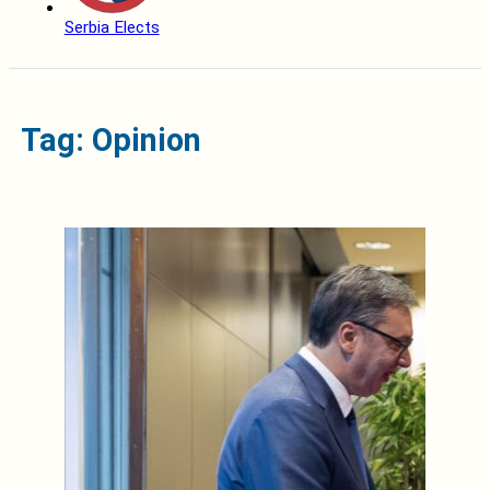
Serbia Elects
Tag: Opinion