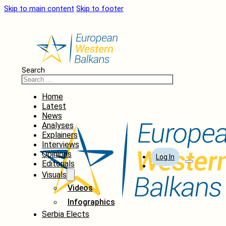
Skip to main content
Skip to footer
Search
Home
Latest
News
Analyses
Explainers
Interviews
Opinions
Log In
Editorials
Visuals
Videos
Infographics
Serbia Elects