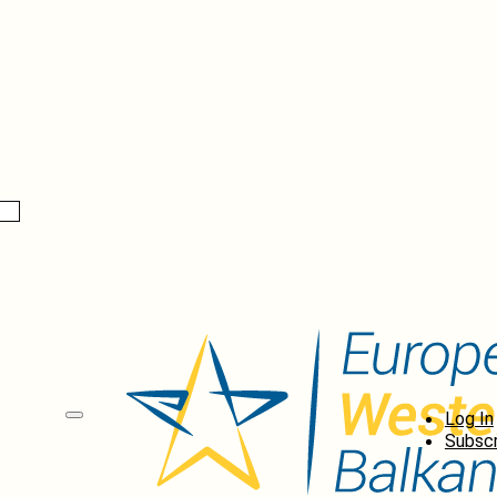
Log In
Subscr