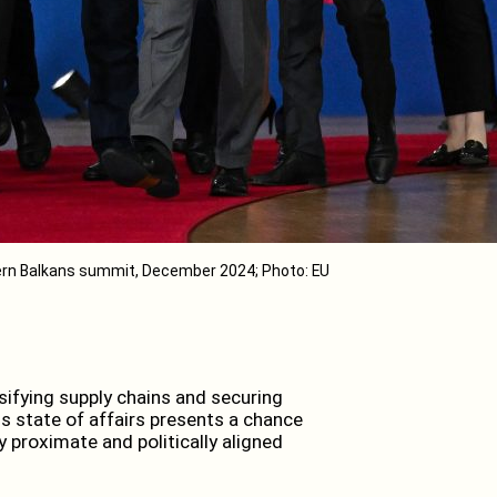
rn Balkans summit, December 2024; Photo: EU
sifying supply chains and securing
s state of affairs presents a chance
 proximate and politically aligned