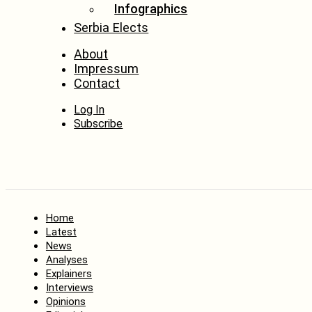
Infographics
Serbia Elects
About
Impressum
Contact
Log In
Subscribe
Home
Latest
News
Analyses
Explainers
Interviews
Opinions