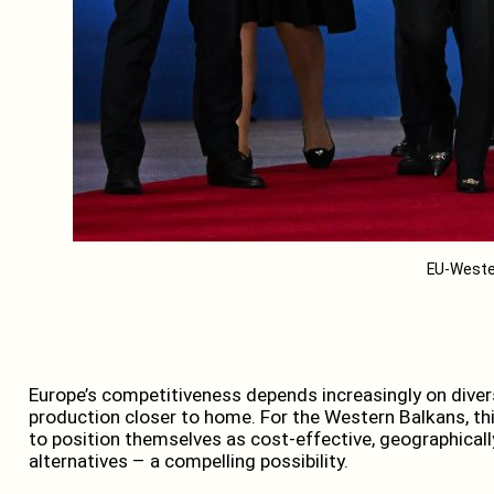
EU-Weste
Europe’s competitiveness depends increasingly on diver
production closer to home. For the Western Balkans, thi
to position themselves as cost-effective, geographically
alternatives – a compelling possibility.