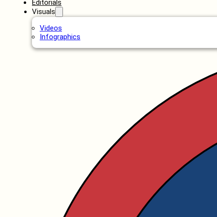
Editorials
Visuals
Videos
Infographics