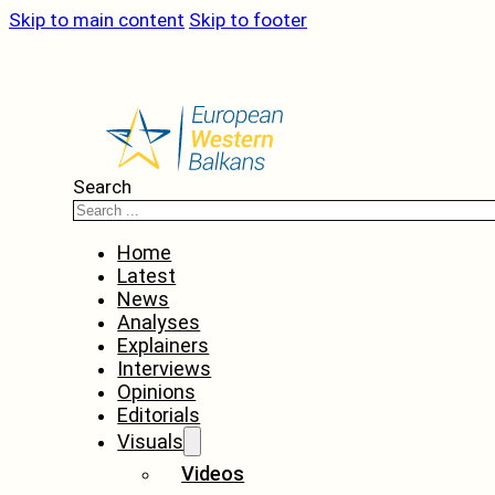
Skip to main content
Skip to footer
Search
Home
Latest
News
Analyses
Explainers
Interviews
Opinions
Editorials
Visuals
Videos