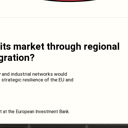
its market through regional
gration?
y and industrial networks would
trategic resilience of the EU and
 at the European Investment Bank.