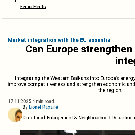
Serbia Elects
Market integration with the EU essential
Can Europe strengthen 
inte
Integrating the Western Balkans into Europe’s energ
improve competitiveness and strengthen economic and s
the region.
17.11.2025.
4 min read
By
Lionel Rapaille
Director of Enlargement & Neighbourhood Department