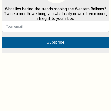
What lies behind the trends shaping the Western Balkans?
Twice a month, we bring you what daily news often misses,
straight to your inbox.
Subscribe