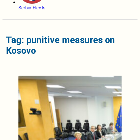
Serbia Elects
Tag: punitive measures on
Kosovo