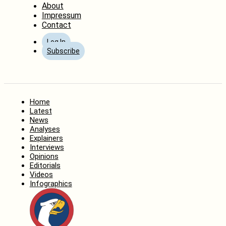
About
Impressum
Contact
Log In
Subscribe
Home
Latest
News
Analyses
Explainers
Interviews
Opinions
Editorials
Videos
Infographics