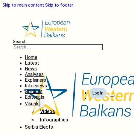
Skip to main content
Skip to footer
Search
Home
Latest
News
Analyses
Explainers
Interviews
Opinions
Log In
Editorials
Visuals
Videos
Infographics
Serbia Elects