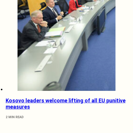
Kosovo leaders welcome lifting of all EU punitive
measures
2 MIN READ