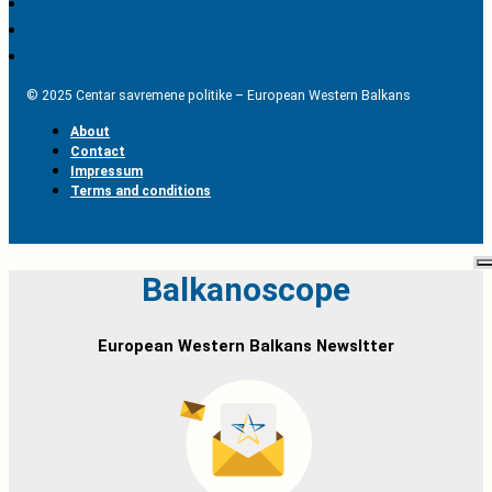
© 2025 Centar savremene politike – European Western Balkans
About
Contact
Impressum
Terms and conditions
Balkanoscope
European Western Balkans Newsltter