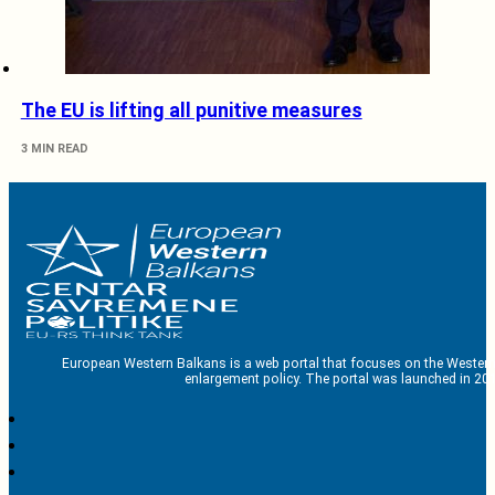
The EU is lifting all punitive measures
3 MIN READ
European Western Balkans is a web portal that focuses on the Western
enlargement policy. The portal was launched in 201