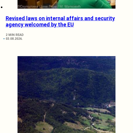
Revised laws on internal affairs and security
agency welcomed by the EU
2 MIN READ
03.08.2026.