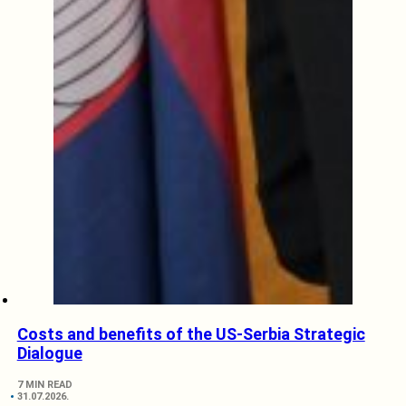
Costs and benefits of the US-Serbia Strategic
Dialogue
7 MIN READ
31.07.2026.