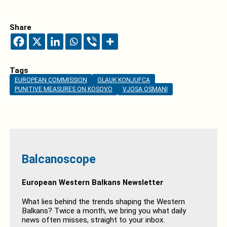
Share
Tags
EUROPEAN COMMISSION
GLAUK KONJUFCA
PUNITIVE MEASURES ON KOSOVO
VJOSA OSMANI
Balcanoscope
European Western Balkans Newsletter
What lies behind the trends shaping the Western
Balkans? Twice a month, we bring you what daily
news often misses, straight to your inbox.