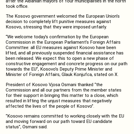
after the Albanian mayors of four municipalities in the north
took office.
The Kosovo government welcomed the European Union’s
decision to completely lift punitive measures against
Kosovo, stressing that they were imposed unfairly.
“We welcome today’s confirmation by the European
Commission in the European Parliament’s Foreign Affairs
Committee: all EU measures against Kosovo have been
lifted, and all previously suspended financial assistance has
been released. We expect this to open a new phase of
constructive engagement and concrete progress on our path
towards the EU”, Kosovo’s Deputy Prime Minister and
Minister of Foreign Affairs, Glauk Konjufca, stated on X.
President of Kosovo Vjosa Osmani thanked “the
Commission and all our partners from the member states
for their support in bringing this matter to a close, which
resulted in lifting the unjust measures that negatively
affected the lives of the people of Kosovo”.
“Kosovo remains committed to working closely with the EU
and moving forward on our path toward EU candidate
status”, Osmani said.