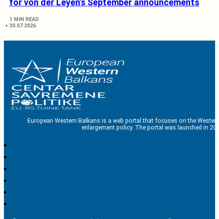
for von der Leyen’s September announcements
1 MIN READ
30.07.2026.
European Western Balkans is a web portal that focuses on the Western
enlargement policy. The portal was launched in 201