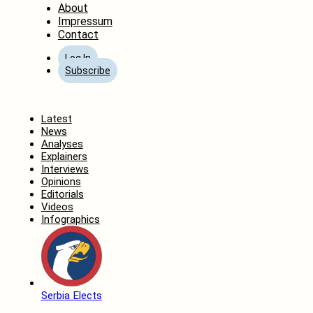
About
Impressum
Contact
Log In
Subscribe
Home
Latest
News
Analyses
Explainers
Interviews
Opinions
Editorials
Videos
Infographics
Serbia Elects