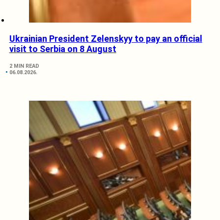
Ukrainian President Zelenskyy to pay an official
visit to Serbia on 8 August
2 MIN READ
06.08.2026.