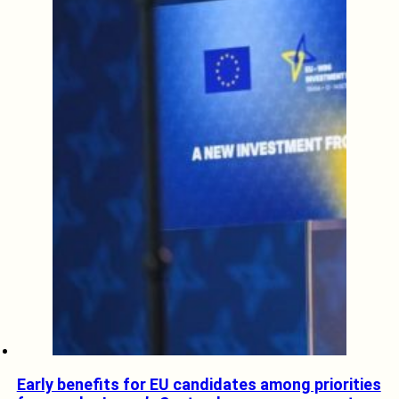
Early benefits for EU candidates among priorities