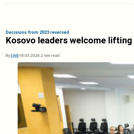
Decisions from 2023 reversed
Kosovo leaders welcome lifting 
By
EWB
18.03.2026.
2 min read