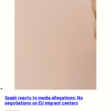
Spajić reacts to media allegations: No
negotiations on EU migrant centers