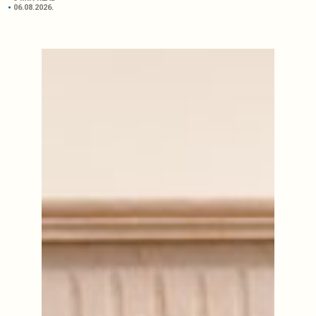
06.08.2026.