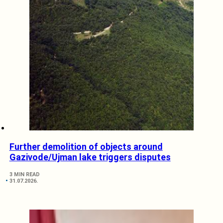
Further demolition of objects around
Gazivode/Ujman lake triggers disputes
3 MIN READ
31.07.2026.