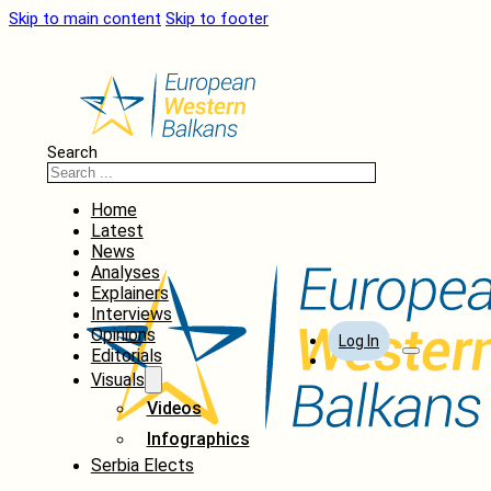
Skip to main content
Skip to footer
Search
Home
Latest
News
Analyses
Explainers
Interviews
Opinions
Log In
Editorials
Visuals
Videos
Infographics
Serbia Elects