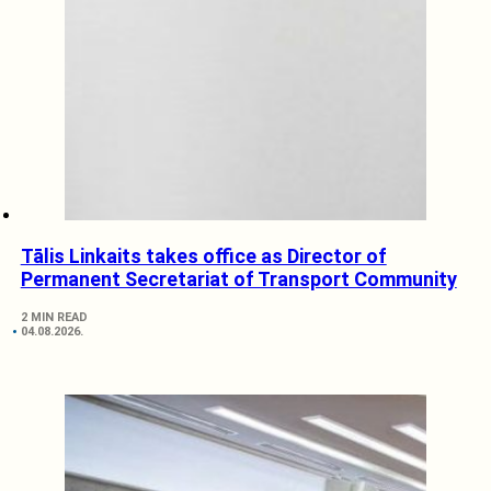
Tālis Linkaits takes office as Director of
Permanent Secretariat of Transport Community
2 MIN READ
04.08.2026.