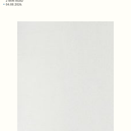
2 MIN READ
04.08.2026.