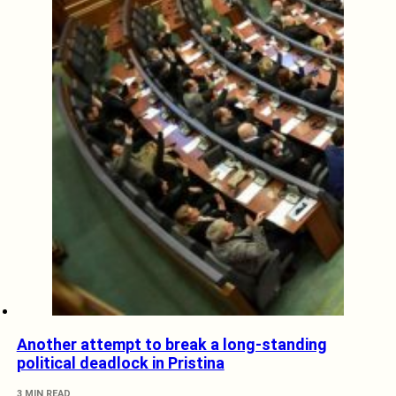
Another attempt to break a long-standing
political deadlock in Pristina
3 MIN READ