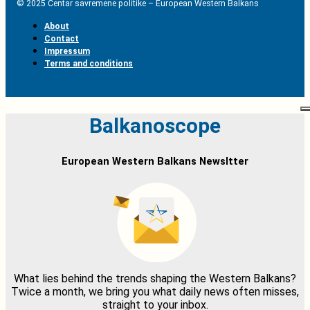
© 2025 Centar savremene politike – European Western Balkans
About
Contact
Impressum
Terms and conditions
Balkanoscope
European Western Balkans Newsltter
What lies behind the trends shaping the Western Balkans?
Twice a month, we bring you what daily news often misses,
straight to your inbox.