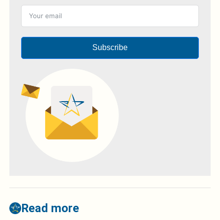
Subscribe
Read more