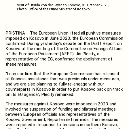
Visit of Ursula von der Leyen to Kosovo, 31 October 2023;
Photo: Office of the Prime Minister of Kosovo
PRISTINA – The European Union lifted all punitive measures
imposed on Kosovo in June 2023, the European Commission
confirmed. During yesterday’s debate on the Draft Report on
Kosovo at the meeting of the Committee on Foreign Affairs
of the European Parliament (AFET), Jiri Plecity, a
representative of the EC, confirmed the abolishment of
these measures.
“I can confirm that the European Commission has released
all financial assistance that was previously under measures,
and we are also planning to fully re-engage with our
counterparts in Kosovo in order to put Kosovo back on track
on its EU agenda”, Plecity remarked.
The measures against Kosovo were imposed in 2023 and
involved the suspension of funding and bilateral meetings
between European officials and representatives of the
Kosovo Government, Reporteri.net reminds. The measures
were imposed in response to tensions in northern Kosovo,