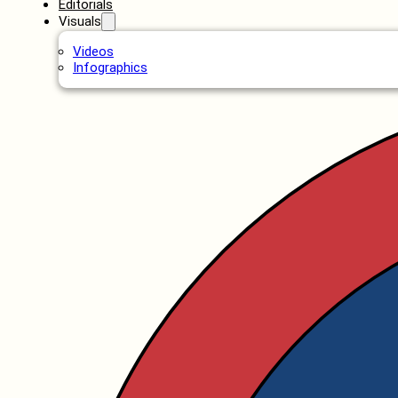
Editorials
Visuals
Videos
Infographics