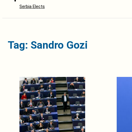
Serbia Elects
Tag: Sandro Gozi