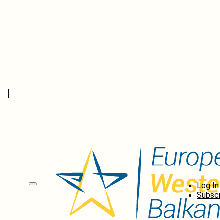
Log In
Subscr