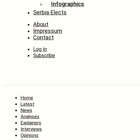
Infographics
Serbia Elects
About
Impressum
Contact
Log In
Subscribe
Home
Latest
News
Analyses
Explainers
Interviews
Opinions