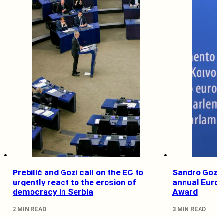
Prebilič and Gozi call on the EC to
Sandro Gozi
urgently react to the erosion of
annual Eur
democracy in Serbia
Award
2 MIN READ
3 MIN READ