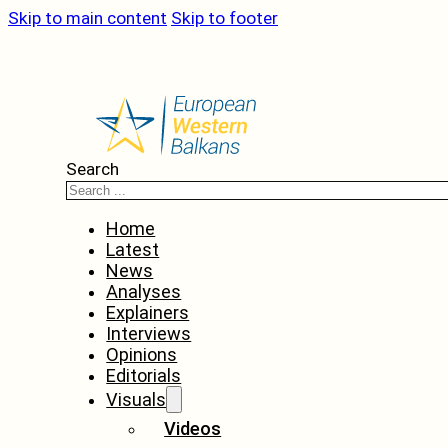
Skip to main content
Skip to footer
Search
Home
Latest
News
Analyses
Explainers
Interviews
Opinions
Editorials
Visuals
Videos