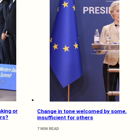
king or
Change in tone welcomed by some,
rs?
insufficient for others
7 MIN READ