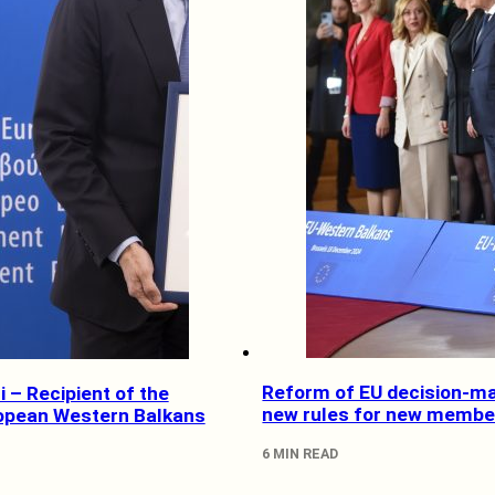
Reform of EU decision-ma
 – Recipient of the
new rules for new membe
opean Western Balkans
6 MIN READ