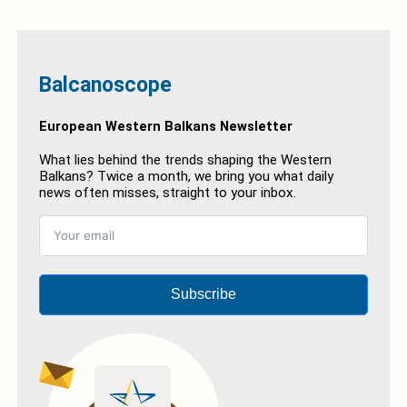
Balcanoscope
European Western Balkans Newsletter
What lies behind the trends shaping the Western
Balkans? Twice a month, we bring you what daily
news often misses, straight to your inbox.
Subscribe