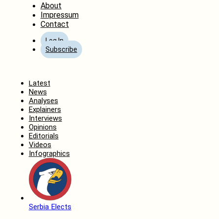
About
Impressum
Contact
Log In
Subscribe
Home
Latest
News
Analyses
Explainers
Interviews
Opinions
Editorials
Videos
Infographics
Serbia Elects