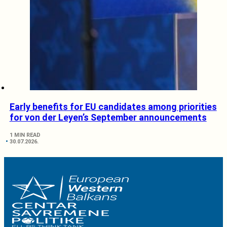
Early benefits for EU candidates among priorities
for von der Leyen’s September announcements
1 MIN READ
30.07.2026.