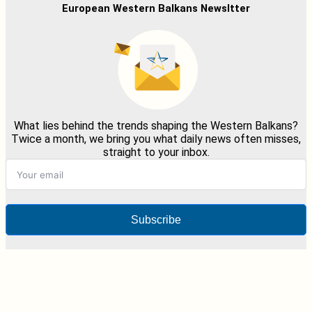
European Western Balkans Newsltter
What lies behind the trends shaping the Western Balkans?
Twice a month, we bring you what daily news often misses,
straight to your inbox.
Subscribe