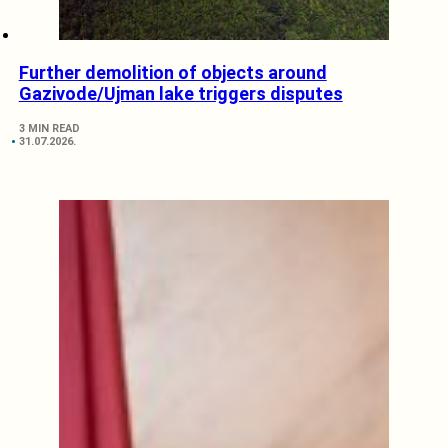
Further demolition of objects around
Gazivode/Ujman lake triggers disputes
3 MIN READ
31.07.2026.