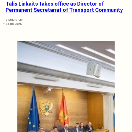
Tālis Linkaits takes office as Director of
Permanent Secretariat of Transport Community
2 MIN READ
04.08.2026.