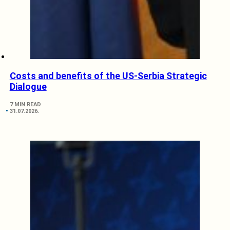
Costs and benefits of the US-Serbia Strategic
Dialogue
7 MIN READ
31.07.2026.