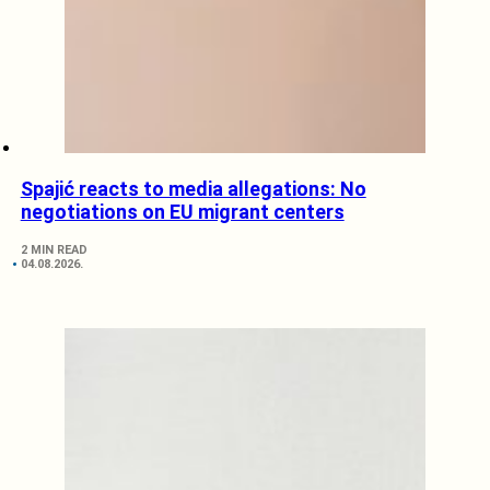
Spajić reacts to media allegations: No
negotiations on EU migrant centers
2 MIN READ
04.08.2026.