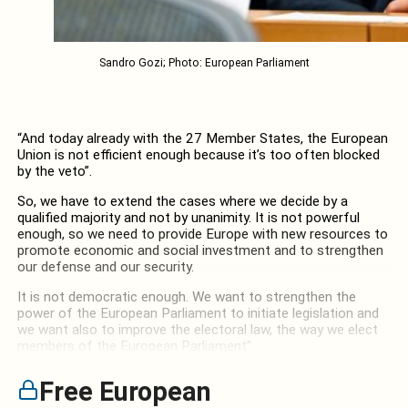
Sandro Gozi; Photo: European Parliament
“And today already with the 27 Member States, the European
Union is not efficient enough because it’s too often blocked
by the veto”.
So, we have to extend the cases where we decide by a
qualified majority and not by unanimity. It is not powerful
enough, so we need to provide Europe with new resources to
promote economic and social investment and to strengthen
our defense and our security.
It is not democratic enough. We want to strengthen the
power of the European Parliament to initiate legislation and
we want also to improve the electoral law, the way we elect
members of the European Parliament”.
Free European