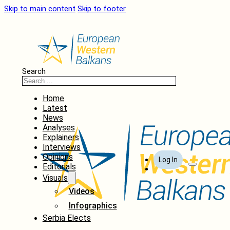
Skip to main content
Skip to footer
Search
Home
Latest
News
Analyses
Explainers
Interviews
Opinions
Log In
Editorials
Visuals
Videos
Infographics
Serbia Elects