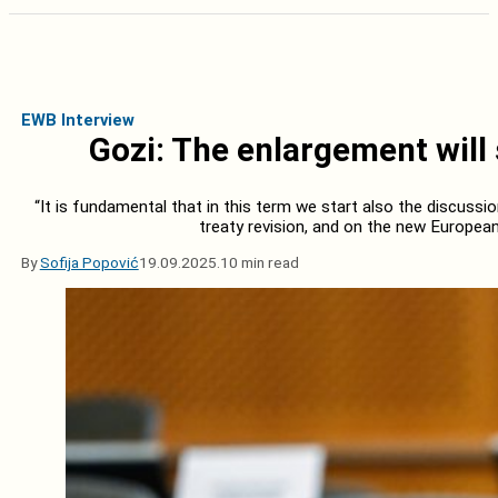
EWB Interview
Gozi: The enlargement will 
“It is fundamental that in this term we start also the discussio
treaty revision, and on the new Europea
By
Sofija Popović
19.09.2025.
10 min read