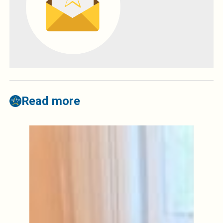
Read more