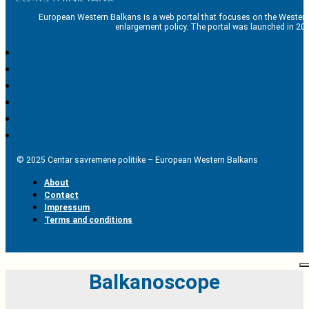
European Western Balkans is a web portal that focuses on the Western
enlargement policy. The portal was launched in 201
© 2025 Centar savremene politike – European Western Balkans
About
Contact
Impressum
Terms and conditions
Balkanoscope