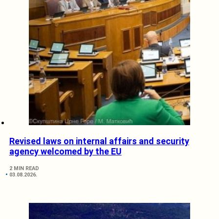
Revised laws on internal affairs and security
agency welcomed by the EU
2 MIN READ
03.08.2026.