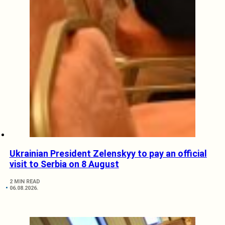
Ukrainian President Zelenskyy to pay an official
visit to Serbia on 8 August
2 MIN READ
06.08.2026.