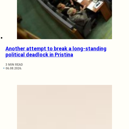
Another attempt to break a long-standing
political deadlock in Pristina
3 MIN READ
06.08.2026.