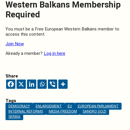
Western Balkans Membership
Required
You must be a Free European Western Balkans member to
access this content.
Join Now
Already a member?
Log in here
Share
Tags
DEMOCRACY
ENLARGEMENT
EU
EUROPEAN PARLIAMENT
INTERNAL REFORMS
MEDIA FREEDOM
SANDRO GOZI
SERBIA