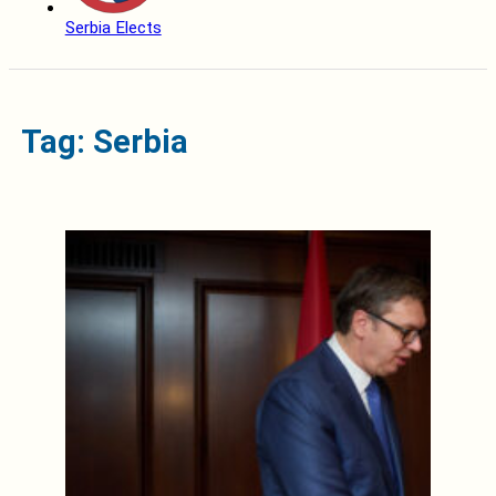
Serbia Elects
Tag: Serbia