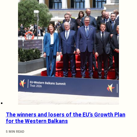
The winners and losers of the EU’s Growth Plan
for the Western Balkans
5 MIN READ