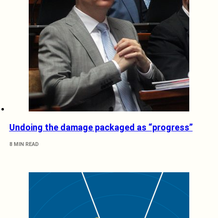
Undoing the damage packaged as “progress”
8 MIN READ