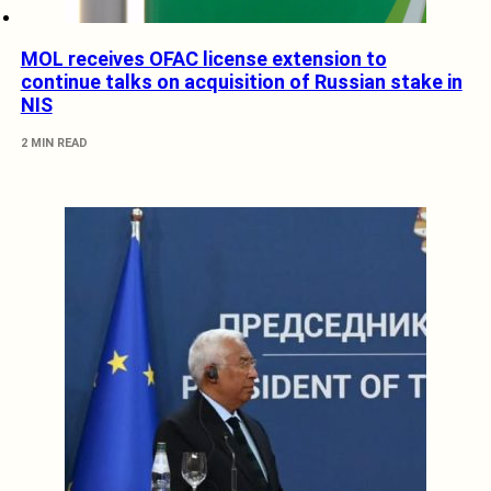
MOL receives OFAC license extension to
continue talks on acquisition of Russian stake in
NIS
2 MIN READ