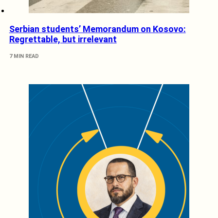
Serbian students’ Memorandum on Kosovo:
Regrettable, but irrelevant
7 MIN READ