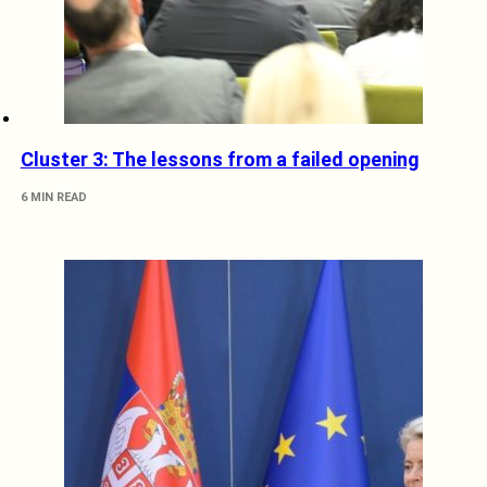
Cluster 3: The lessons from a failed opening
6 MIN READ