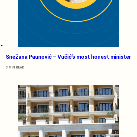
Snežana Paunović – Vučić’s most honest minister
3 MIN READ