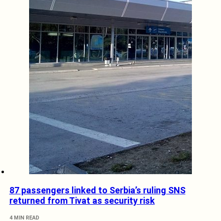
87 passengers linked to Serbia’s ruling SNS
returned from Tivat as security risk
4 MIN READ