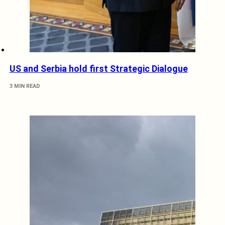
US and Serbia hold first Strategic Dialogue
3 MIN READ