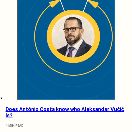
Does António Costa know who Aleksandar Vučić
is?
4 MIN READ