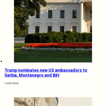
Trump nominates new US ambassadors to
Serbia, Montenegro and BiH
3 MIN READ