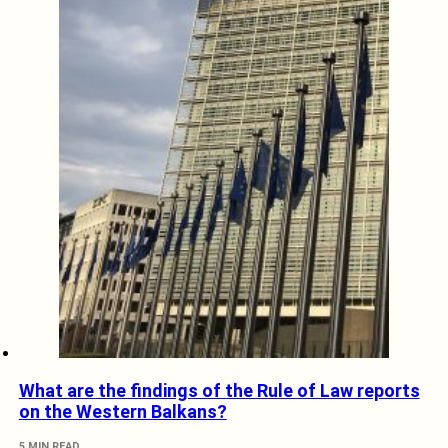
What are the findings of the Rule of Law reports
on the Western Balkans?
5 MIN READ