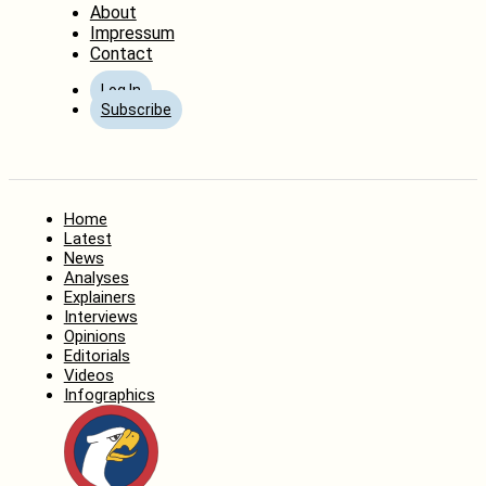
About
Impressum
Contact
Log In
Subscribe
Home
Latest
News
Analyses
Explainers
Interviews
Opinions
Editorials
Videos
Infographics