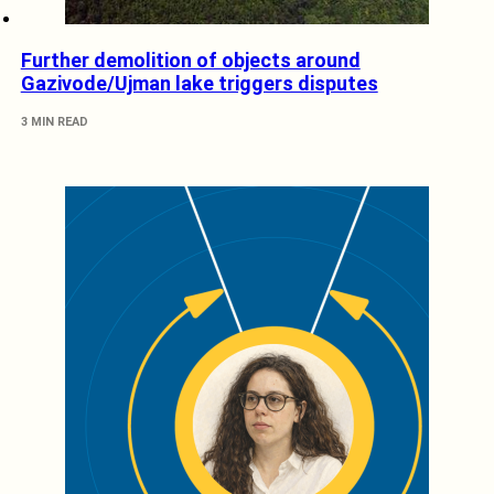
Further demolition of objects around
Gazivode/Ujman lake triggers disputes
3 MIN READ