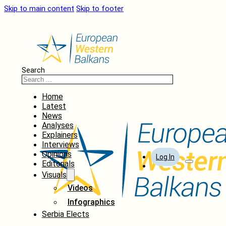
Skip to main content
Skip to footer
Search
Home
Latest
News
Analyses
Explainers
Interviews
Opinions
Log In
Editorials
Visuals
Videos
Infographics
Serbia Elects