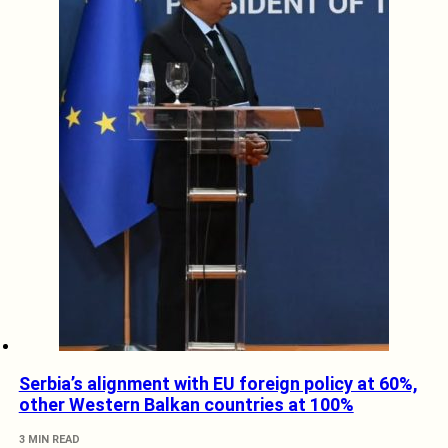
Serbia’s alignment with EU foreign policy at 60%,
other Western Balkan countries at 100%
3 MIN READ