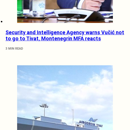
Security and Intelligence Agency warns Vučić not
to go to Tivat, Montenegrin MFA reacts
3 MIN READ