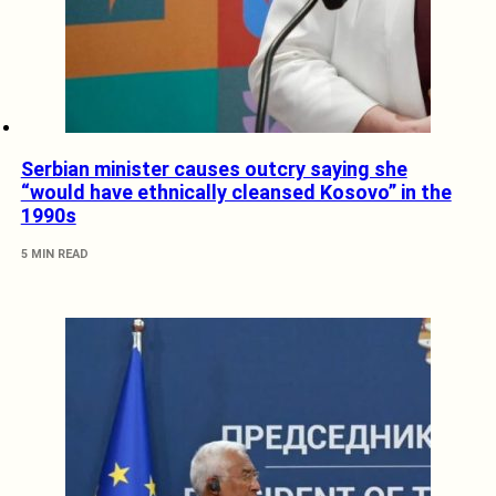
Serbian minister causes outcry saying she
“would have ethnically cleansed Kosovo” in the
1990s
5 MIN READ