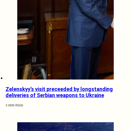
Zelenskyy’s visit preceeded by longstanding
deliveries of Serbian weapons to Ukraine
3 MIN READ