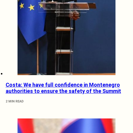
Costa: We have full confidence in Montenegro
authorities to ensure the safety of the Summit
2 MIN READ