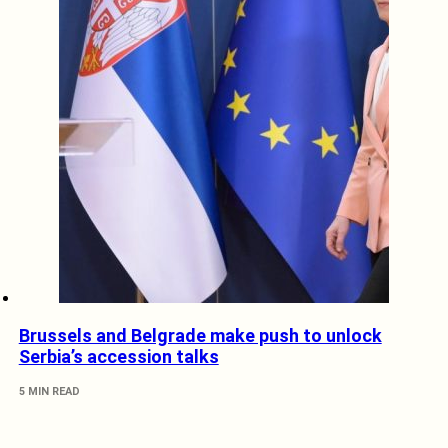
Brussels and Belgrade make push to unlock
Serbia’s accession talks
5 MIN READ