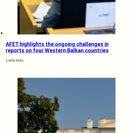
AFET highlights the ongoing challenges in
reports on four Western Balkan countries
6 MIN READ