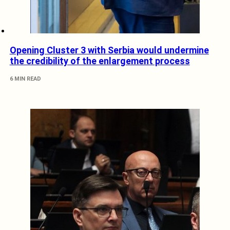
Opening Cluster 3 with Serbia would undermine
the credibility of the enlargement process
6 MIN READ