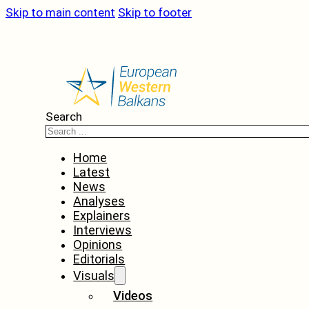
Skip to main content
Skip to footer
Search
Home
Latest
News
Analyses
Explainers
Interviews
Opinions
Editorials
Visuals
Videos