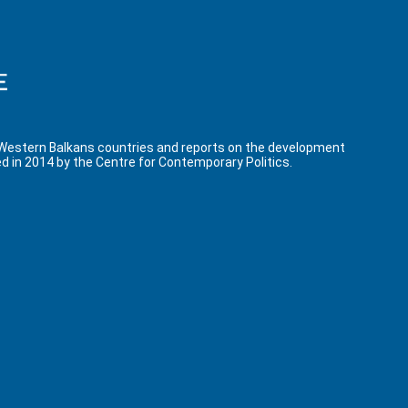
 Western Balkans countries and reports on the development
d in 2014 by the Centre for Contemporary Politics.