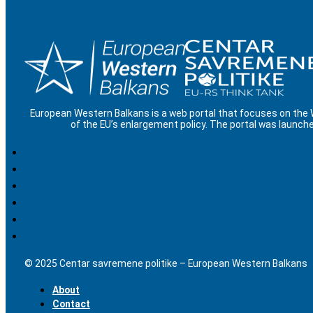
European Western Balkans is a web portal that focuses on the
of the EU’s enlargement policy. The portal was launche
© 2025 Centar savremene politike – European Western Balkans
About
Contact