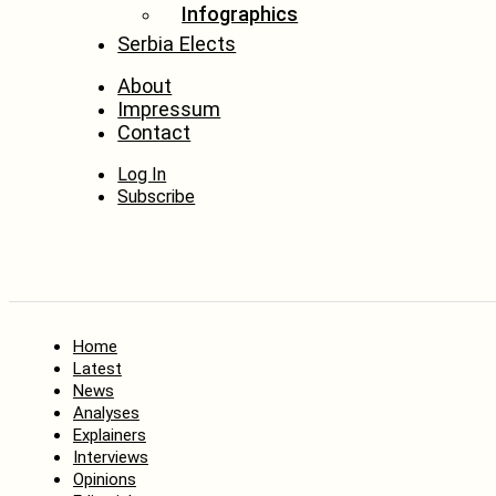
Infographics
Serbia Elects
About
Impressum
Contact
Log In
Subscribe
Home
Latest
News
Analyses
Explainers
Interviews
Opinions