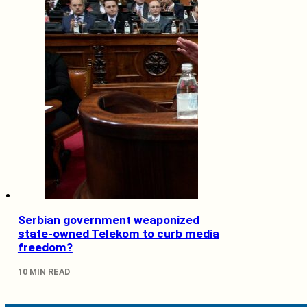
Serbian government weaponized
state-owned Telekom to curb media
freedom?
10 MIN READ