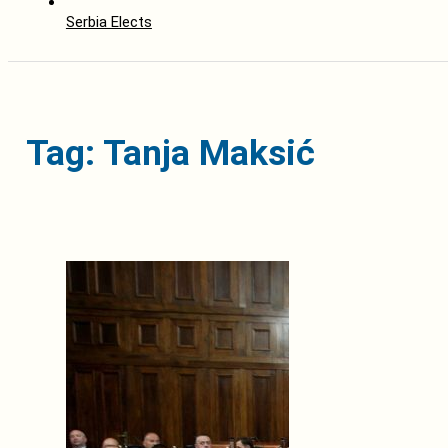
Serbia Elects
Tag: Tanja Maksić