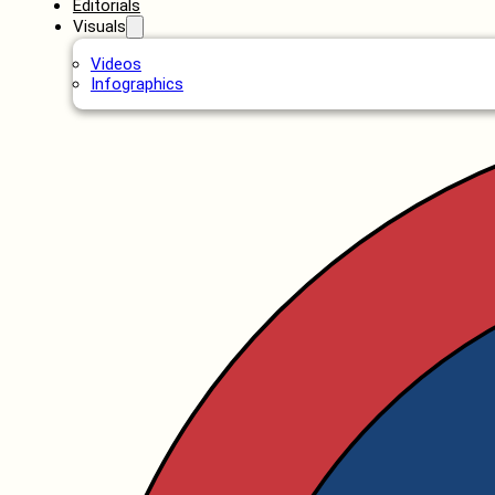
Editorials
Visuals
Videos
Infographics