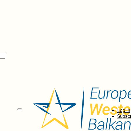
Log In
Subscr