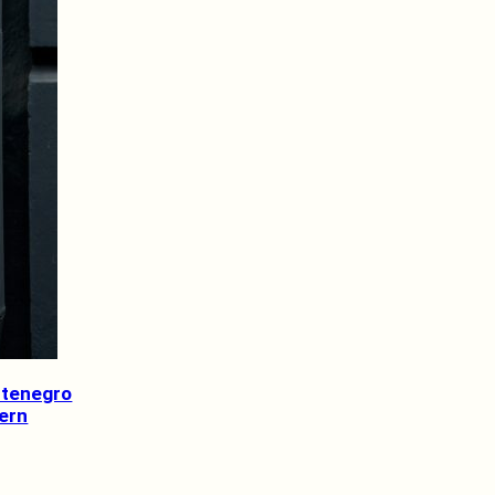
ntenegro
tern