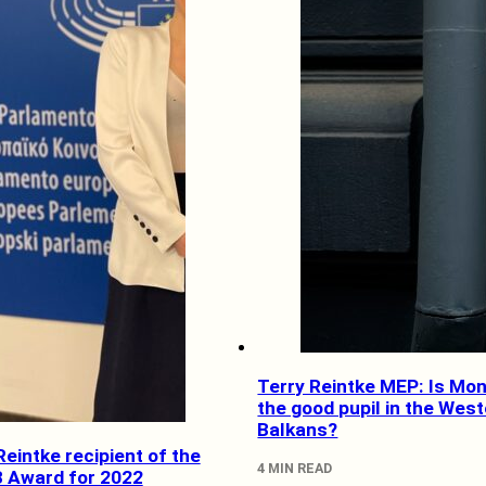
Terry Reintke MEP: Is Mo
the good pupil in the Wes
Balkans?
eintke recipient of the
4 MIN READ
 Award for 2022