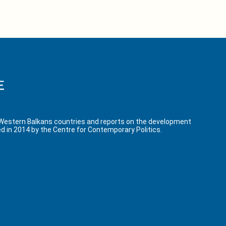
 Western Balkans countries and reports on the development
d in 2014 by the Centre for Contemporary Politics.