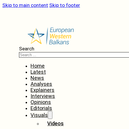
Skip to main content
Skip to footer
Search
Home
Latest
News
Analyses
Explainers
Interviews
Opinions
Editorials
Visuals
Videos