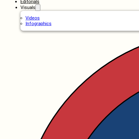
Editorials
Visuals
Videos
Infographics