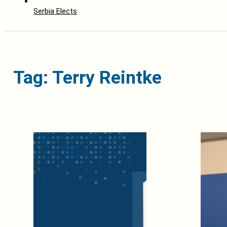
Serbia Elects
Tag: Terry Reintke