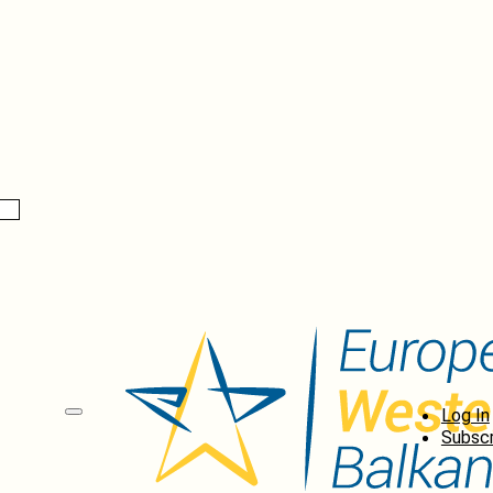
Log In
Subscr