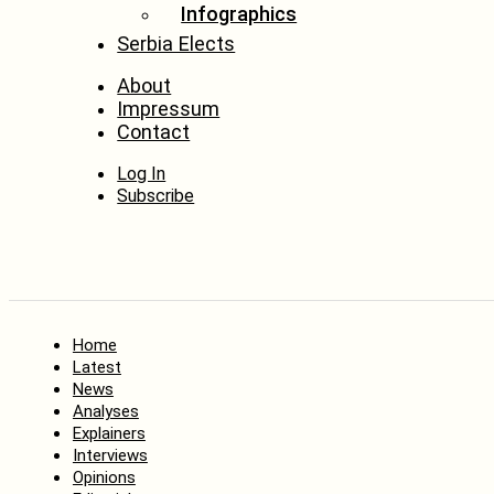
Infographics
Serbia Elects
About
Impressum
Contact
Log In
Subscribe
Home
Latest
News
Analyses
Explainers
Interviews
Opinions