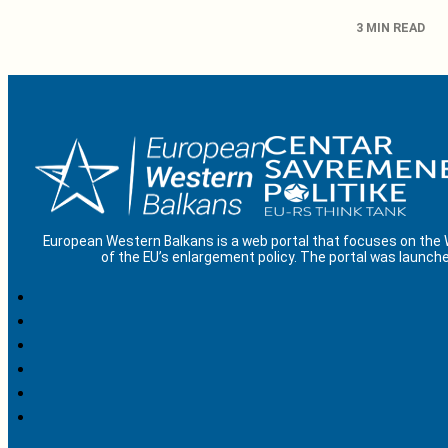
3 MIN READ
European Western Balkans is a web portal that focuses on the
of the EU’s enlargement policy. The portal was launche