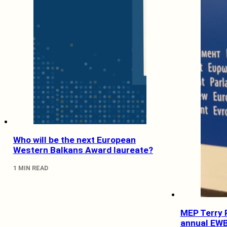
Who will be the next European
Western Balkans Award laureate?
1 MIN READ
MEP Terry R
annual EWB