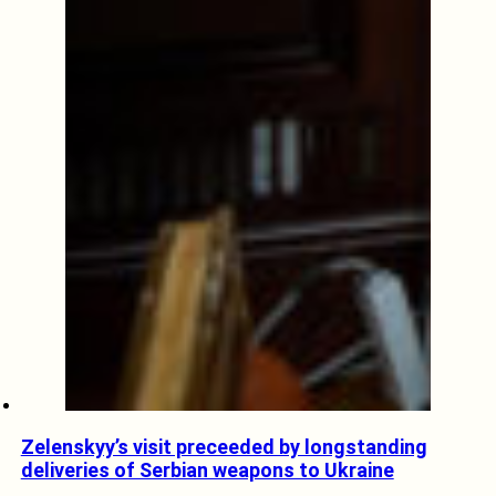
Zelenskyy’s visit preceeded by longstanding
deliveries of Serbian weapons to Ukraine