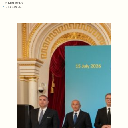
3 MIN READ
07.08.2026.