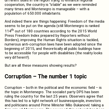
different sides in the region trying to enhance regional
cooperation, the country is “stable” as we were reminded
many times and Montenegro is manageable – with a
population of 650.000 inhabitants.
And indeed there are things happening: Freedom of the media
seems to be put on the agenda (still Montenegro is ranked
th
114
out of 180 countries according to the 2015 World
Press Freedom Index prepared by Reporters without
Borders), improving the Human Rights situation is tackled,
numerous anti-corruption laws have been adopted since the
beginning of 2015, and theoretically all public buildings have
to be accessible for people with disabilities (the reality looks
very different!).
But are all these measures showing results?
Corruption – The number 1 topic
Corruption – both in the political and the economic field – is
the
topic in Montenegro. The socialist party DPS has been
ruling the country for the last 25 years. Observers agree that
this has led to a tight network of businesspeople, investors
and politicians around Prime Minister Milo Ðukanović taking a