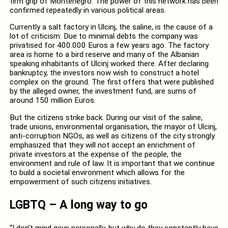
firm grip of Montenegro. The power of this network has been
confirmed repeatedly in various political areas.
Currently a salt factory in Ulcinj, the saline, is the cause of a
lot of criticism: Due to minimal debts the company was
privatised for 400.000 Euros a few years ago. The factory
area is home to a bird reserve and many of the Albanian
speaking inhabitants of Ulcinj worked there. After declaring
bankruptcy, the investors now wish to construct a hotel
complex on the ground. The first offers that were published
by the alleged owner, the investment fund, are sums of
around 150 million Euros.
But the citizens strike back. During our visit of the saline,
trade unions, environmental organisation, the mayor of Ulcinj,
anti-corruption NGOs, as well as citizens of the city strongly
emphasized that they will not accept an enrichment of
private investors at the expense of the people, the
environment and rule of law. It is important that we continue
to build a societal environment which allows for the
empowerment of such citizens initiatives.
LGBTQ – A long way to go
“I don’t mind gays personally, but why do they constantly have