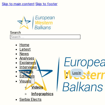
Skip to main content
Skip to footer
Search
Home
Latest
News
Analyses
Explainers
Interviews
Opinions
Log In
Editorials
Visuals
Videos
Infographics
Serbia Elects