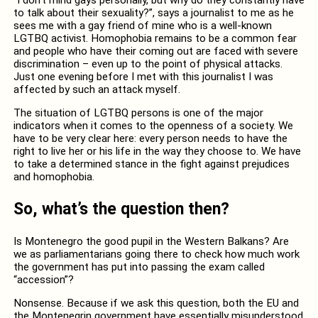
to talk about their sexuality?”, says a journalist to me as he
sees me with a gay friend of mine who is a well-known
LGTBQ activist. Homophobia remains to be a common fear
and people who have their coming out are faced with severe
discrimination – even up to the point of physical attacks.
Just one evening before I met with this journalist I was
affected by such an attack myself.
The situation of LGTBQ persons is one of the major
indicators when it comes to the openness of a society. We
have to be very clear here: every person needs to have the
right to live her or his life in the way they choose to. We have
to take a determined stance in the fight against prejudices
and homophobia.
So, what’s the question then?
Is Montenegro the good pupil in the Western Balkans? Are
we as parliamentarians going there to check how much work
the government has put into passing the exam called
“accession”?
Nonsense. Because if we ask this question, both the EU and
the Montenegrin government have essentially misunderstood