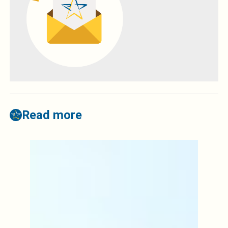
Read more