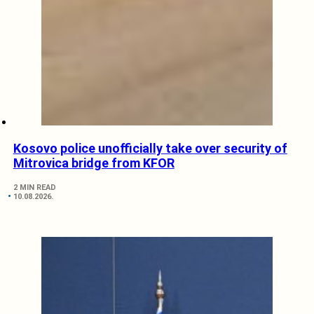
Kosovo police unofficially take over security of
Mitrovica bridge from KFOR
2 MIN READ
10.08.2026.