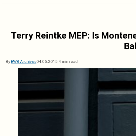
Terry Reintke MEP: Is Montene
Ba
By
EWB Archives
04.05.2015.
4 min read