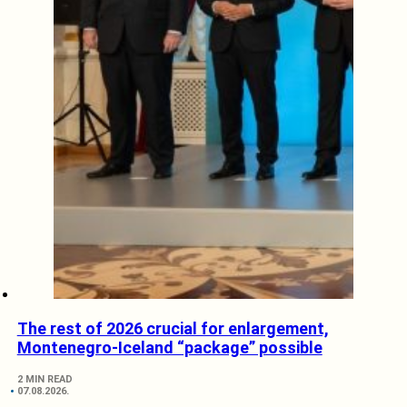
The rest of 2026 crucial for enlargement,
Montenegro-Iceland “package” possible
2 MIN READ
07.08.2026.