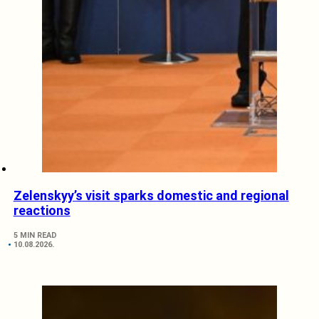
Zelenskyy’s visit sparks domestic and regional
reactions
5 MIN READ
10.08.2026.