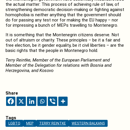
the actual matter: This process of achieving rule of law, of
strengthening democratic decision-making or fighting against
homophobia is neither anything that the government should
do for passing any test nor for making the EU happy – nor
for impressing a bunch of MEPs travelling to Montenegro.
It is something that the Montenegrin citizens deserve. Not
out of altruism or charity. These principles – be it a fair and
free election, be it gender equality, be it civil liberties – are the
basic rights that the people in Montenegro hold.
Terry Reintke, Member of the European Parliament and
Member of the Delegation for relations with Bosnia and
Herzegovina, and Kosovo
Share
Tags
LGBTQ
MEP
TERRY REINTKE
WESTERN BALKANS