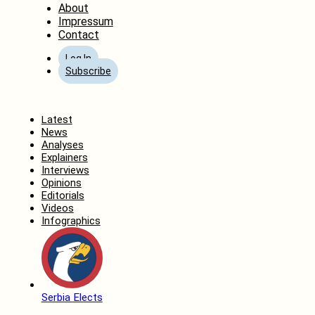
About
Impressum
Contact
Log In
Subscribe
Home
Latest
News
Analyses
Explainers
Interviews
Opinions
Editorials
Videos
Infographics
Serbia Elects