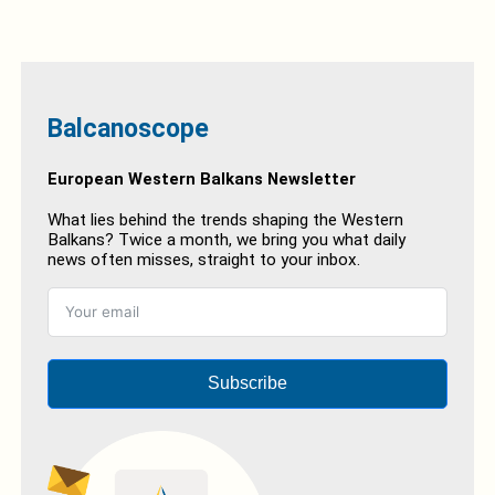
Balcanoscope
European Western Balkans Newsletter
What lies behind the trends shaping the Western
Balkans? Twice a month, we bring you what daily
news often misses, straight to your inbox.
Subscribe