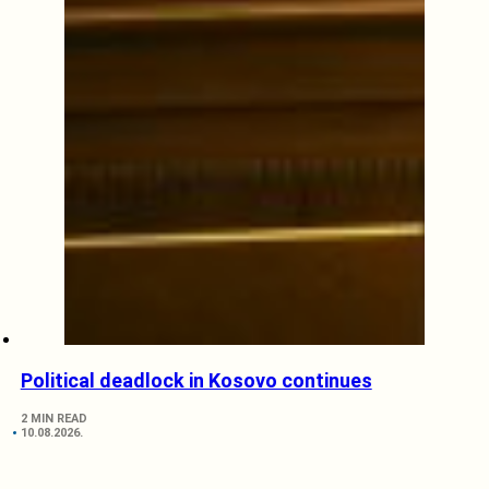
Political deadlock in Kosovo continues
2 MIN READ
10.08.2026.