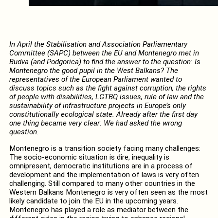
In April the
Stabilisation and Association Parliamentary
Committee
(SAPC) between the EU and Montenegro met in
Budva (and Podgorica) to find the answer to the question: Is
Montenegro the good pupil in the West Balkans? The
representatives of the European Parliament wanted to
discuss topics such as the fight against corruption, the rights
of people with disabilities, LGTBQ issues, rule of law and the
sustainability of infrastructure projects in Europe’s only
constitutionally ecological state. Already after the first day
one thing became very clear: We had asked the wrong
question.
Montenegro is a transition society facing many challenges:
The socio-economic situation is dire, inequality is
omnipresent, democratic institutions are in a process of
development and the implementation of laws is very often
challenging. Still compared to many other countries in the
Western Balkans Montenegro is very often seen as the most
likely candidate to join the EU in the upcoming years.
Montenegro has played a role as mediator between the