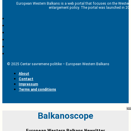
European Western Balkans is a web portal that focuses on the Western
enlargement policy. The portal was launched in 201
© 2025 Centar savremene politike – European Western Balkans
About
Contact
Impressum
Terms and conditions
Balkanoscope
European Western Balkans Newsltter