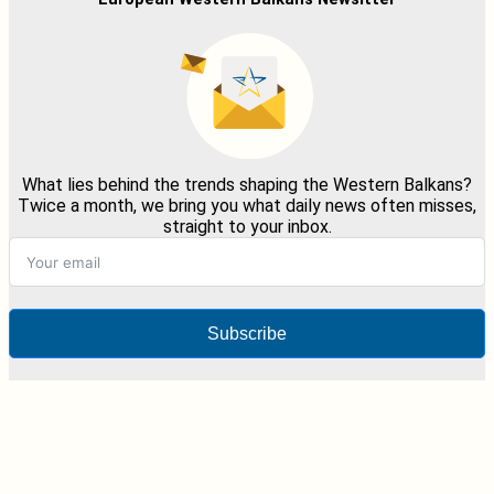
What lies behind the trends shaping the Western Balkans?
Twice a month, we bring you what daily news often misses,
straight to your inbox.
Subscribe