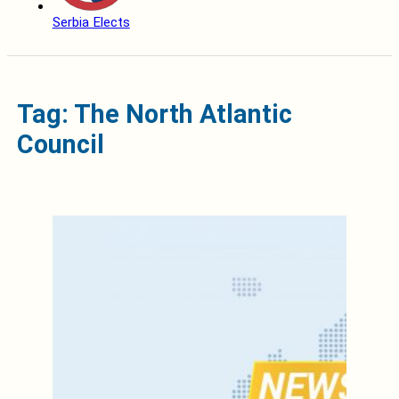
Serbia Elects
Tag: The North Atlantic
Council