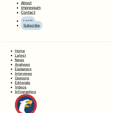
About
Impressum
Contact
Log In
Subscribe
Home
Latest
News
Analyses
Explainers
Interviews
Opinions
Editorials
Videos
Infographics