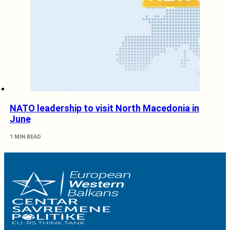
NATO leadership to visit North Macedonia in
June
1 MIN READ