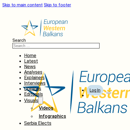
Skip to main content
Skip to footer
Search
Home
Latest
News
Analyses
Explainers
Interviews
Opinions
Log In
Editorials
Visuals
Videos
Infographics
Serbia Elects