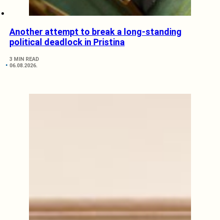
Another attempt to break a long-standing
political deadlock in Pristina
3 MIN READ
06.08.2026.