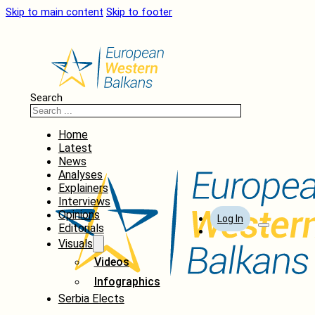
Skip to main content
Skip to footer
Search
Home
Latest
News
Analyses
Explainers
Interviews
Opinions
Log In
Editorials
Visuals
Videos
Infographics
Serbia Elects