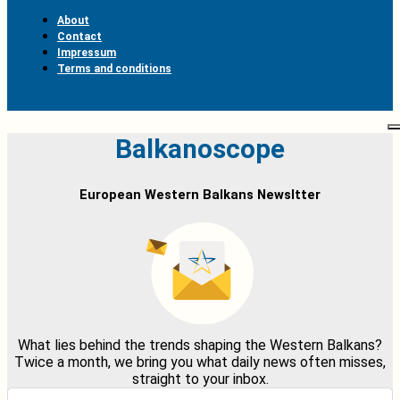
About
Contact
Impressum
Terms and conditions
Balkanoscope
European Western Balkans Newsltter
What lies behind the trends shaping the Western Balkans?
Twice a month, we bring you what daily news often misses,
straight to your inbox.