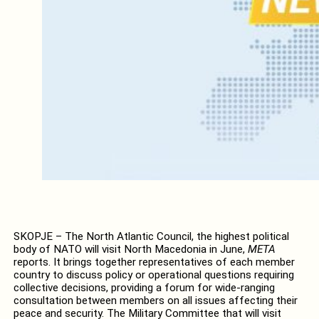
SKOPJE – The North Atlantic Council, the highest political
body of NATO will visit North Macedonia in June,
META
reports. It brings together representatives of each member
country to discuss policy or operational questions requiring
collective decisions, providing a forum for wide-ranging
consultation between members on all issues affecting their
peace and security. The Military Committee that will visit