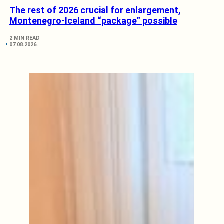
The rest of 2026 crucial for enlargement,
Montenegro-Iceland “package” possible
2 MIN READ
07.08.2026.