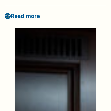
Read more