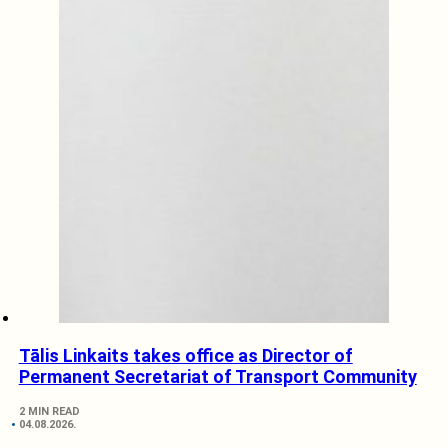
Tālis Linkaits takes office as Director of
Permanent Secretariat of Transport Community
2 MIN READ
04.08.2026.