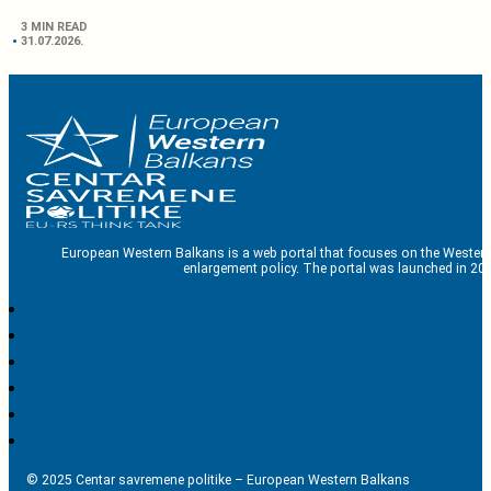
3 MIN READ
31.07.2026.
European Western Balkans is a web portal that focuses on the Western
enlargement policy. The portal was launched in 201
© 2025 Centar savremene politike – European Western Balkans