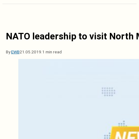
NATO leadership to visit North
By
EWB
21.05.2019.
1 min read