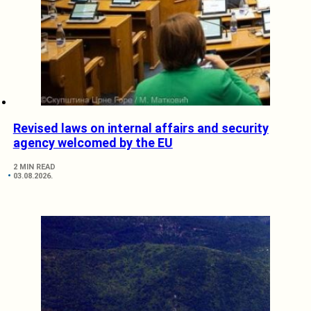
Revised laws on internal affairs and security
agency welcomed by the EU
2 MIN READ
03.08.2026.