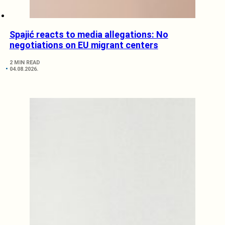
Spajić reacts to media allegations: No
negotiations on EU migrant centers
2 MIN READ
04.08.2026.