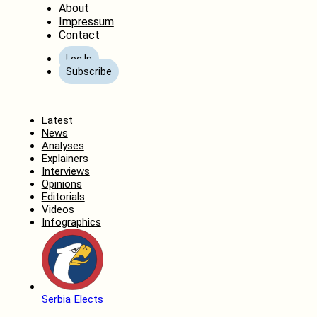
About
Impressum
Contact
Log In
Subscribe
Home
Latest
News
Analyses
Explainers
Interviews
Opinions
Editorials
Videos
Infographics
Serbia Elects