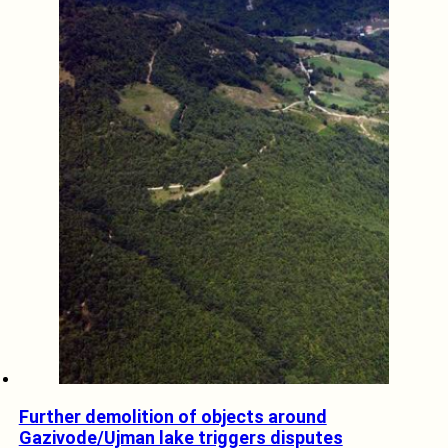
Further demolition of objects around
Gazivode/Ujman lake triggers disputes