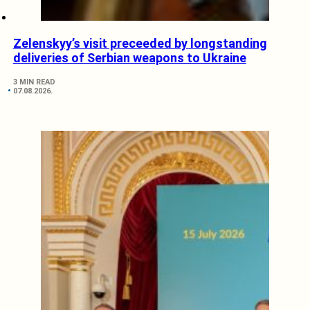
Zelenskyy’s visit preceeded by longstanding
deliveries of Serbian weapons to Ukraine
3 MIN READ
07.08.2026.