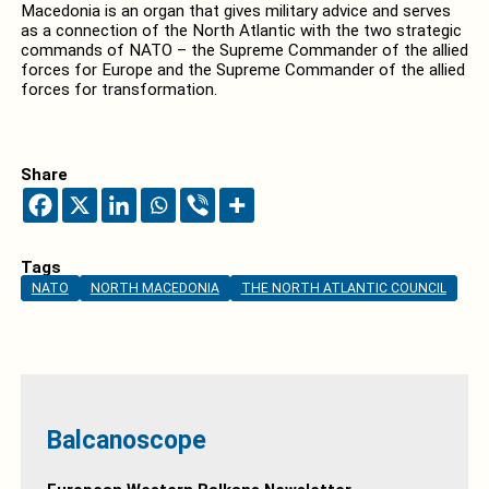
Macedonia is an organ that gives military advice and serves
as a connection of the North Atlantic with the two strategic
commands of NATO – the Supreme Commander of the allied
forces for Europe and the Supreme Commander of the allied
forces for transformation.
Share
Tags
NATO
NORTH MACEDONIA
THE NORTH ATLANTIC COUNCIL
Balcanoscope