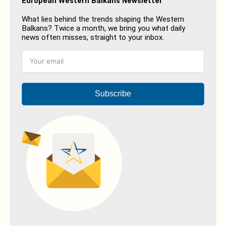
European Western Balkans Newsletter
What lies behind the trends shaping the Western
Balkans? Twice a month, we bring you what daily
news often misses, straight to your inbox.
Subscribe