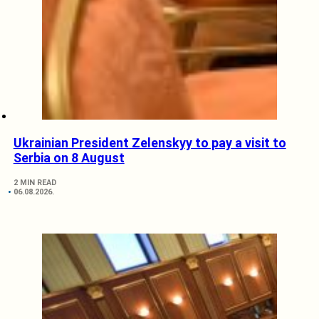
Ukrainian President Zelenskyy to pay a visit to
Serbia on 8 August
2 MIN READ
06.08.2026.