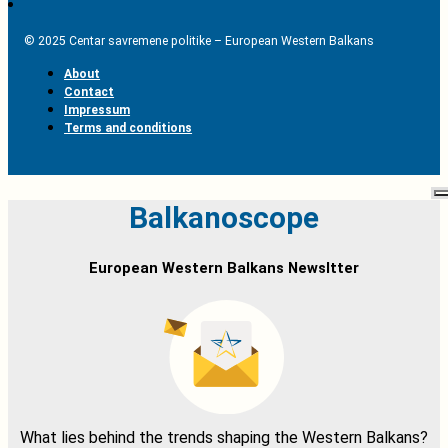
© 2025 Centar savremene politike – European Western Balkans
About
Contact
Impressum
Terms and conditions
Balkanoscope
European Western Balkans Newsltter
What lies behind the trends shaping the Western Balkans?