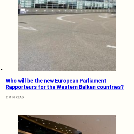
Who will be the new European Parliament
Rapporteurs for the Western Balkan countries?
2 MIN READ