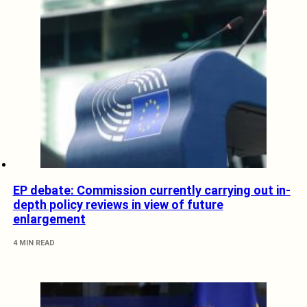
EP debate: Commission currently carrying out in-
depth policy reviews in view of future
enlargement
4 MIN READ