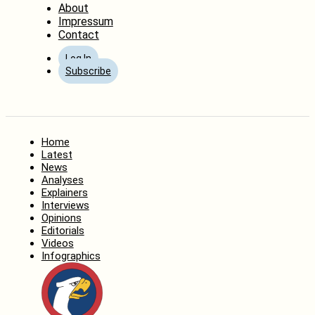
About
Impressum
Contact
Log In
Subscribe
Home
Latest
News
Analyses
Explainers
Interviews
Opinions
Editorials
Videos
Infographics