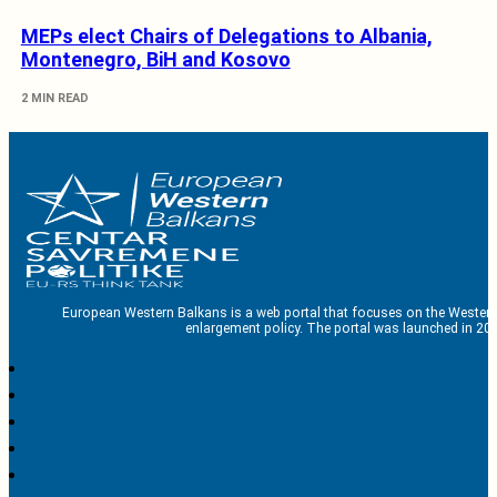
MEPs elect Chairs of Delegations to Albania,
Montenegro, BiH and Kosovo
2 MIN READ
European Western Balkans is a web portal that focuses on the Western
enlargement policy. The portal was launched in 201