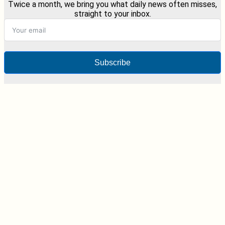
Twice a month, we bring you what daily news often misses,
straight to your inbox.
Subscribe