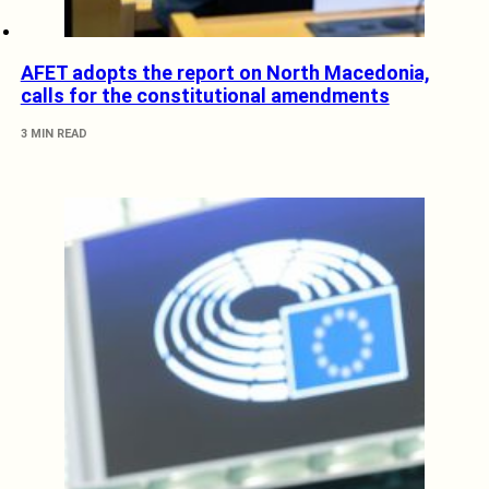
AFET adopts the report on North Macedonia,
calls for the constitutional amendments
3 MIN READ