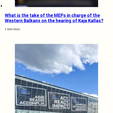
What is the take of the MEPs in charge of the
Western Balkans on the hearing of Kaja Kallas?
5 MIN READ