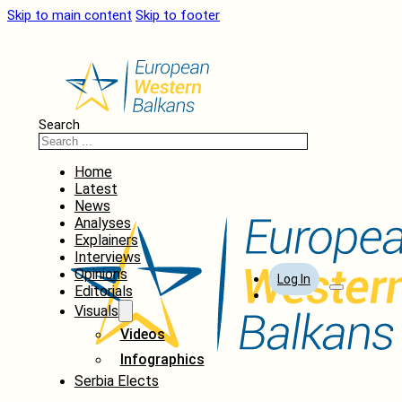
Skip to main content
Skip to footer
Search
Home
Latest
News
Analyses
Explainers
Interviews
Opinions
Log In
Editorials
Visuals
Videos
Infographics
Serbia Elects