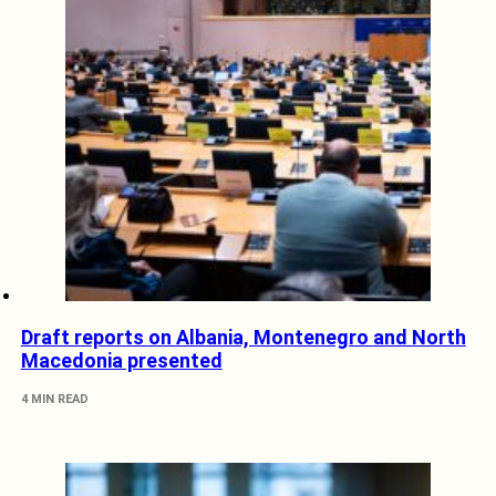
Draft reports on Albania, Montenegro and North
Macedonia presented
4 MIN READ