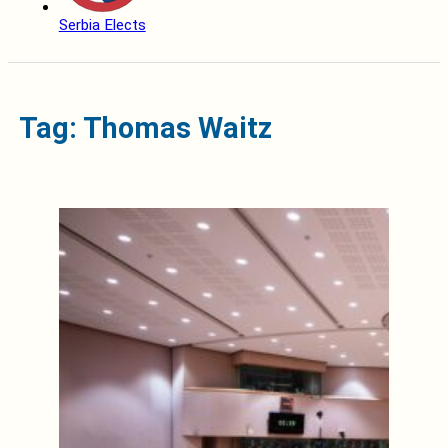
Serbia Elects
Tag: Thomas Waitz