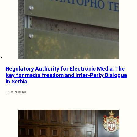
Regulatory Authority for Electronic Media: The
key for media freedom and Inter-Party Dialogue
in Serbia
15 MIN READ