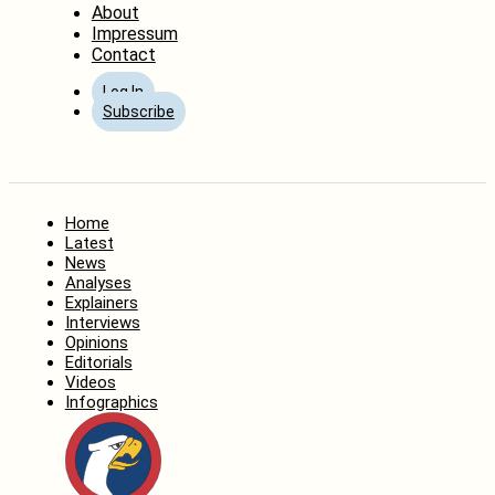
About
Impressum
Contact
Log In
Subscribe
Home
Latest
News
Analyses
Explainers
Interviews
Opinions
Editorials
Videos
Infographics