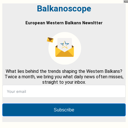
Balkanoscope
European Western Balkans Newsltter
What lies behind the trends shaping the Western Balkans?
Twice a month, we bring you what daily news often misses,
straight to your inbox.
Subscribe