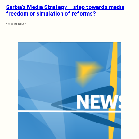
Serbia’s Media Strategy – step towards media
freedom or simulation of reforms?
13 MIN READ