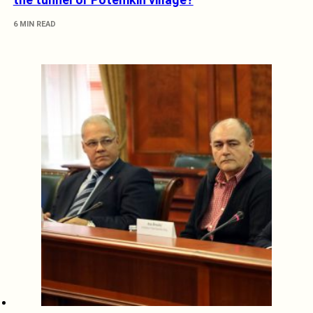
6 MIN READ