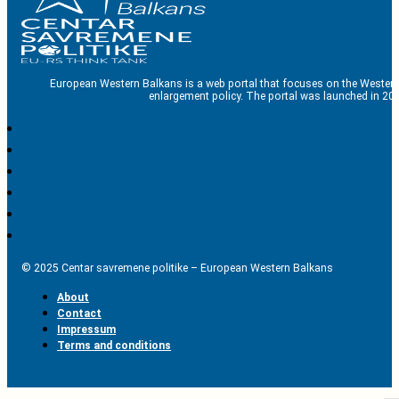
European Western Balkans is a web portal that focuses on the Western
enlargement policy. The portal was launched in 201
© 2025 Centar savremene politike – European Western Balkans
About
Contact
Impressum
Terms and conditions