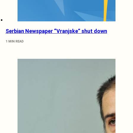
Serbian Newspaper “Vranjske” shut down
1 MIN READ