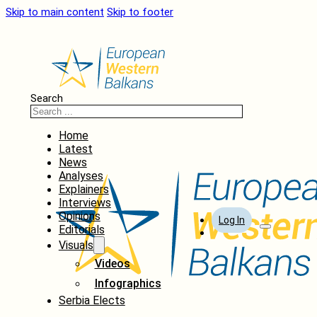
Skip to main content
Skip to footer
Search
Home
Latest
News
Analyses
Explainers
Interviews
Opinions
Log In
Editorials
Visuals
Videos
Infographics
Serbia Elects