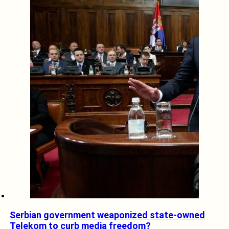
Serbian government weaponized state-owned
Telekom to curb media freedom?