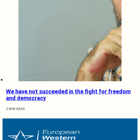
We have not succeeded in the fight for freedom
and democracy
2 MIN READ