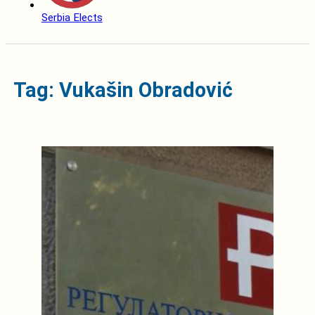
Serbia Elects
Tag: Vukašin Obradović