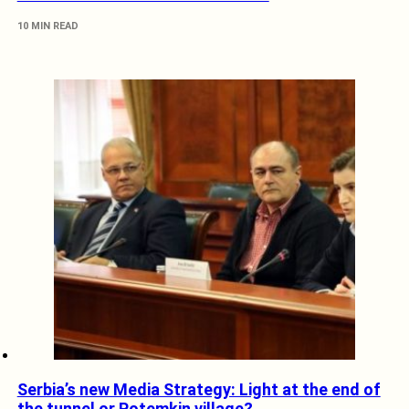
10 MIN READ
Serbia’s new Media Strategy: Light at the end of
the tunnel or Potemkin village?