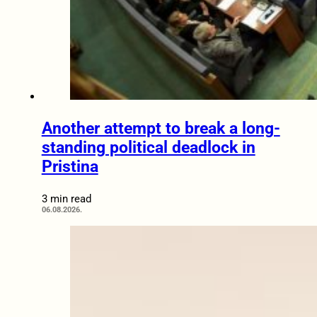
Another attempt to break a long-
standing political deadlock in
Pristina
3 min read
06.08.2026.