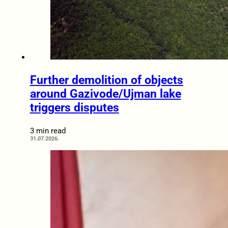
Further demolition of objects
around Gazivode/Ujman lake
triggers disputes
3 min read
31.07.2026.