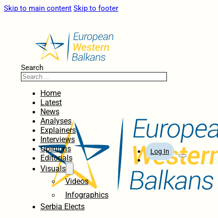
Skip to main content
Skip to footer
Search
Home
Latest
News
Analyses
Explainers
Interviews
Opinions
Log In
Editorials
Visuals
Videos
Infographics
Serbia Elects