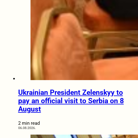
Ukrainian President Zelenskyy to
pay an official visit to Serbia on 8
August
2 min read
06.08.2026.