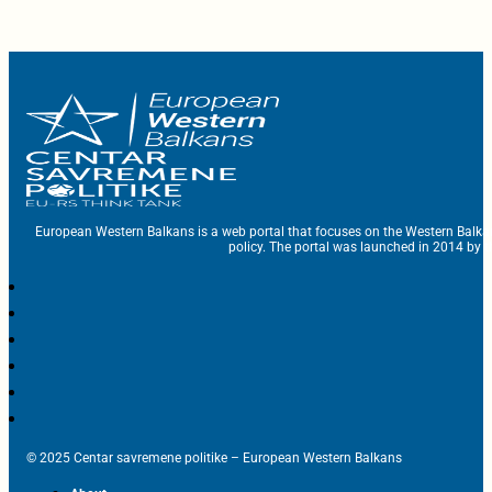
European Western Balkans is a web portal that focuses on the Western Balka
policy. The portal was launched in 2014 by t
© 2025 Centar savremene politike – European Western Balkans