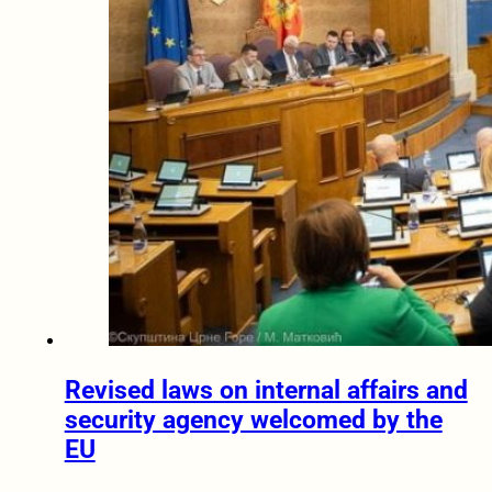
Revised laws on internal affairs and
security agency welcomed by the
EU