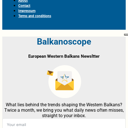
About
Contact
Impressum
Terms and conditions
Balkanoscope
European Western Balkans Newsltter
What lies behind the trends shaping the Western Balkans?
Twice a month, we bring you what daily news often misses,
straight to your inbox.