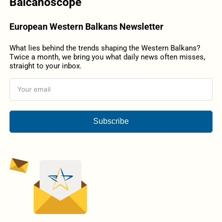
Balcanoscope
European Western Balkans Newsletter
What lies behind the trends shaping the Western Balkans?
Twice a month, we bring you what daily news often misses,
straight to your inbox.
Subscribe