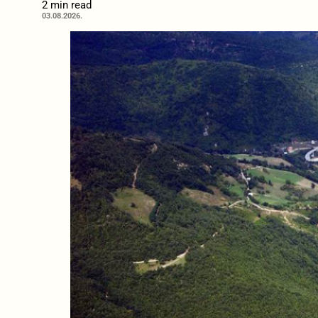
2 min read
03.08.2026.