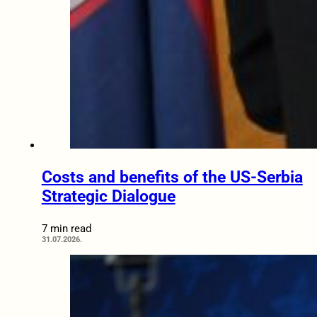
Costs and benefits of the US-Serbia
Strategic Dialogue
7 min read
31.07.2026.