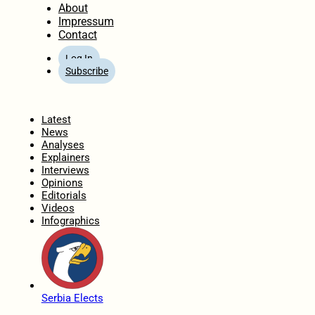
About
Impressum
Contact
Log In
Subscribe
Home
Latest
News
Analyses
Explainers
Interviews
Opinions
Editorials
Videos
Infographics
Serbia Elects