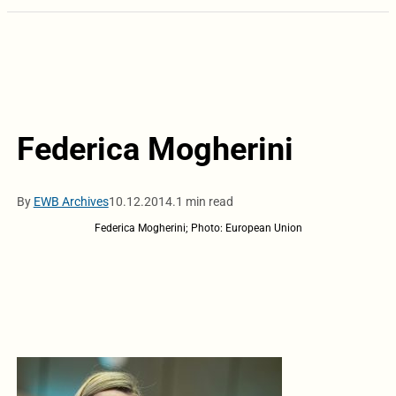
Federica Mogherini
By
EWB Archives
10.12.2014.
1 min read
Federica Mogherini; Photo: European Union