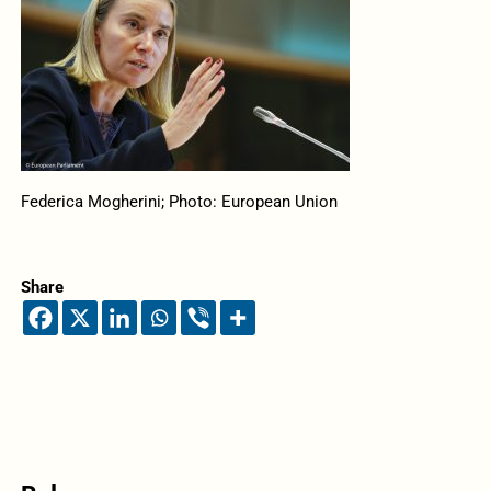
Federica Mogherini; Photo: European Union
Share