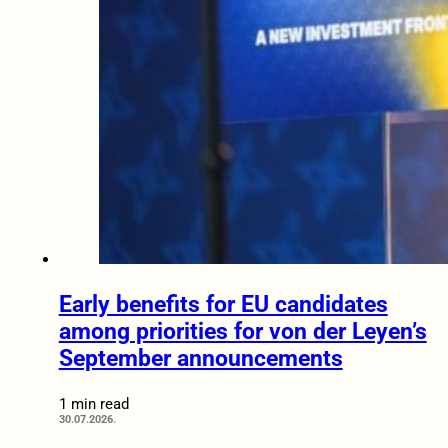
Early benefits for EU candidates
among priorities for von der Leyen’s
September announcements
1 min read
30.07.2026.