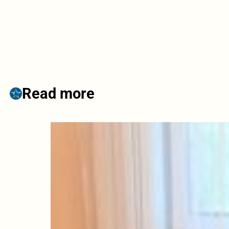
Read more