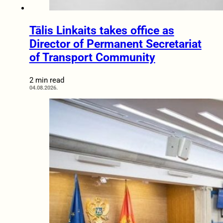
Tālis Linkaits takes office as
Director of Permanent Secretariat
of Transport Community
2 min read
04.08.2026.