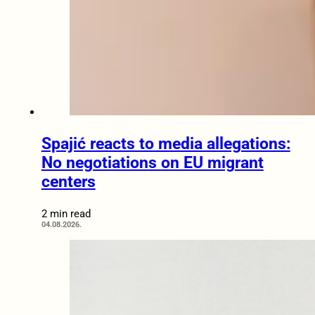
Spajić reacts to media allegations:
No negotiations on EU migrant
centers
2 min read
04.08.2026.