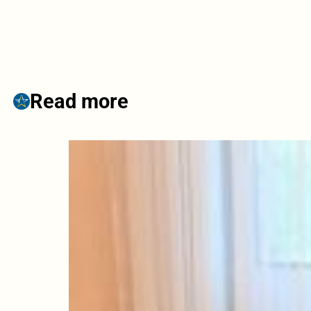
Read more