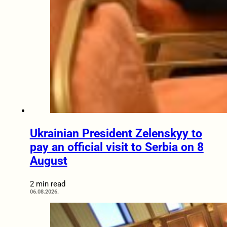
Ukrainian President Zelenskyy to
pay an official visit to Serbia on 8
August
2 min read
06.08.2026.