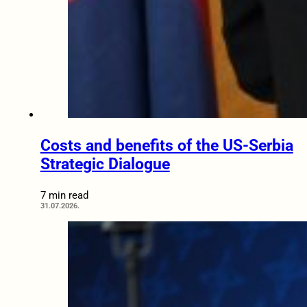
Costs and benefits of the US-Serbia
Strategic Dialogue
7 min read
31.07.2026.