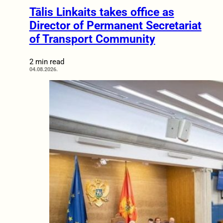
Tālis Linkaits takes office as
Director of Permanent Secretariat
of Transport Community
2 min read
04.08.2026.