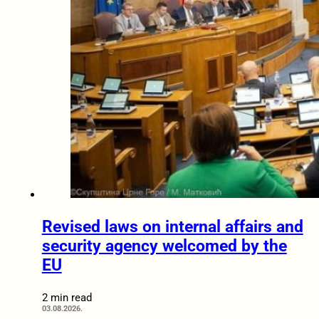
Revised laws on internal affairs and
security agency welcomed by the
EU
2 min read
03.08.2026.