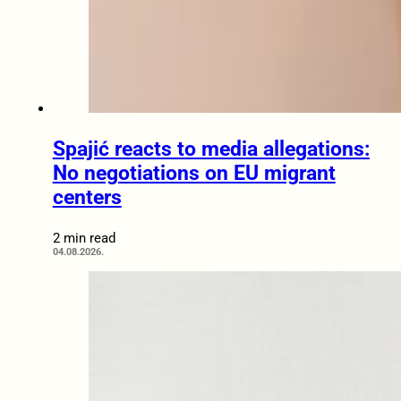
Spajić reacts to media allegations:
No negotiations on EU migrant
centers
2 min read
04.08.2026.