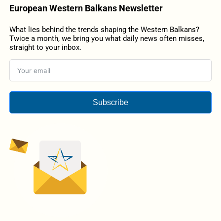
European Western Balkans Newsletter
What lies behind the trends shaping the Western Balkans?
Twice a month, we bring you what daily news often misses,
straight to your inbox.
Subscribe