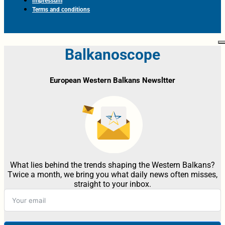
Impressum
Terms and conditions
Balkanoscope
European Western Balkans Newsltter
What lies behind the trends shaping the Western Balkans?
Twice a month, we bring you what daily news often misses,
straight to your inbox.