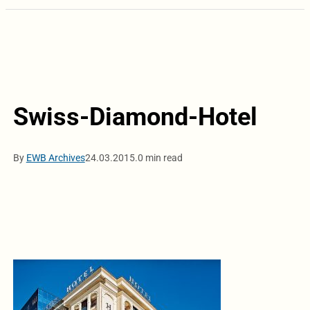
Swiss-Diamond-Hotel
By
EWB Archives
24.03.2015.
0 min read