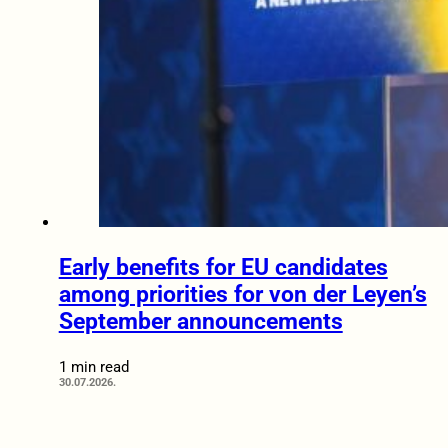
Early benefits for EU candidates
among priorities for von der Leyen’s
September announcements
1 min read
30.07.2026.