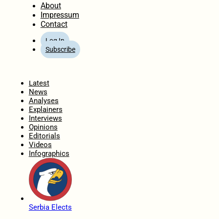
About
Impressum
Contact
Log In
Subscribe
Home
Latest
News
Analyses
Explainers
Interviews
Opinions
Editorials
Videos
Infographics
Serbia Elects