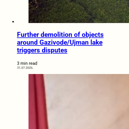
Further demolition of objects
around Gazivode/Ujman lake
triggers disputes
3 min read
31.07.2026.