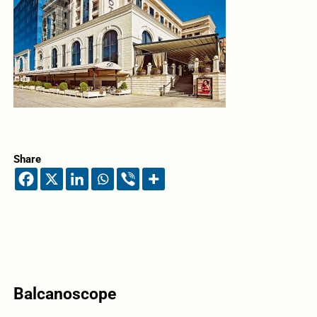
Share
Balcanoscope