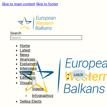
Skip to main content
Skip to footer
Search
Home
Latest
News
Analyses
Explainers
Interviews
Opinions
Log In
Editorials
Visuals
Videos
Infographics
Serbia Elects