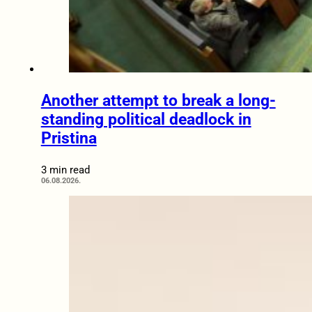
Another attempt to break a long-
standing political deadlock in
Pristina
3 min read
06.08.2026.