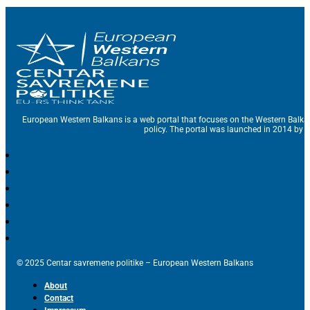
European Western Balkans is a web portal that focuses on the Western Balka
policy. The portal was launched in 2014 by t
© 2025 Centar savremene politike – European Western Balkans
About
Contact