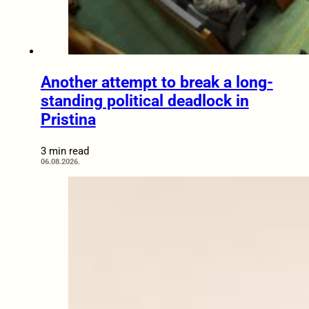
Another attempt to break a long-
standing political deadlock in
Pristina
3 min read
06.08.2026.