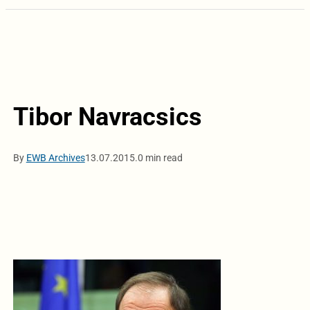
Tibor Navracsics
By
EWB Archives
13.07.2015.
0 min read