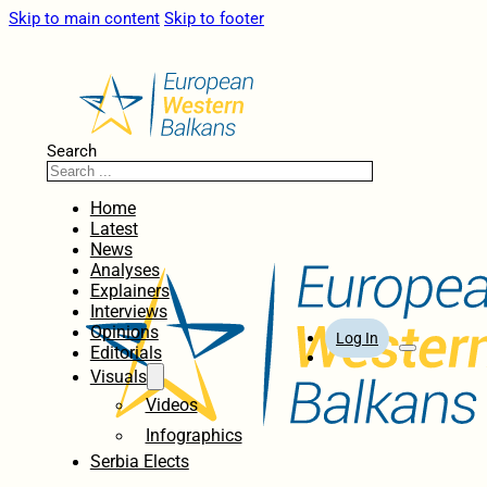
Skip to main content
Skip to footer
Search
Home
Latest
News
Analyses
Explainers
Interviews
Opinions
Log In
Editorials
Visuals
Videos
Infographics
Serbia Elects