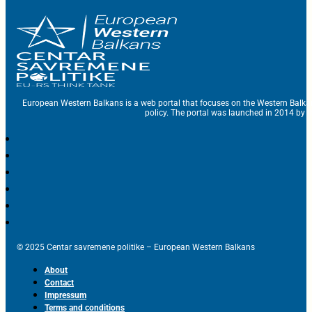
European Western Balkans is a web portal that focuses on the Western Balka
policy. The portal was launched in 2014 by t
© 2025 Centar savremene politike – European Western Balkans
About
Contact
Impressum
Terms and conditions