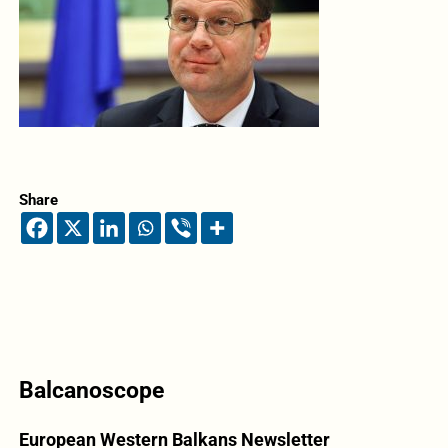
Share
Balcanoscope
European Western Balkans Newsletter