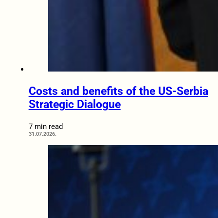
Costs and benefits of the US-Serbia
Strategic Dialogue
7 min read
31.07.2026.