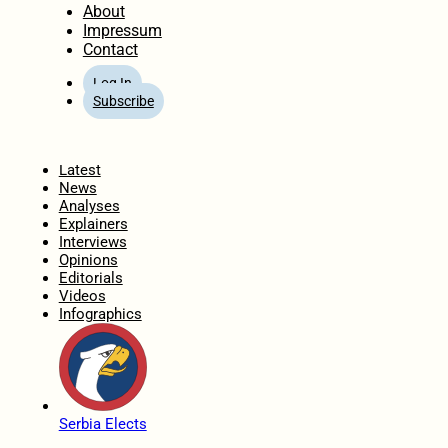
About
Impressum
Contact
Log In
Subscribe
Home
Latest
News
Analyses
Explainers
Interviews
Opinions
Editorials
Videos
Infographics
Serbia Elects