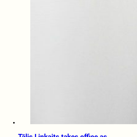
Tālis Linkaits takes office as