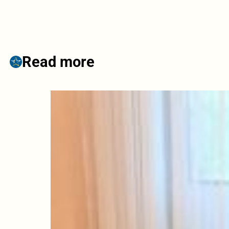
Read more