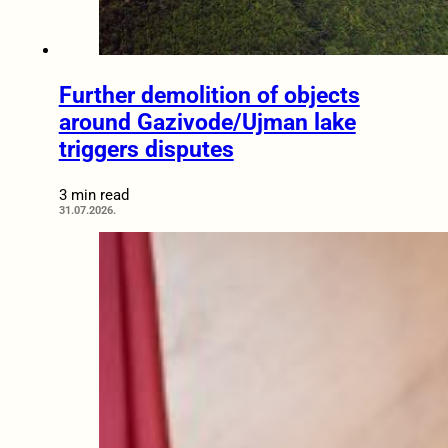
Further demolition of objects
around Gazivode/Ujman lake
triggers disputes
3 min read
31.07.2026.