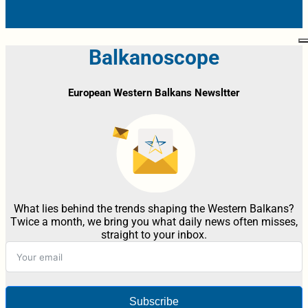
Balkanoscope
European Western Balkans Newsltter
What lies behind the trends shaping the Western Balkans?
Twice a month, we bring you what daily news often misses,
straight to your inbox.
Subscribe