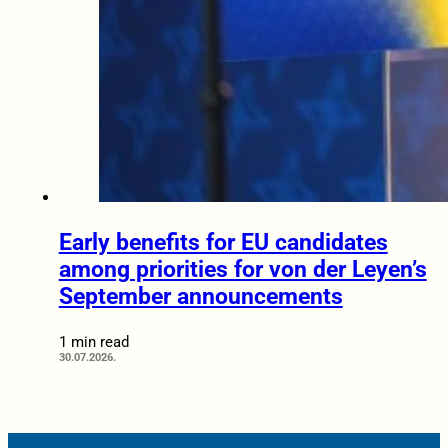
Early benefits for EU candidates
among priorities for von der Leyen’s
September announcements
1 min read
30.07.2026.