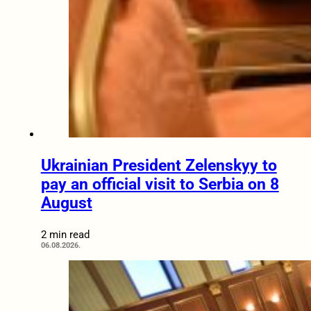
Ukrainian President Zelenskyy to
pay an official visit to Serbia on 8
August
2 min read
06.08.2026.