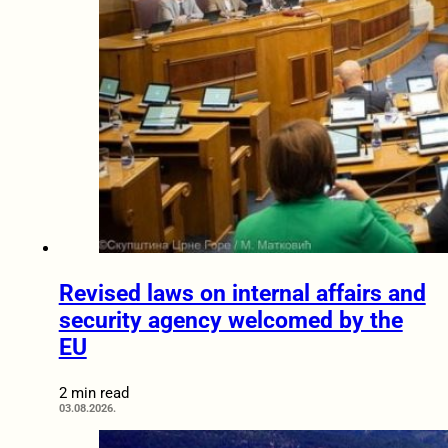
Revised laws on internal affairs and
security agency welcomed by the
EU
2 min read
03.08.2026.