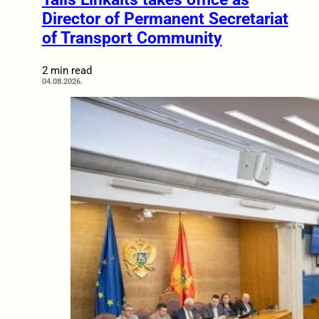
Director of Permanent Secretariat
of Transport Community
2 min read
04.08.2026.