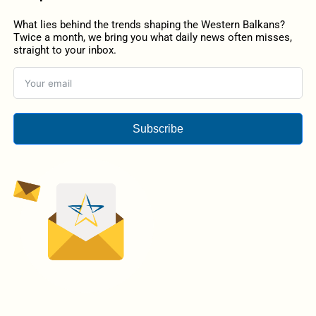
What lies behind the trends shaping the Western Balkans?
Twice a month, we bring you what daily news often misses,
straight to your inbox.
Subscribe