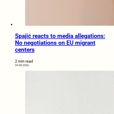
Spajić reacts to media allegations:
No negotiations on EU migrant
centers
2 min read
04.08.2026.