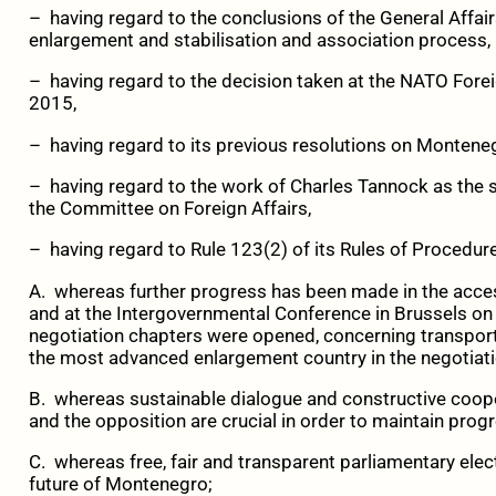
– having regard to the conclusions of the General Affa
enlargement and stabilisation and association process,
– having regard to the decision taken at the NATO For
2015,
– having regard to its previous resolutions on Montene
– having regard to the work of Charles Tannock as the
the Committee on Foreign Affairs,
– having regard to Rule 123(2) of its Rules of Procedure
A. whereas further progress has been made in the acce
and at the Intergovernmental Conference in Brussels 
negotiation chapters were opened, concerning transpor
the most advanced enlargement country in the negotiat
B. whereas sustainable dialogue and constructive coope
and the opposition are crucial in order to maintain prog
C. whereas free, fair and transparent parliamentary elec
future of Montenegro;