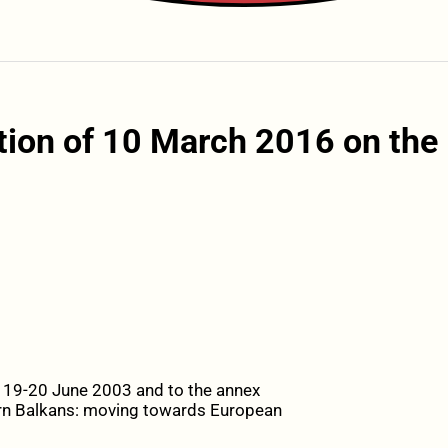
tion of 10 March 2016 on the
f 19-20 June 2003 and to the annex
tern Balkans: moving towards European