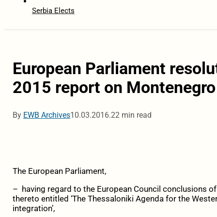
Serbia Elects
European Parliament resolu
2015 report on Montenegro
By
EWB Archives
10.03.2016.
22 min read
The European Parliament,
– having regard to the European Council conclusions o
thereto entitled ‘The Thessaloniki Agenda for the Wes
integration’,