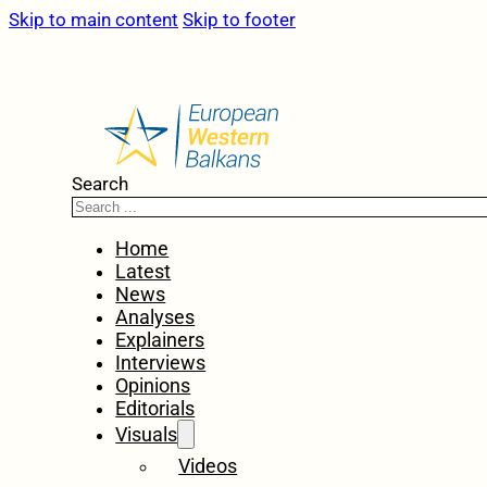
Skip to main content
Skip to footer
Search
Home
Latest
News
Analyses
Explainers
Interviews
Opinions
Editorials
Visuals
Videos