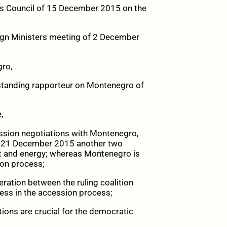
irs Council of 15 December 2015 on the
eign Ministers meeting of 2 December
gro,
 standing rapporteur on Montenegro of
,
ssion negotiations with Montenegro,
on 21 December 2015 another two
t and energy; whereas Montenegro is
ion process;
ration between the ruling coalition
ress in the accession process;
tions are crucial for the democratic