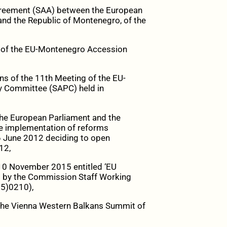
Agreement (SAA) between the European
and the Republic of Montenegro, of the
g of the EU-Montenegro Accession
ns of the 11
th
Meeting of the EU-
y Committee (SAPC) held in
the European Parliament and the
e implementation of reforms
26 June 2012 deciding to open
12,
10 November 2015 entitled ‘EU
 by the Commission Staff Working
5)0210),
f the Vienna Western Balkans Summit of