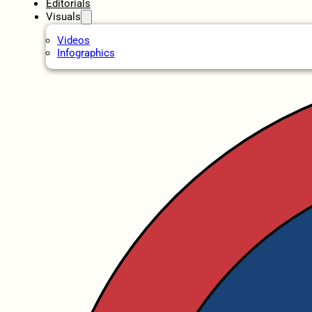
Editorials
Visuals
Videos
Infographics