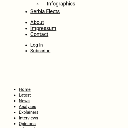
Infographics
Serbia Elects
About
Impressum
Contact
Log In
Subscribe
Home
Latest
News
Analyses
Explainers
Interviews
Opinions