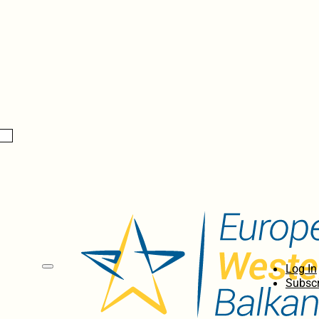
Log In
Subscr