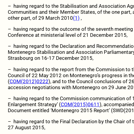
– having regard to the Stabilisation and Association 
Communities and their Member States, of the one part, 
other part, of 29 March 2010
(1)
,
– having regard to the outcome of the seventh meetin
Conference at ministerial level of 21 December 2015,
– having regard to the Declaration and Recommendatio
Montenegro Stabilisation and Association Parliamentar
Strasbourg on 16-17 December 2015,
– having regard to the report from the Commission to 
Council of 22 May 2012 on Montenegro’s progress in th
(
COM(2012)0222
), and to the Council conclusions of 
accession negotiations with Montenegro on 29 June 20
– having regard to the Commission communication of 
Enlargement Strategy’ (
COM(2015)0611
), accompanied
Document entitled ‘Montenegro 2015 Report’ (SWD(201
– having regard to the Final Declaration by the Chair o
27 August 2015,